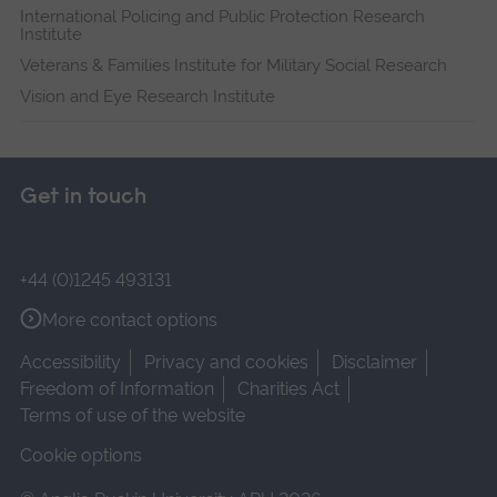
International Policing and Public Protection Research
Institute
Veterans & Families Institute for Military Social Research
Vision and Eye Research Institute
Get in touch
+44 (0)1245 493131
More contact options
Accessibility
Privacy and cookies
Disclaimer
Freedom of Information
Charities Act
Terms of use of the website
Cookie options