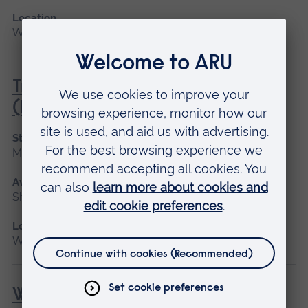
Location
Writtle
Tree Survey and Inspection
(Lantra Awards)
Start date
May 2027, June
Available as
Short course
Location
Writtle
Woodchipper (NPTC)