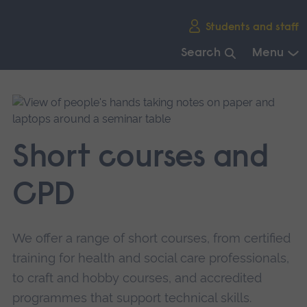
Skip
Students and staff
main
navigation
Search
Menu
End
of
main
navigation.
Short courses and
CPD
We offer a range of short courses, from certified
training for health and social care professionals,
to craft and hobby courses, and accredited
programmes that support technical skills.