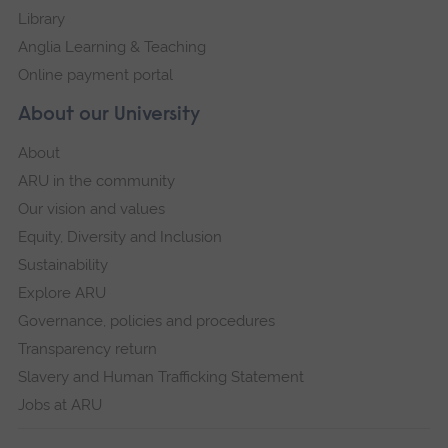
Library
Anglia Learning & Teaching
Online payment portal
About our University
About
ARU in the community
Our vision and values
Equity, Diversity and Inclusion
Sustainability
Explore ARU
Governance, policies and procedures
Transparency return
Slavery and Human Trafficking Statement
Jobs at ARU