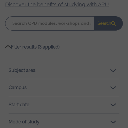
Discover the benefits of studying with ARU
.
Keyword
Search
search
Please
Filter results (3 applied)
wait,
search
results
Subject area
loading.
Campus
Start date
Mode of study