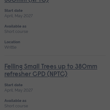
380mm (NPTC)
Start date
April, May 2027
Available as
Short course
Location
Writtle
Felling Small Trees up to 380mm
refresher CPD (NPTC)
Start date
April, May 2027
Available as
Short course