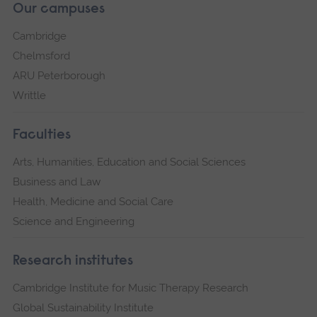
Our campuses
Cambridge
Chelmsford
ARU Peterborough
Writtle
Faculties
Arts, Humanities, Education and Social Sciences
Business and Law
Health, Medicine and Social Care
Science and Engineering
Research institutes
Cambridge Institute for Music Therapy Research
Global Sustainability Institute