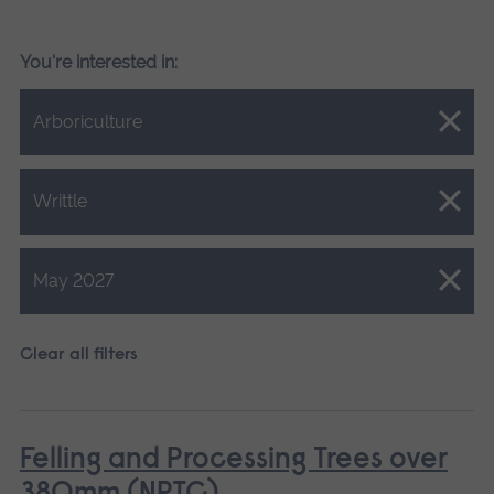
You're interested in:
Close.
Arboriculture
Close.
Writtle
Close.
May 2027
Clear all filters
Felling and Processing Trees over