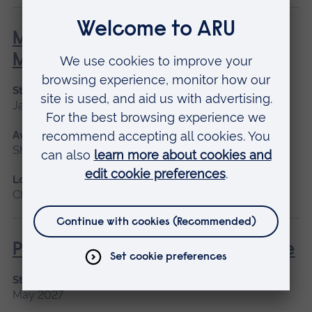
Minor Illness: Assessment and
Managements
Start date
January 2027, May 2027, September 2026
Available as
Short course
Location
Chelmsford, Blended learning, Cambridge
Post Anaesthetic and Acute Care
Start date
May 2027