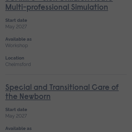
Multi-professional Simulation
Start date
May 2027
Available as
Workshop
Location
Chelmsford
Special and Transitional Care of
the Newborn
Start date
May 2027
Available as