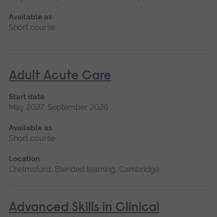
Available as
Short course
Adult Acute Care
Start date
May 2027, September 2026
Available as
Short course
Location
Chelmsford, Blended learning, Cambridge
Advanced Skills in Clinical