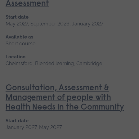
Assessment
Start date
May 2027, September 2026, January 2027
Available as
Short course
Location
Chelmsford, Blended learning, Cambridge
Consultation, Assessment &
Management of people with
Health Needs in the Community
Start date
January 2027, May 2027