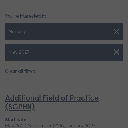
You're interested in:
Close.
Nursing
Close.
May 2027
Clear all filters
Additional Field of Practice
(SCPHN)
Start date
May 2027, September 2026, January 2027