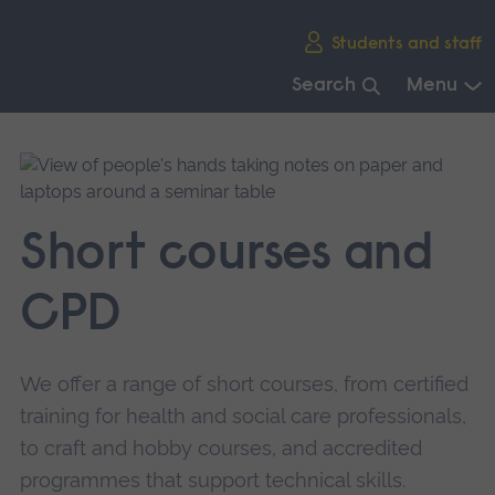
Skip
Students and staff
main
navigation
Search
Menu
End
of
main
navigation.
Short courses and
CPD
We offer a range of short courses, from certified
training for health and social care professionals,
to craft and hobby courses, and accredited
programmes that support technical skills.