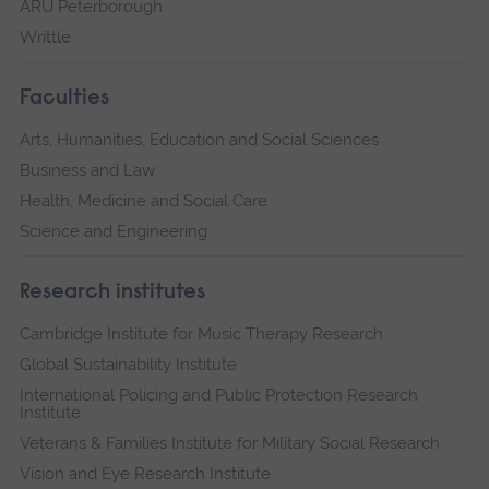
ARU Peterborough
Writtle
Faculties
Arts, Humanities, Education and Social Sciences
Business and Law
Health, Medicine and Social Care
Science and Engineering
Research institutes
Cambridge Institute for Music Therapy Research
Global Sustainability Institute
International Policing and Public Protection Research
Institute
Veterans & Families Institute for Military Social Research
Vision and Eye Research Institute