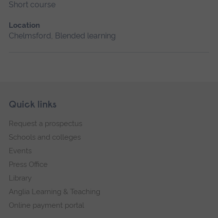
Short course
Location
Chelmsford, Blended learning
Skip
Footer
Quick links
footer
Request a prospectus
navigation
Schools and colleges
Events
Press Office
Library
Anglia Learning & Teaching
Online payment portal