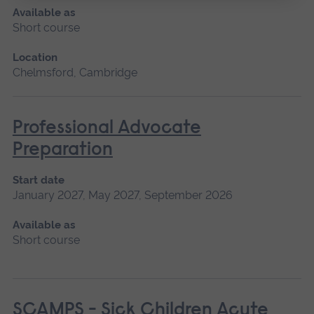
Available as
Short course
Location
Chelmsford, Cambridge
Professional Advocate
Preparation
Start date
January 2027, May 2027, September 2026
Available as
Short course
SCAMPS - Sick Children Acute