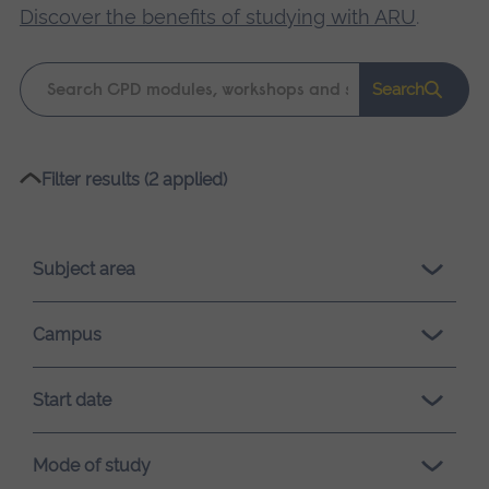
Discover the benefits of studying with ARU
.
Keyword
Search
search
Please
Filter results (2 applied)
wait,
search
results
Subject area
loading.
Campus
Start date
Mode of study