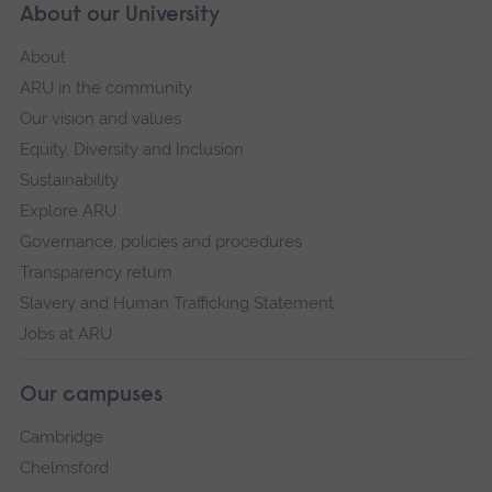
About our University
About
ARU in the community
Our vision and values
Equity, Diversity and Inclusion
Sustainability
Explore ARU
Governance, policies and procedures
Transparency return
Slavery and Human Trafficking Statement
Jobs at ARU
Our campuses
Cambridge
Chelmsford