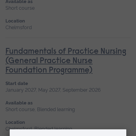
Available as
Short course
Location
Chelmsford
Fundamentals of Practice Nursing
(General Practice Nurse
Foundation Programme)
Start date
January 2027, May 2027, September 2026
Available as
Short course, Blended learning
Location
Chelmsford, Blended learning