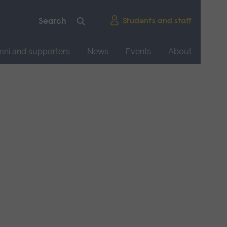
Students and staff
mni and supporters
News
Events
About