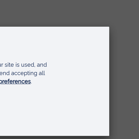
ring Continuum