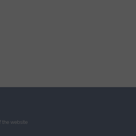
f the website