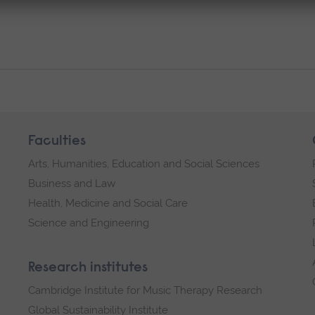
Faculties
Arts, Humanities, Education and Social Sciences
Business and Law
Health, Medicine and Social Care
Science and Engineering
Research institutes
Cambridge Institute for Music Therapy Research
Global Sustainability Institute