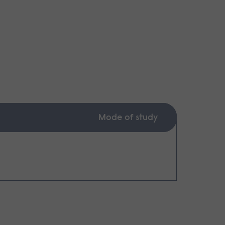
Mode of study