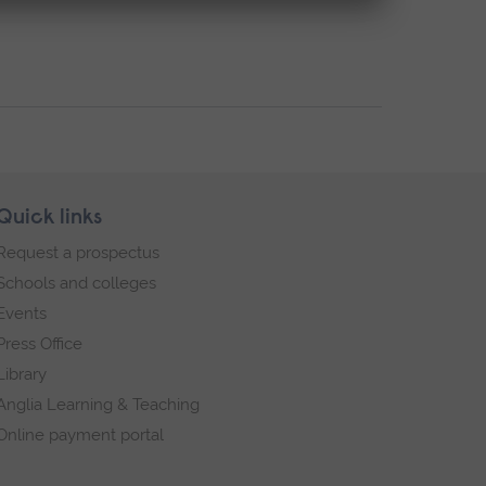
Quick links
Request a prospectus
Schools and colleges
Events
Press Office
Library
Anglia Learning & Teaching
Online payment portal