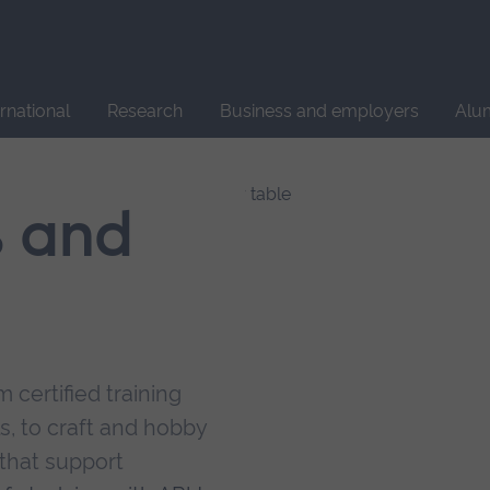
Site
search
ernational
Research
Business and employers
Alu
s and
 certified training
s, to craft and hobby
that support