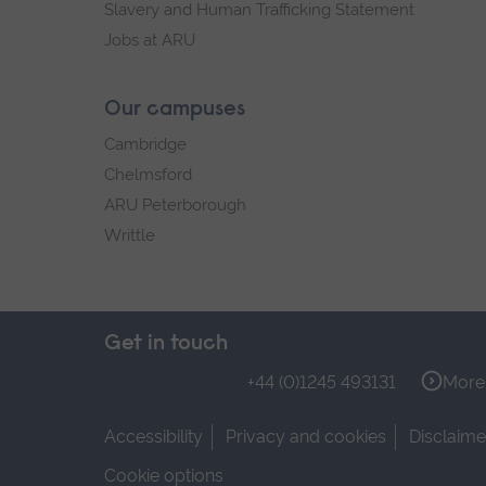
Slavery and Human Trafficking Statement
Jobs at ARU
Our campuses
Cambridge
Chelmsford
ARU Peterborough
Writtle
Get in touch
+44 (0)1245 493131
More 
Accessibility
Privacy and cookies
Disclaime
Cookie options