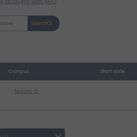
of studying with ARU
.
Search
Campus
Start date
Nursing (1)