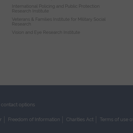
International Policing and Public Protection
Research Institute
Veterans & Families Institute for Military Social
Research
Vision and Eye Research Institute
contact options
r
Freedom of Information
Charities Act
Terms of use o