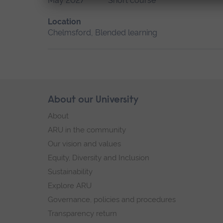
May 2027
Short course
Location
Chelmsford, Blended learning
Skip
About our University
Footer
footer
About
navigation
ARU in the community
Our vision and values
Equity, Diversity and Inclusion
Sustainability
Explore ARU
Governance, policies and procedures
Transparency return