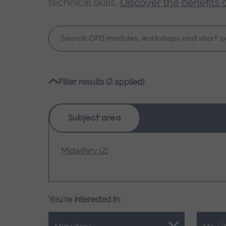
technical skills.
Discover the benefits 
Keyword
search
Please
Filter results (2 applied)
wait,
search
results
Subject area
loading.
Midwifery (2)
You're interested in: