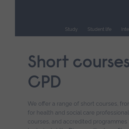
Skip
main
navigation
Study
Student life
Int
End
of
main
Short course
navigation.
CPD
We offer a range of short courses, from
for health and social care professional
courses, and accredited programmes 