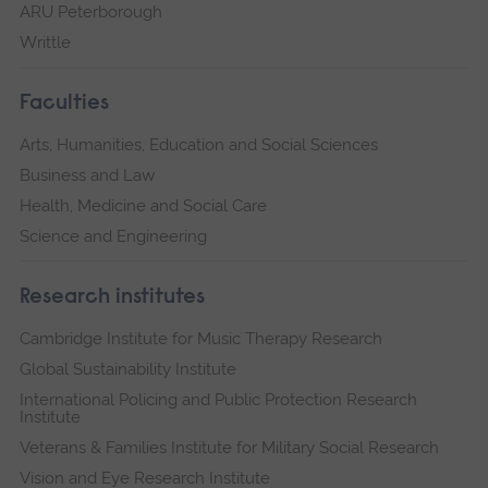
ARU Peterborough
Writtle
Faculties
Arts, Humanities, Education and Social Sciences
Business and Law
Health, Medicine and Social Care
Science and Engineering
Research institutes
Cambridge Institute for Music Therapy Research
Global Sustainability Institute
International Policing and Public Protection Research
Institute
Veterans & Families Institute for Military Social Research
Vision and Eye Research Institute