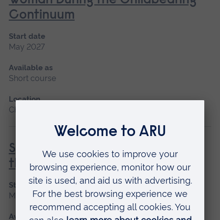
Woman During the Childbearing
Continuum
Start date
May 2027
Available as
Short course
Location
Chelmsford, Blended learning
Special and Transitional Care of
the Newborn
Start date
May 2027
Available as