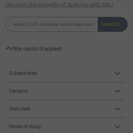
Discover the benefits of studying with ARU
.
Keyword
Search
search
Please
Filter results (3 applied)
wait,
search
results
Subject area
loading.
Campus
Start date
Mode of study