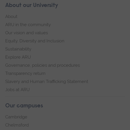
About our University
About
ARU in the community
Our vision and values
Equity, Diversity and Inclusion
Sustainability
Explore ARU
Governance, policies and procedures
Transparency return
Slavery and Human Trafficking Statement
Jobs at ARU
Our campuses
Cambridge
Chelmsford