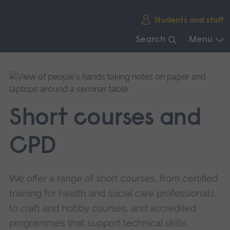
Skip
Students and staff
main
navigation
Search
Menu
End
of
main
navigation.
Short courses and
CPD
We offer a range of short courses, from certified
training for health and social care professionals,
to craft and hobby courses, and accredited
programmes that support technical skills.