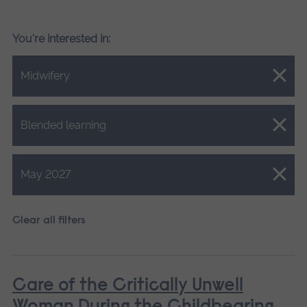
You're interested in:
Close.
Midwifery
Close.
Blended learning
Close.
May 2027
Clear all filters
Care of the Critically Unwell