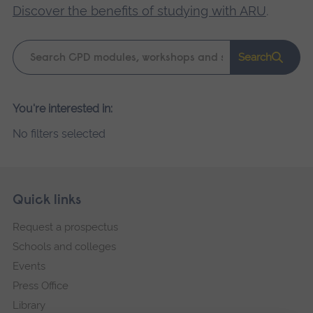
Discover the benefits of studying with ARU
.
Keyword
Search
search
Please
You're interested in:
wait,
No filters selected
search
results
loading.
Skip
Footer
Quick links
footer
Request a prospectus
navigation
Schools and colleges
Events
Press Office
Library