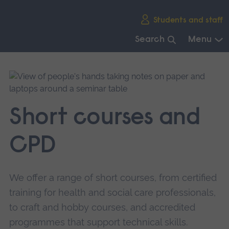
Skip
Students and staff
main
navigation
Search
Menu
End
of
main
navigation.
Short courses and
CPD
We offer a range of short courses, from certified
training for health and social care professionals,
to craft and hobby courses, and accredited
programmes that support technical skills.