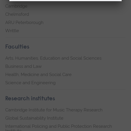
Cambridge
Chelmsford
ARU Peterborough
Writtle
Faculties
Arts, Humanities, Education and Social Sciences
Business and Law
Health, Medicine and Social Care
Science and Engineering
Research institutes
Cambridge Institute for Music Therapy Research
Global Sustainability Institute
International Policing and Public Protection Research