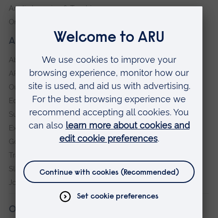
Anglia Learning & Teaching
Online payment portal
About our University
About
ARU in the community
Our vision and values
Equity, Diversity and Inclusion
Sustainability
Explore ARU
Governance, policies and procedures
Transparency return
Slavery and Human Trafficking Statement
Jobs at ARU
Our campuses