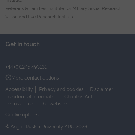
Institute
Veterans & Families Institute for Military Social Research
Vision and Eye Research Institute
Get in touch
+44 (0)1245 493131
More contact options
Accessibility
Privacy and cookies
Disclaimer
Freedom of Information
Charities Act
Terms of use of the website
Cookie options
© Anglia Ruskin University ARU 2026