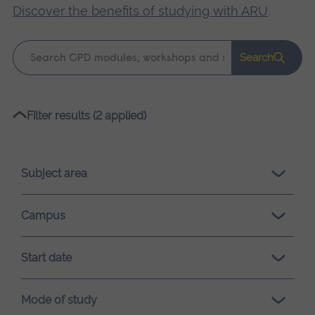
Discover the benefits of studying with ARU
.
Keyword
Search
search
Please
Filter results (2 applied)
wait,
search
results
Subject area
loading.
Campus
Start date
Mode of study