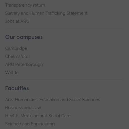
Transparency return
Slavery and Human Trafficking Statement
Jobs at ARU
Our campuses
Cambridge
Chelmsford
ARU Peterborough
Writtle
Faculties
Arts, Humanities, Education and Social Sciences
Business and Law
Health, Medicine and Social Care
Science and Engineering