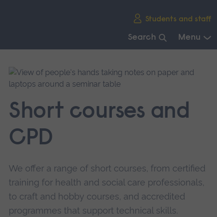
Skip
Students and staff
main
navigation
Search
Menu
End
of
main
navigation.
Short courses and
CPD
We offer a range of short courses, from certified
training for health and social care professionals,
to craft and hobby courses, and accredited
programmes that support technical skills.