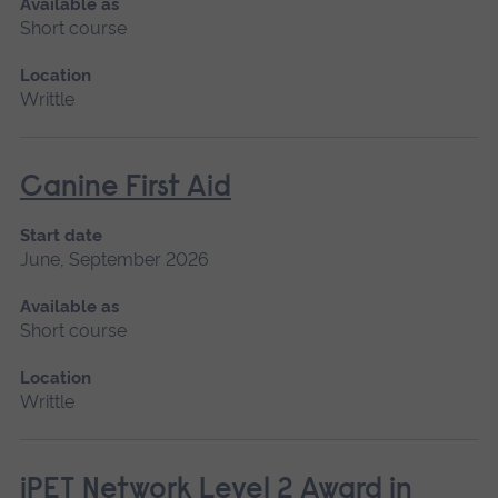
Available as
Short course
Location
Writtle
Canine First Aid
Start date
June, September 2026
Available as
Short course
Location
Writtle
iPET Network Level 2 Award in