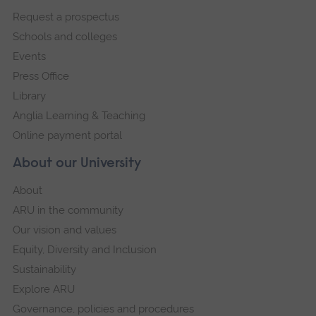
footer
Request a prospectus
navigation
Schools and colleges
Events
Press Office
Library
Anglia Learning & Teaching
Online payment portal
About our University
About
ARU in the community
Our vision and values
Equity, Diversity and Inclusion
Sustainability
Explore ARU
Governance, policies and procedures