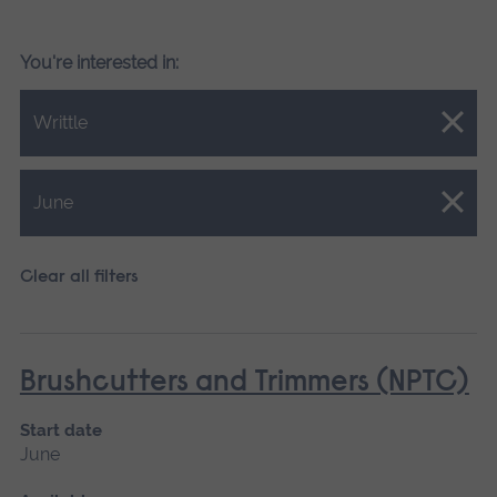
You're interested in:
Close.
Writtle
Close.
June
Clear all filters
Brushcutters and Trimmers (NPTC)
Start date
June