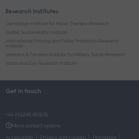
Research institutes
Cambridge Institute for Music Therapy Research
Global Sustainability Institute
International Policing and Public Protection Research
Institute
Veterans & Families Institute for Military Social Research
Vision and Eye Research Institute
Get in touch
+44 (0)1245 493131
More contact options
Accessibility
Privacy and cookies
Disclaimer