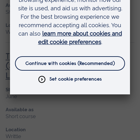
Available as
Short course
Location
Writtle
Transport of Animals by Road
(Short Journeys) (City & Guilds)
Level 2 Award
Start date
June
Available as
Short course
Location
Writtle