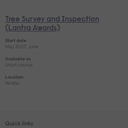
Tree Survey and Inspection
(Lantra Awards)
Start date
May 2027, June
Available as
Short course
Location
Writtle
Skip
Footer
Quick links