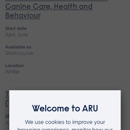
Canine Care, Health and
Behaviour
Start date
April, June
Available as
Short course
Location
Writtle
Tractor Driving Introduction
(Tractor and Trailer only)
Start date
June