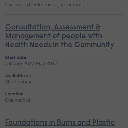
Chelmsford, Peterborough, Cambridge
Consultation, Assessment &
Management of people with
Health Needs in the Community
Start date
January 2027, May 2027
Available as
Short course
Location
Chelmsford
Foundations in Burns and Plastic