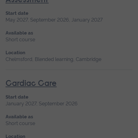
Assessment
Start date
May 2027, September 2026, January 2027
Available as
Short course
Location
Chelmsford, Blended learning, Cambridge
Cardiac Care
Start date
January 2027, September 2026
Available as
Short course
Location