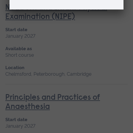
Newborn and Infant Physical
Examination (NIPE)
Start date
January 2027
Available as
Short course
Location
Chelmsford, Peterborough, Cambridge
Principles and Practices of
Anaesthesia
Start date
January 2027