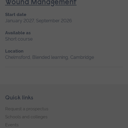
Wound Management
Start date
January 2027, September 2026
Available as
Short course
Location
Chelmsford, Blended learning, Cambridge
Skip
Footer
Quick links
footer
Request a prospectus
navigation
Schools and colleges
Events