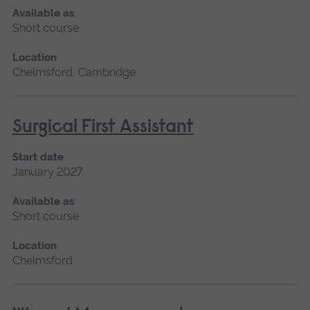
Available as
Short course
Location
Chelmsford, Cambridge
Surgical First Assistant
Start date
January 2027
Available as
Short course
Location
Chelmsford