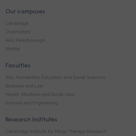
Our campuses
Cambridge
Chelmsford
ARU Peterborough
Writtle
Faculties
Arts, Humanities, Education and Social Sciences
Business and Law
Health, Medicine and Social Care
Science and Engineering
Research institutes
Cambridge Institute for Music Therapy Research