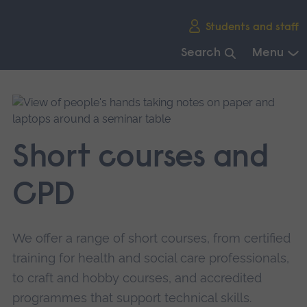
Skip
Students and staff
main
navigation
Search
Menu
End
of
main
navigation.
Short courses and
CPD
We offer a range of short courses, from certified
training for health and social care professionals,
to craft and hobby courses, and accredited
programmes that support technical skills.