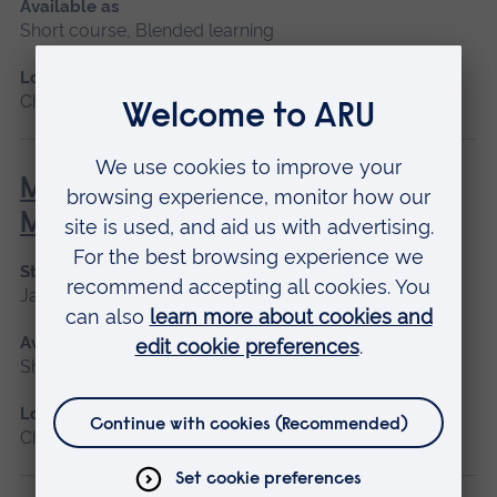
Available as
Short course, Blended learning
Location
Chelmsford, Blended learning
Minor Illness: Assessment and
Managements
Start date
January 2027, May 2027, September 2026
Available as
Short course
Location
Chelmsford, Blended learning, Cambridge