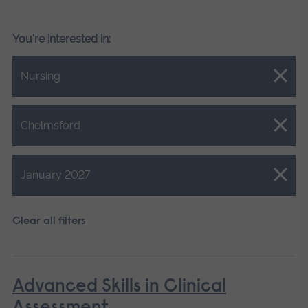
You're interested in:
Close.
Nursing
Close.
Chelmsford
Close.
January 2027
Clear all filters
Advanced Skills in Clinical