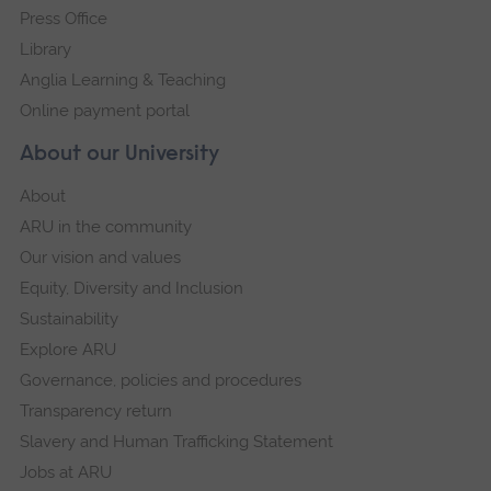
Press Office
Library
Anglia Learning & Teaching
Online payment portal
About our University
About
ARU in the community
Our vision and values
Equity, Diversity and Inclusion
Sustainability
Explore ARU
Governance, policies and procedures
Transparency return
Slavery and Human Trafficking Statement
Jobs at ARU