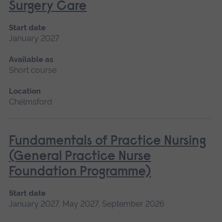
Surgery Care
Start date
January 2027
Available as
Short course
Location
Chelmsford
Fundamentals of Practice Nursing
(General Practice Nurse
Foundation Programme)
Start date
January 2027, May 2027, September 2026