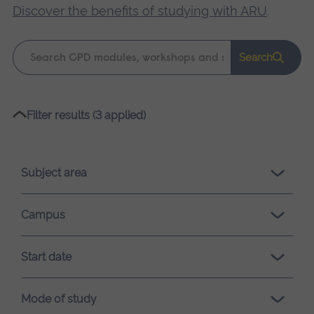
Discover the benefits of studying with ARU
.
Keyword
Search
search
Please
Filter results (3 applied)
wait,
search
results
Subject area
loading.
Campus
Start date
Mode of study