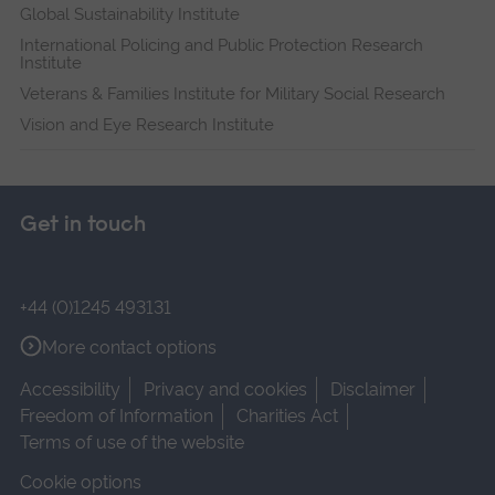
Global Sustainability Institute
International Policing and Public Protection Research
Institute
Veterans & Families Institute for Military Social Research
Vision and Eye Research Institute
Get in touch
+44 (0)1245 493131
More contact options
Accessibility
Privacy and cookies
Disclaimer
Freedom of Information
Charities Act
Terms of use of the website
Cookie options