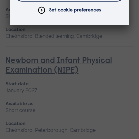
Available as
Short course
Location
Chelmsford, Blended learning, Cambridge
Newborn and Infant Physical
Examination (NIPE)
Start date
January 2027
Available as
Short course
Location
Chelmsford, Peterborough, Cambridge