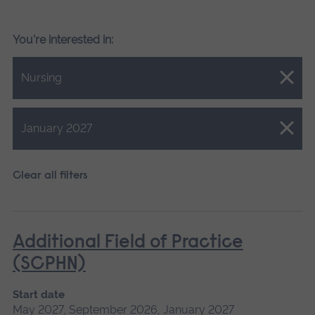
You're interested in:
Close.
Nursing
Close.
January 2027
Clear all filters
Additional Field of Practice
(SCPHN)
Start date
May 2027, September 2026, January 2027