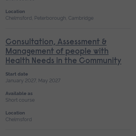
Location
Chelmsford, Peterborough, Cambridge
Consultation, Assessment &
Management of people with
Health Needs in the Community
Start date
January 2027, May 2027
Available as
Short course
Location
Chelmsford