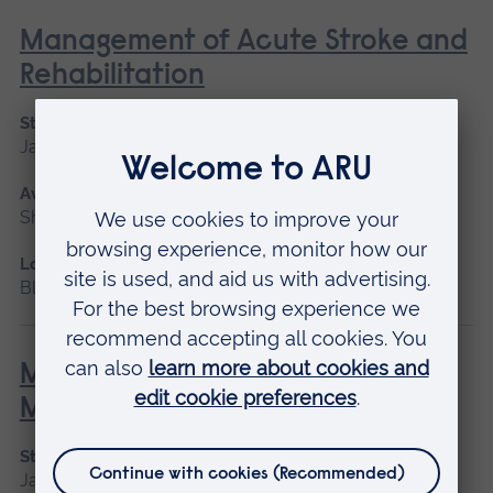
Management of Acute Stroke and
Rehabilitation
Start date
January 2027, September 2026
Available as
Short course
Location
Blended learning, Cambridge
Minor Illness: Assessment and
Managements
Start date
January 2027, May 2027, September 2026