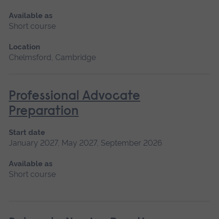
Available as
Short course
Location
Chelmsford, Cambridge
Professional Advocate
Preparation
Start date
January 2027, May 2027, September 2026
Available as
Short course