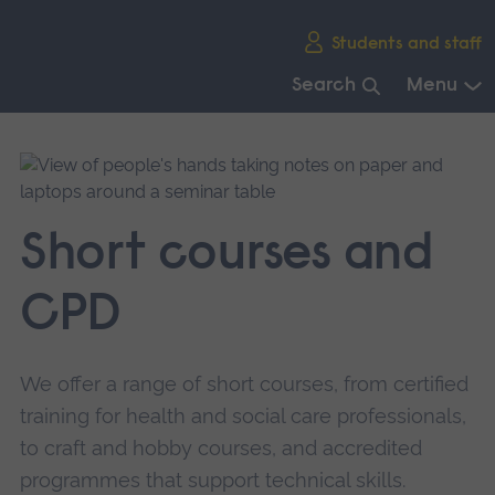
Skip
Students and staff
main
navigation
Search
Menu
End
of
main
navigation.
Short courses and
CPD
We offer a range of short courses, from certified
training for health and social care professionals,
to craft and hobby courses, and accredited
programmes that support technical skills.