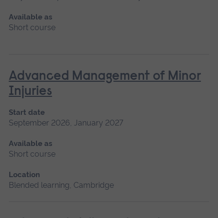
Available as
Short course
Advanced Management of Minor
Injuries
Start date
September 2026, January 2027
Available as
Short course
Location
Blended learning, Cambridge