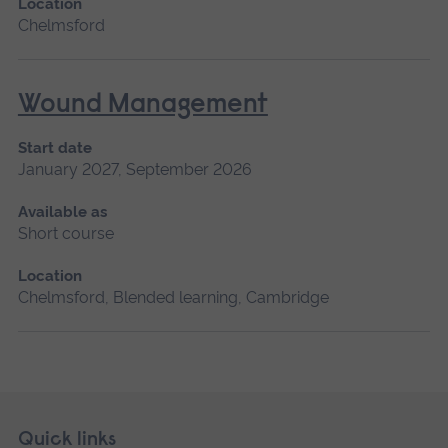
Location
Chelmsford
Wound Management
Start date
January 2027, September 2026
Available as
Short course
Location
Chelmsford, Blended learning, Cambridge
Skip
Footer
Quick links