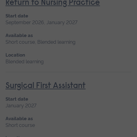
Return to Nursing Practice
Start date
September 2026, January 2027
Available as
Short course, Blended learning
Location
Blended learning
Surgical First Assistant
Start date
January 2027
Available as
Short course