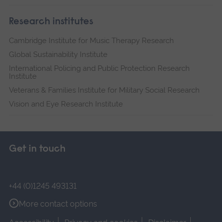
Research institutes
Cambridge Institute for Music Therapy Research
Global Sustainability Institute
International Policing and Public Protection Research
Institute
Veterans & Families Institute for Military Social Research
Vision and Eye Research Institute
Get in touch
+44 (0)1245 493131
More contact options