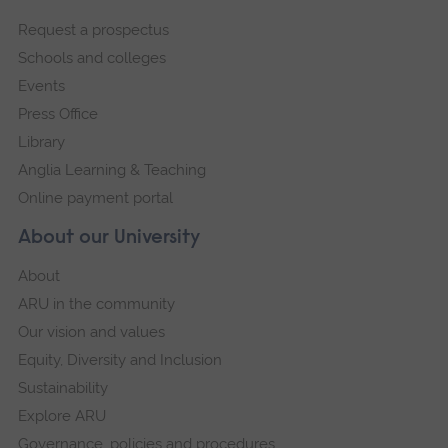
footer
Request a prospectus
navigation
Schools and colleges
Events
Press Office
Library
Anglia Learning & Teaching
Online payment portal
About our University
About
ARU in the community
Our vision and values
Equity, Diversity and Inclusion
Sustainability
Explore ARU
Governance, policies and procedures