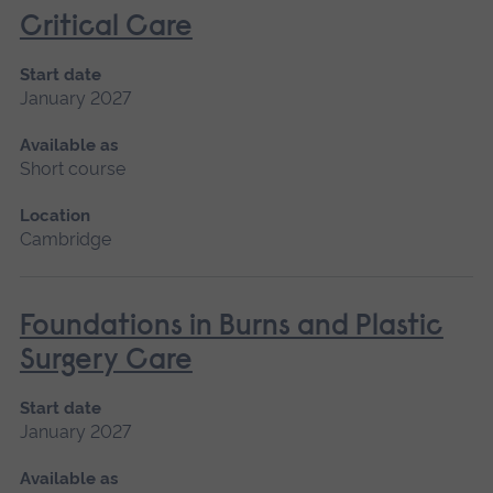
Critical Care
Start date
January 2027
Available as
Short course
Location
Cambridge
Foundations in Burns and Plastic
Surgery Care
Start date
January 2027
Available as