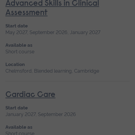
Advanced Skills in Clinical
Assessment
Start date
May 2027, September 2026, January 2027
Available as
Short course
Location
Chelmsford, Blended learning, Cambridge
Cardiac Care
Start date
January 2027, September 2026
Available as
Short course