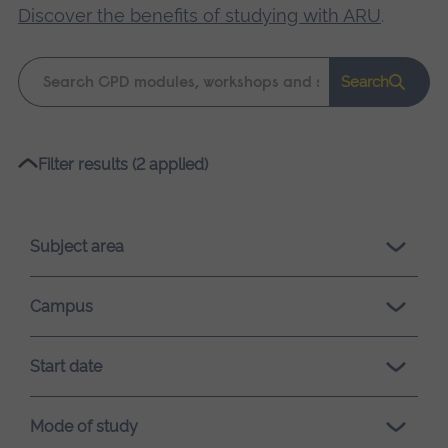
Discover the benefits of studying with ARU
.
Keyword
Search
search
Please
Filter results (2 applied)
wait,
search
results
Subject area
loading.
Campus
Start date
Mode of study