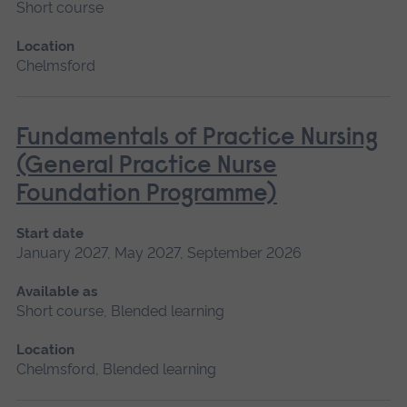
Short course
Location
Chelmsford
Fundamentals of Practice Nursing
(General Practice Nurse
Foundation Programme)
Start date
January 2027, May 2027, September 2026
Available as
Short course, Blended learning
Location
Chelmsford, Blended learning