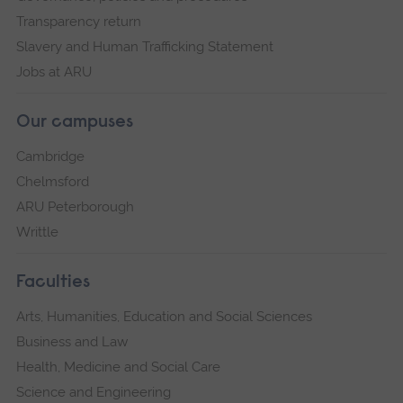
Transparency return
Slavery and Human Trafficking Statement
Jobs at ARU
Our campuses
Cambridge
Chelmsford
ARU Peterborough
Writtle
Faculties
Arts, Humanities, Education and Social Sciences
Business and Law
Health, Medicine and Social Care
Science and Engineering