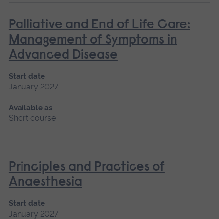
Palliative and End of Life Care:
Management of Symptoms in
Advanced Disease
Start date
January 2027
Available as
Short course
Principles and Practices of
Anaesthesia
Start date
January 2027