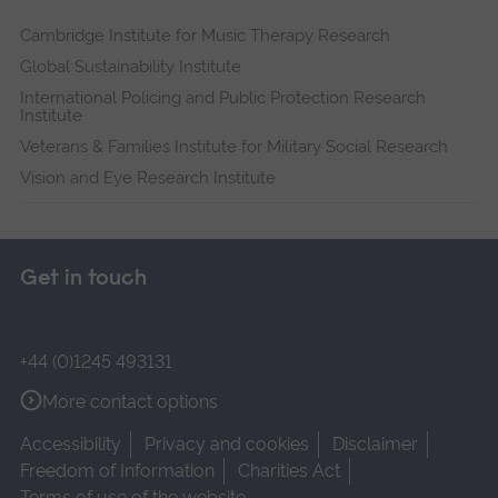
Cambridge Institute for Music Therapy Research
Global Sustainability Institute
International Policing and Public Protection Research
Institute
Veterans & Families Institute for Military Social Research
Vision and Eye Research Institute
Get in touch
+44 (0)1245 493131
More contact options
Accessibility
Privacy and cookies
Disclaimer
Freedom of Information
Charities Act
Terms of use of the website