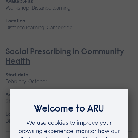
Available as
Workshop, Distance learning
Location
Distance learning, Cambridge
Social Prescribing in Community
Health
Start date
February, October
Available as
Short course, Distance learning
Location
Distance learning