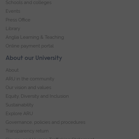
Schools and colleges
Events
Press Office
Library
Anglia Learning & Teaching
Online payment portal
About our University
About
ARU in the community
Our vision and values
Equity, Diversity and Inclusion
Sustainability
Explore ARU
Governance, policies and procedures
Transparency return