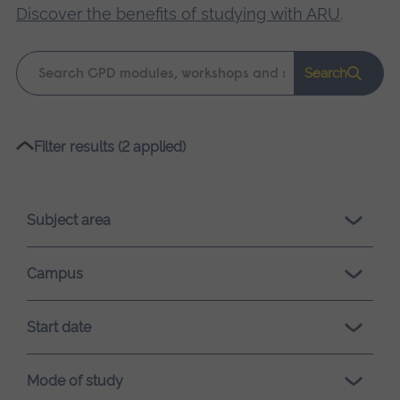
Discover the benefits of studying with ARU
.
Keyword
Search
search
Please
Filter results (2 applied)
wait,
search
results
Subject area
loading.
Campus
Start date
Mode of study