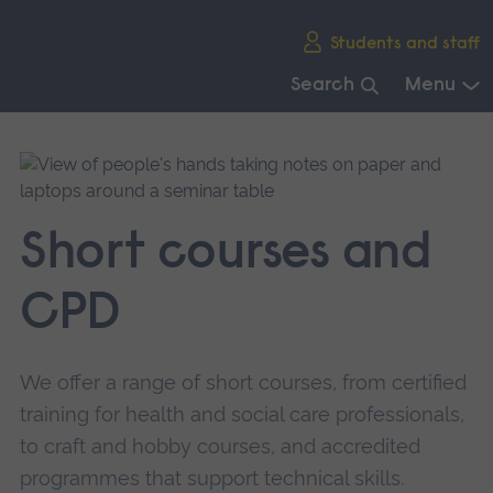
Skip
Students and staff
main
navigation
Search
Menu
End
of
main
navigation.
Short courses and
CPD
We offer a range of short courses, from certified
training for health and social care professionals,
to craft and hobby courses, and accredited
programmes that support technical skills.