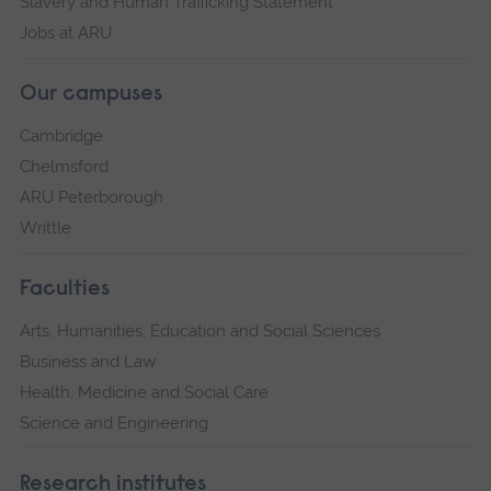
Slavery and Human Trafficking Statement
Jobs at ARU
Our campuses
Cambridge
Chelmsford
ARU Peterborough
Writtle
Faculties
Arts, Humanities, Education and Social Sciences
Business and Law
Health, Medicine and Social Care
Science and Engineering
Research institutes