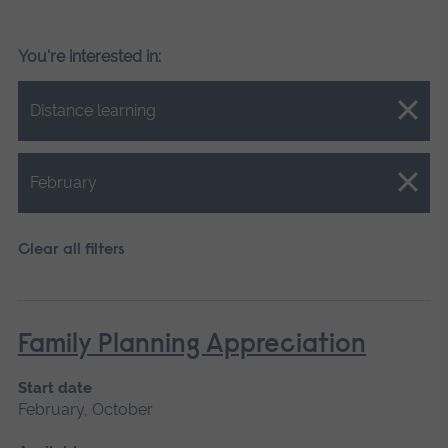
You're interested in:
Close.
Distance learning
Close.
February
Clear all filters
Family Planning Appreciation
Start date
February, October