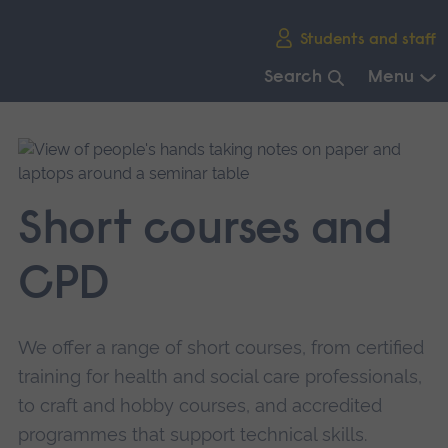
Skip
Students and staff
main
navigation
Search
Menu
End
of
main
navigation.
Short courses and
CPD
We offer a range of short courses, from certified
training for health and social care professionals,
to craft and hobby courses, and accredited
programmes that support technical skills.