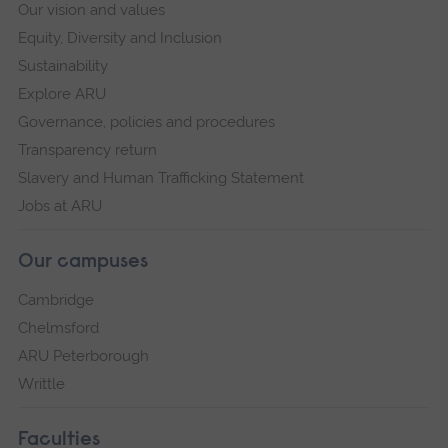
Our vision and values
Equity, Diversity and Inclusion
Sustainability
Explore ARU
Governance, policies and procedures
Transparency return
Slavery and Human Trafficking Statement
Jobs at ARU
Our campuses
Cambridge
Chelmsford
ARU Peterborough
Writtle
Faculties