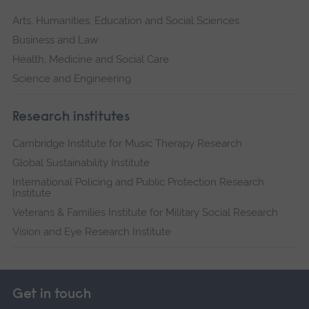
Arts, Humanities, Education and Social Sciences
Business and Law
Health, Medicine and Social Care
Science and Engineering
Research institutes
Cambridge Institute for Music Therapy Research
Global Sustainability Institute
International Policing and Public Protection Research
Institute
Veterans & Families Institute for Military Social Research
Vision and Eye Research Institute
Get in touch