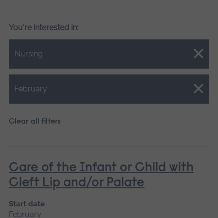
You're interested in:
Close.
Nursing
Close.
February
Clear all filters
Care of the Infant or Child with
Cleft Lip and/or Palate
Start date
February