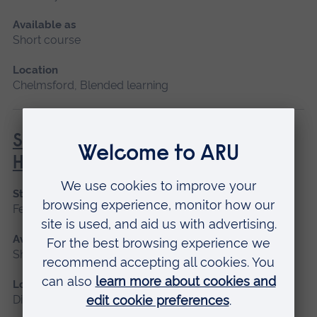
Available as
Short course
Location
Chelmsford, Blended learning
Social Prescribing in Community
Health
Start date
February, October
Available as
Short course, Distance learning
Location
Distance learning