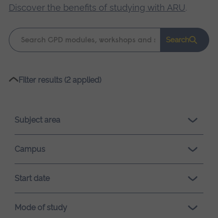
Discover the benefits of studying with ARU
.
Keyword
Search
search
Please
Filter results (2 applied)
wait,
search
results
Subject area
loading.
Campus
Start date
Mode of study