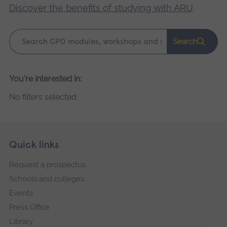
Discover the benefits of studying with ARU
.
Keyword
Search
search
Please
You're interested in:
wait,
No filters selected
search
results
loading.
Skip
Footer
Quick links
footer
Request a prospectus
navigation
Schools and colleges
Events
Press Office
Library