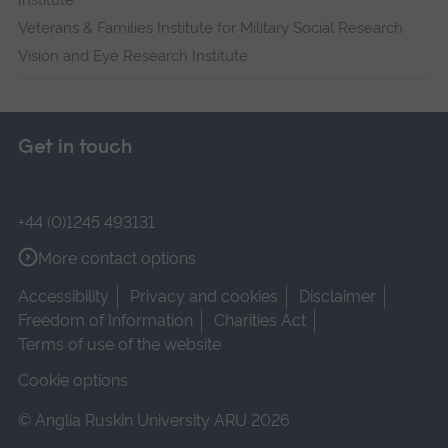
Institute
Veterans & Families Institute for Military Social Research
Vision and Eye Research Institute
Get in touch
+44 (0)1245 493131
More contact options
Accessibility
Privacy and cookies
Disclaimer
Freedom of Information
Charities Act
Terms of use of the website
Cookie options
© Anglia Ruskin University ARU 2026