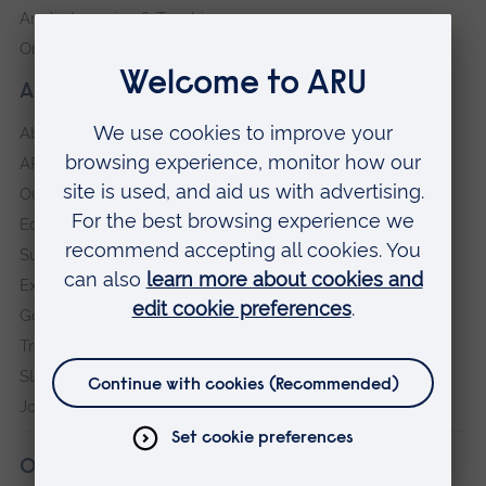
Anglia Learning & Teaching
Online payment portal
About our University
About
ARU in the community
Our vision and values
Equity, Diversity and Inclusion
Sustainability
Explore ARU
Governance, policies and procedures
Transparency return
Slavery and Human Trafficking Statement
Jobs at ARU
Our campuses