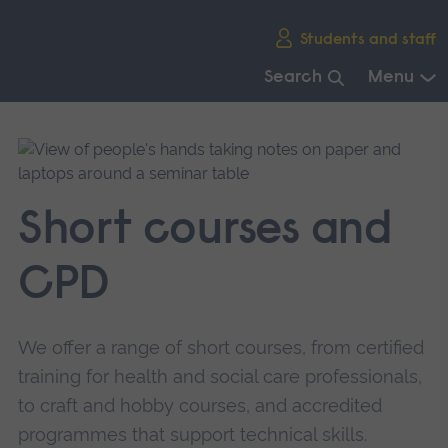
Skip
Students and staff
main
navigation
Search
Menu
End
of
main
navigation.
Short courses and
CPD
We offer a range of short courses, from certified
training for health and social care professionals,
to craft and hobby courses, and accredited
programmes that support technical skills.