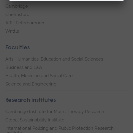
Cambridge
Chelmsford
ARU Peterborough
Writtle
Faculties
Arts, Humanities, Education and Social Sciences
Business and Law
Health, Medicine and Social Care
Science and Engineering
Research institutes
Cambridge Institute for Music Therapy Research
Global Sustainability Institute
International Policing and Public Protection Research