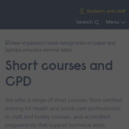
Skip
Students and staff
main
navigation
Search
Menu
End
of
main
navigation.
Short courses and
CPD
We offer a range of short courses, from certified
training for health and social care professionals,
to craft and hobby courses, and accredited
programmes that support technical skills.