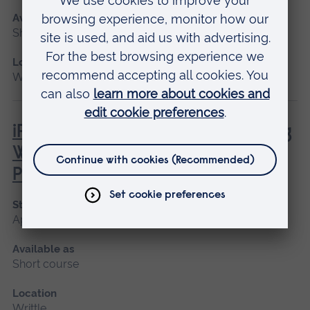
Available as
Short course
Location
Writtle
iPET Network Level 3 Award in Dog
Walking and Pet Sitting for
Professionals
Start date
April, July
Available as
Short course
Location
Writtle