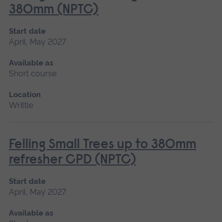
380mm (NPTC)
Start date
April, May 2027
Available as
Short course
Location
Writtle
Felling Small Trees up to 380mm
refresher CPD (NPTC)
Start date
April, May 2027
Available as