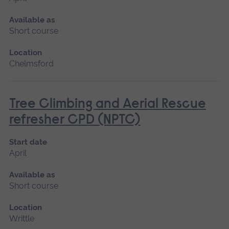
Available as
Short course
Location
Chelmsford
Tree Climbing and Aerial Rescue
refresher CPD (NPTC)
Start date
April
Available as
Short course
Location
Writtle