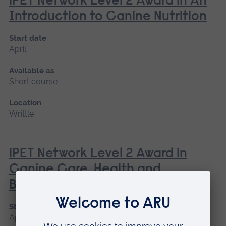
iPET Network Level 2 Award in An
Introduction to Canine Nutrition
Start date
April
Available as
Short course
Location
Writtle
iPET Network Level 2 Award in
Canine Care, Health and
Behaviour
Start date
April, June