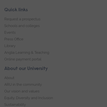
Skip
Footer
Quick links
footer
Request a prospectus
navigation
Schools and colleges
Events
Press Office
Library
Anglia Learning & Teaching
Online payment portal
About our University
About
ARU in the community
Our vision and values
Equity, Diversity and Inclusion
Sustainability