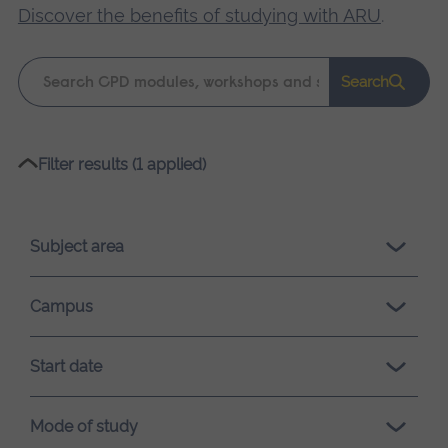
Discover the benefits of studying with ARU
.
Keyword
Search
search
Please
Filter results (1 applied)
wait,
search
results
Subject area
loading.
Campus
Start date
Mode of study