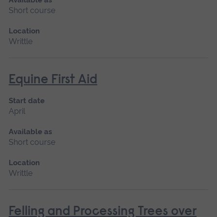
Short course
Location
Writtle
Equine First Aid
Start date
April
Available as
Short course
Location
Writtle
Felling and Processing Trees over