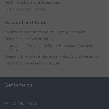
Health, Medicine and Social Care
Science and Engineering
Research institutes
Cambridge Institute for Music Therapy Research
Global Sustainability Institute
International Policing and Public Protection Research
Institute
Veterans & Families Institute for Military Social Research
Vision and Eye Research Institute
Get in touch
+44 (0)1245 493131