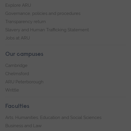
Explore ARU
Governance, policies and procedures
Transparency return
Slavery and Human Trafficking Statement
Jobs at ARU
Our campuses
Cambridge
Chelmsford
ARU Peterborough
Writtle
Faculties
Arts, Humanities, Education and Social Sciences
Business and Law