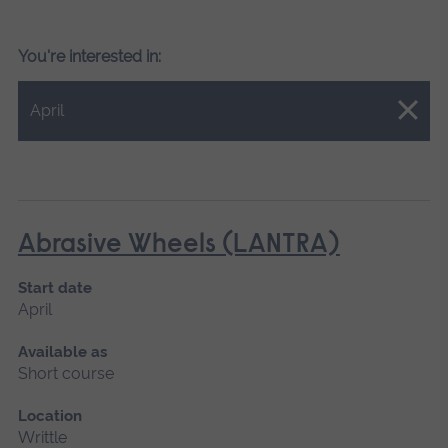
You're interested in:
Close.
April
Abrasive Wheels (LANTRA)
Start date
April
Available as
Short course
Location
Writtle