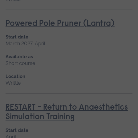
Powered Pole Pruner (Lantra)
Start date
March 2027, April
Available as
Short course
Location
Writtle
RESTART - Return to Anaesthetics
Simulation Training
Start date
April