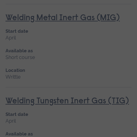
Welding Metal Inert Gas (MIG)
Start date
April
Available as
Short course
Location
Writtle
Welding Tungsten Inert Gas (TIG)
Start date
April
Available as