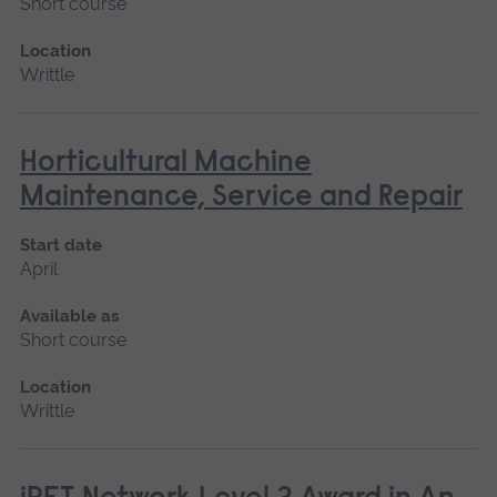
Short course
Location
Writtle
Horticultural Machine
Maintenance, Service and Repair
Start date
April
Available as
Short course
Location
Writtle