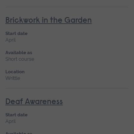
Brickwork in the Garden
Start date
April
Available as
Short course
Location
Writtle
Deaf Awareness
Start date
April
Available as