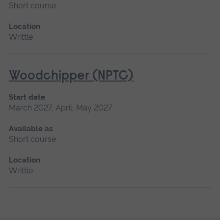
Short course
Location
Writtle
Woodchipper (NPTC)
Start date
March 2027, April, May 2027
Available as
Short course
Location
Writtle