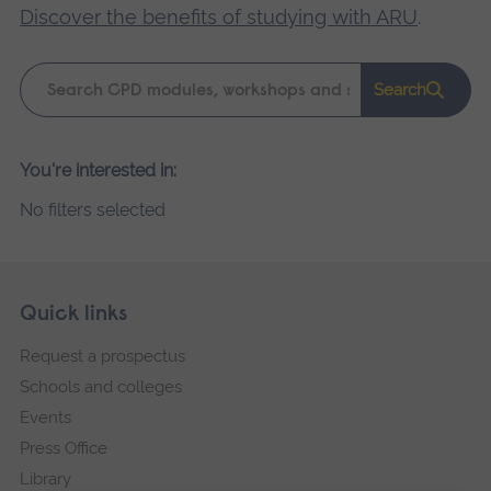
Discover the benefits of studying with ARU
.
Keyword
Search
search
Please
You're interested in:
wait,
No filters selected
search
results
loading.
Skip
Footer
Quick links
footer
Request a prospectus
navigation
Schools and colleges
Events
Press Office
Library