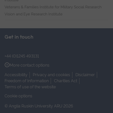
Institute
Veterans & Families Institute for Military Social Research
Vision and Eye Research Institute
Get in touch
+44 (0)1245 493131
More contact options
Accessibility
Privacy and cookies
Disclaimer
Freedom of Information
Charities Act
Terms of use of the website
Cookie options
© Anglia Ruskin University ARU 2026