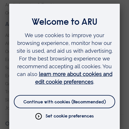
Anglia Learning & Teaching
Online payment portal
About our University
About
ARU in the community
Our vision and values
Equity, Diversity and Inclusion
Sustainability
Explore ARU
Governance, policies and procedures
Transparency return
Slavery and Human Trafficking Statement
Jobs at ARU
Our campuses