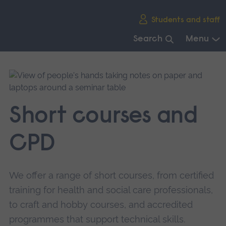
Skip
Students and staff
main
navigation
Search
Menu
End
of
main
navigation.
Short courses and
CPD
We offer a range of short courses, from certified
training for health and social care professionals,
to craft and hobby courses, and accredited
programmes that support technical skills.