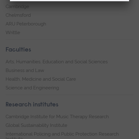
Cambridge
Chelmsford
ARU Peterborough
Writtle
Faculties
Arts, Humanities, Education and Social Sciences
Business and Law
Health, Medicine and Social Care
Science and Engineering
Research institutes
Cambridge Institute for Music Therapy Research
Global Sustainability Institute
International Policing and Public Protection Research