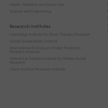
Health, Medicine and Social Care
Science and Engineering
Research institutes
Cambridge Institute for Music Therapy Research
Global Sustainability Institute
International Policing and Public Protection
Research Institute
Veterans & Families Institute for Military Social
Research
Vision and Eye Research Institute