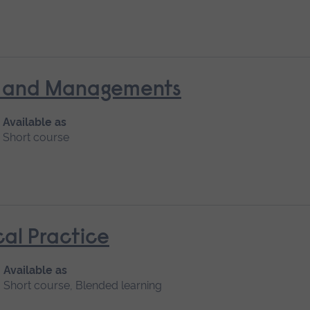
nt and Managements
Available as
Short course
cal Practice
Available as
Short course, Blended learning