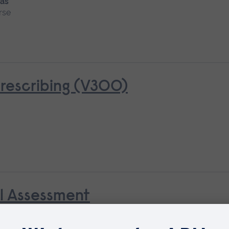
 as
rse
rescribing (V300)
al Assessment
Available as