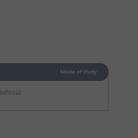
Mode of study
wifery (2)