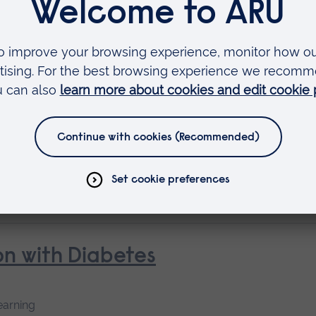
Short course
oke and Rehabilitation
 as
rse
n with Diabetes
earning