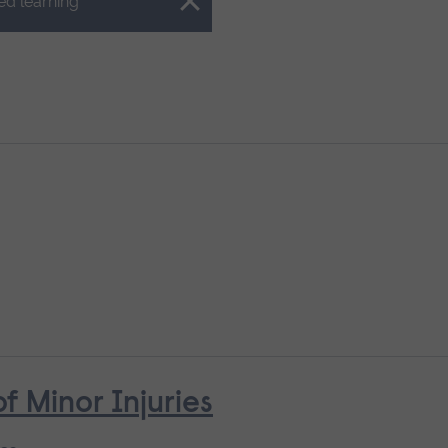
ed learning
Minor Injuries