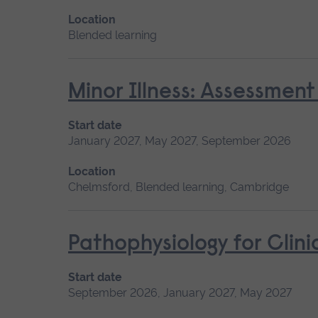
Location
Blended learning
Minor Illness: Assessme
Start date
January 2027, May 2027, September 2026
Location
Chelmsford, Blended learning, Cambridge
Pathophysiology for Clini
Start date
September 2026, January 2027, May 2027