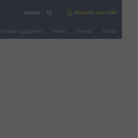
Students and staff
mni and supporters
News
Events
About