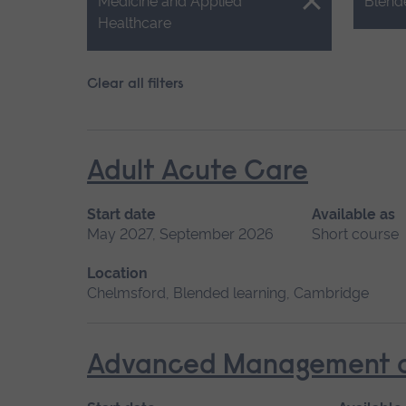
Close.
Close.
Medicine and Applied
Blend
Healthcare
Clear all filters
Adult Acute Care
Start date
Available as
May 2027, September 2026
Short course
Location
Chelmsford, Blended learning, Cambridge
Advanced Management of 