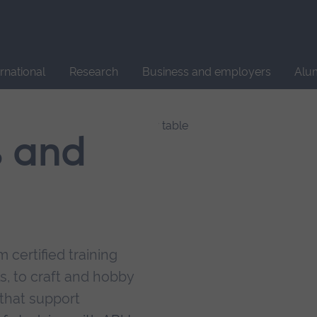
Site
search
ernational
Research
Business and employers
Alu
s and
 certified training
s, to craft and hobby
that support