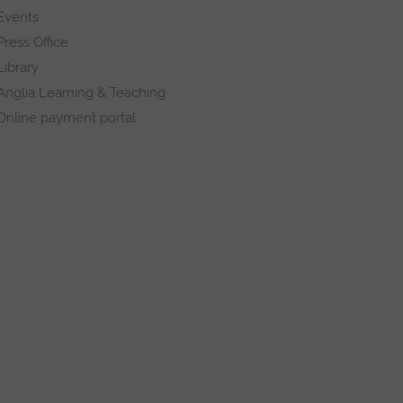
Events
Press Office
Library
Anglia Learning & Teaching
Online payment portal