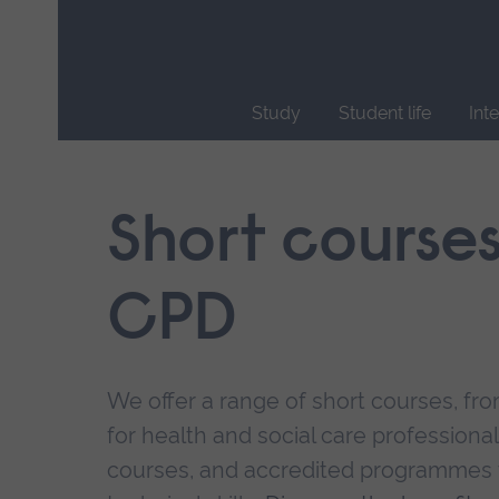
Skip
main
navigation
Study
Student life
Int
End
of
main
Short course
navigation.
CPD
We offer a range of short courses, from
for health and social care professional
courses, and accredited programmes 