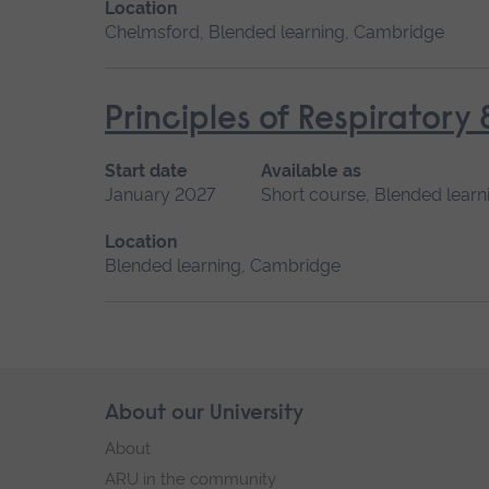
Location
Chelmsford, Blended learning, Cambridge
Principles of Respiratory
Start date
Available as
January 2027
Short course, Blended learn
Location
Blended learning, Cambridge
Skip
About our University
Footer
footer
About
navigation
ARU in the community