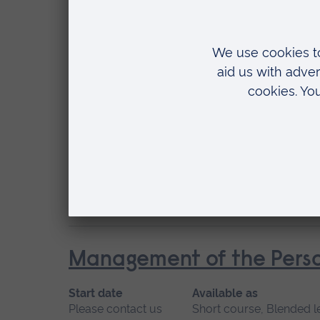
May 2027, September 2026, January 2027
Location
Chelmsford, Blended learning, Cambridge
Management of Acute Str
Start date
Available
January 2027, September 2026
Short cou
Location
Blended learning, Cambridge
Management of the Perso
Start date
Available as
Please contact us
Short course, Blended l