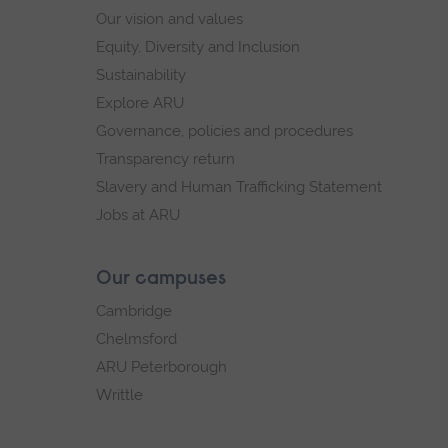
Our vision and values
Equity, Diversity and Inclusion
Sustainability
Explore ARU
Governance, policies and procedures
Transparency return
Slavery and Human Trafficking Statement
Jobs at ARU
Our campuses
Cambridge
Chelmsford
ARU Peterborough
Writtle