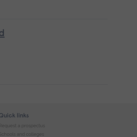
ed
Quick links
Request a prospectus
Schools and colleges