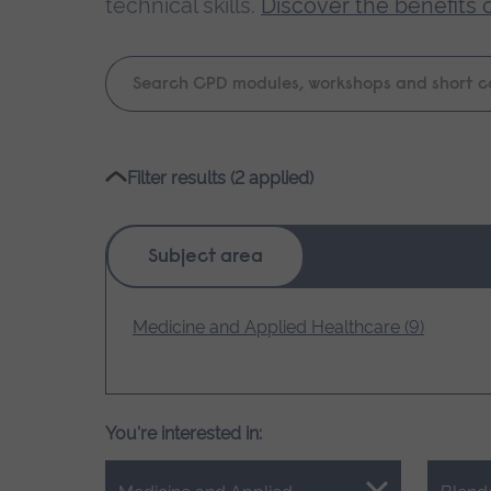
technical skills.
Discover the benefits 
Keyword
search
Please
Filter results (2 applied)
wait,
search
results
Subject area
loading.
Medicine and Applied Healthcare (9)
You're interested in: