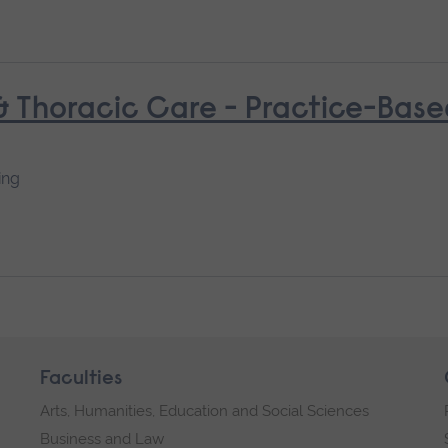
 & Thoracic Care - Practice-Bas
ing
Faculties
Arts, Humanities, Education and Social Sciences
Business and Law