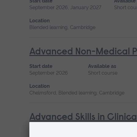
Start date
Available
September 2026, January 2027
Short cou
Location
Blended learning, Cambridge
Advanced Non-Medical P
Start date
Available as
September 2026
Short course
Location
Chelmsford, Blended learning, Cambridge
Advanced Skills in Clinic
Start date