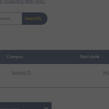
of studying with ARU
.
Search
Campus
Start date
Nursing (7)
Mid