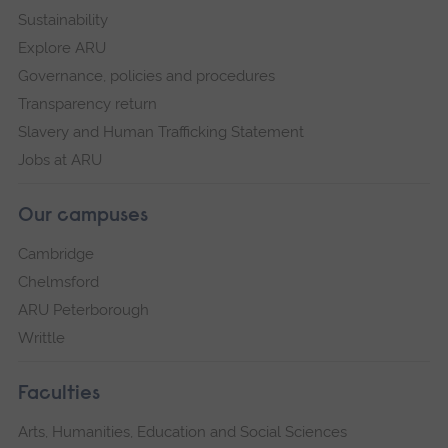
Sustainability
Explore ARU
Governance, policies and procedures
Transparency return
Slavery and Human Trafficking Statement
Jobs at ARU
Our campuses
Cambridge
Chelmsford
ARU Peterborough
Writtle
Faculties
Arts, Humanities, Education and Social Sciences