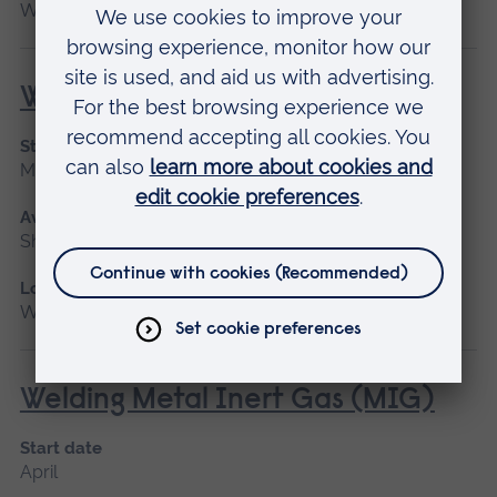
Writtle
Welding for Beginners
Start date
May 2027
Available as
Short course
Location
Writtle
Welding Metal Inert Gas (MIG)
Start date
April