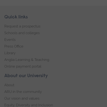
Skip
Footer
Quick links
footer
Request a prospectus
navigation
Schools and colleges
Events
Press Office
Library
Anglia Learning & Teaching
Online payment portal
About our University
About
ARU in the community
Our vision and values
Equity, Diversity and Inclusion