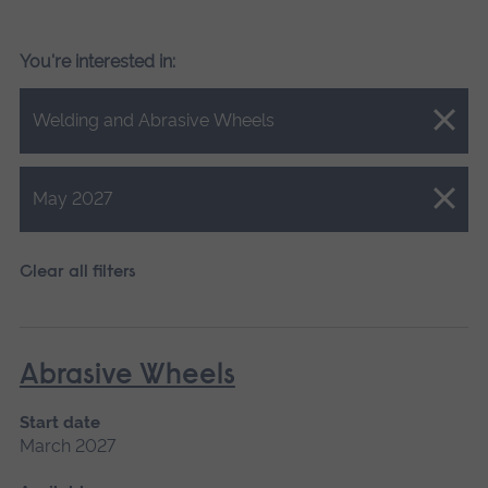
You're interested in:
Close.
Welding and Abrasive Wheels
Close.
May 2027
Clear all filters
Abrasive Wheels
Start date
March 2027