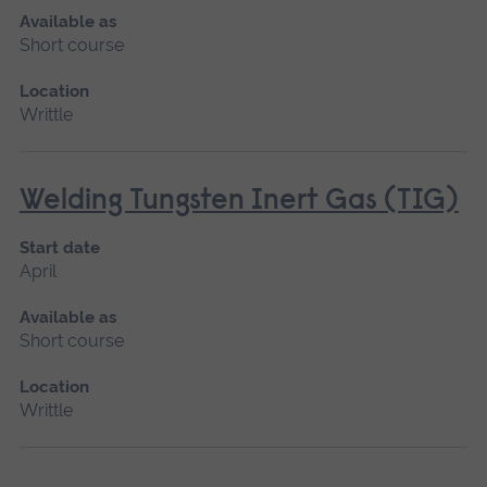
Available as
Short course
Location
Writtle
Welding Tungsten Inert Gas (TIG)
Start date
April
Available as
Short course
Location
Writtle