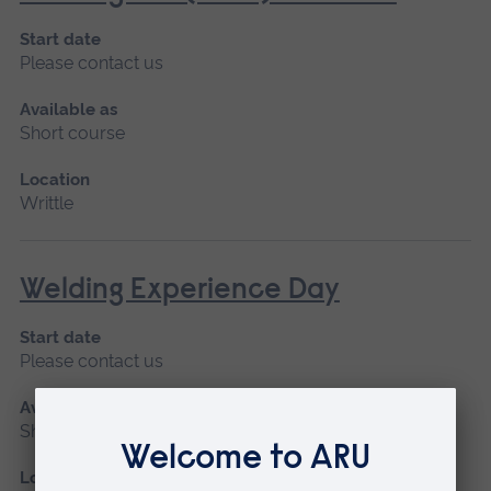
Start date
Please contact us
Available as
Short course
Location
Writtle
Welding Experience Day
Start date
Please contact us
Available as
Short course
Location