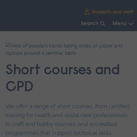
Skip
Students and staff
main
navigation
Search
Menu
End
of
main
navigation.
Short courses and
CPD
We offer a range of short courses, from certified
training for health and social care professionals,
to craft and hobby courses, and accredited
programmes that support technical skills.