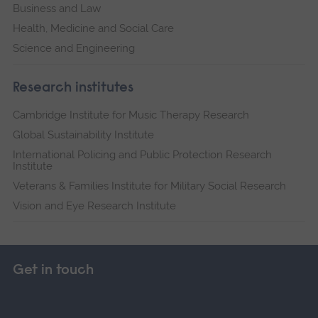
Business and Law
Health, Medicine and Social Care
Science and Engineering
Research institutes
Cambridge Institute for Music Therapy Research
Global Sustainability Institute
International Policing and Public Protection Research
Institute
Veterans & Families Institute for Military Social Research
Vision and Eye Research Institute
Get in touch