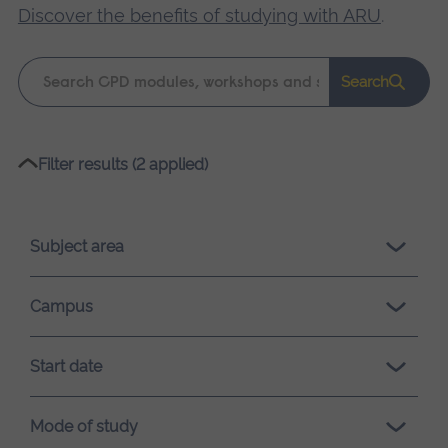
Discover the benefits of studying with ARU
.
Keyword
Search
search
Please
Filter results (2 applied)
wait,
search
results
Subject area
loading.
Campus
Start date
Mode of study