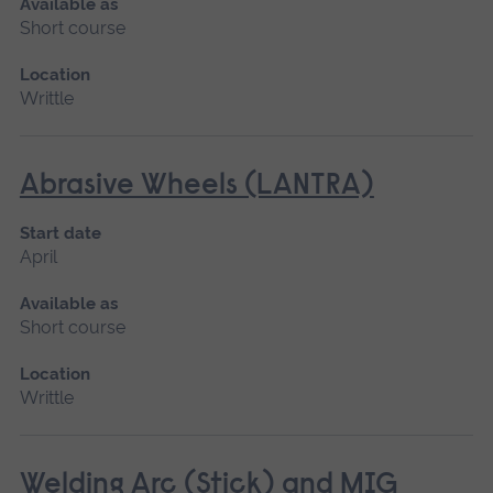
Available as
Short course
Location
Writtle
Abrasive Wheels (LANTRA)
Start date
April
Available as
Short course
Location
Writtle
Welding Arc (Stick) and MIG