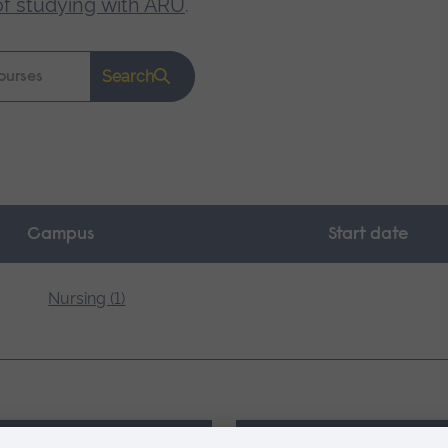
of studying with ARU
.
Search
Campus
Start date
Nursing (1)