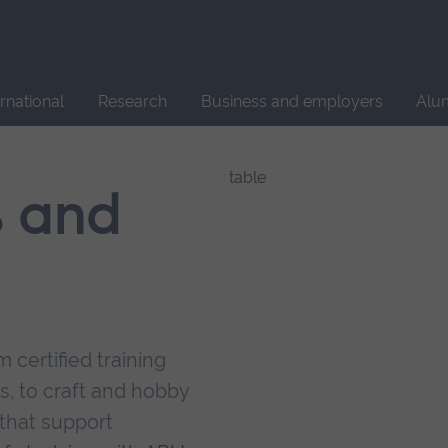
Site
search
ernational
Research
Business and employers
Alu
s and
 certified training
s, to craft and hobby
that support