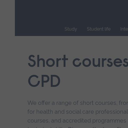
Skip
main
navigation
Study
Student life
Int
End
of
main
Short course
navigation.
CPD
We offer a range of short courses, from
for health and social care professional
courses, and accredited programmes 