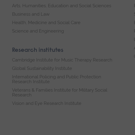
Arts, Humanities, Education and Social Sciences
Business and Law
Health, Medicine and Social Care
Science and Engineering
Research institutes
Cambridge Institute for Music Therapy Research
Global Sustainability Institute
International Policing and Public Protection
Research Institute
Veterans & Families Institute for Military Social
Research
Vision and Eye Research Institute