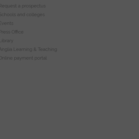
Request a prospectus
Schools and colleges
Events
Press Office
Library
Anglia Learning & Teaching
Online payment portal