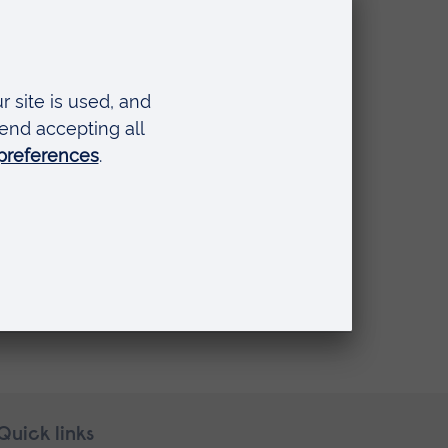
Quick links