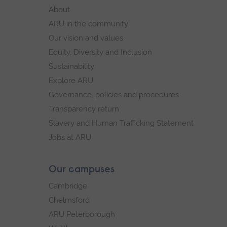
footer
About
navigation
ARU in the community
Our vision and values
Equity, Diversity and Inclusion
Sustainability
Explore ARU
Governance, policies and procedures
Transparency return
Slavery and Human Trafficking Statement
Jobs at ARU
Our campuses
Cambridge
Chelmsford
ARU Peterborough