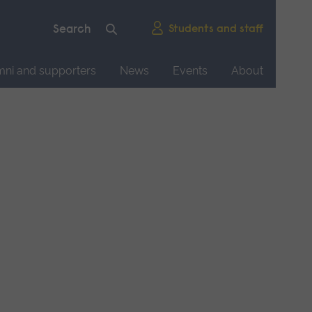
Students and staff
mni and supporters
News
Events
About