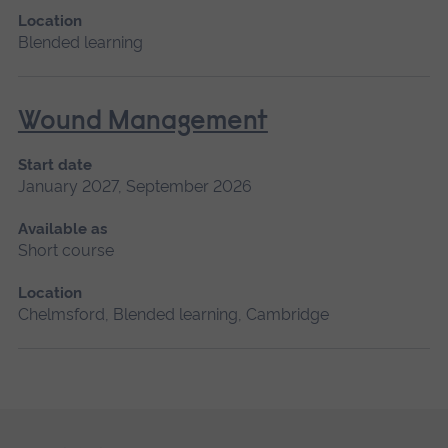
Location
Blended learning
Wound Management
Start date
January 2027, September 2026
Available as
Short course
Location
Chelmsford, Blended learning, Cambridge