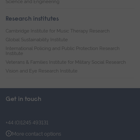
Science and Engineering
Research institutes
Cambridge Institute for Music Therapy Research
Global Sustainability Institute
International Policing and Public Protection Research
Institute
Veterans & Families Institute for Military Social Research
Vision and Eye Research Institute
Get in touch
+44 (0)1245 493131
More contact options