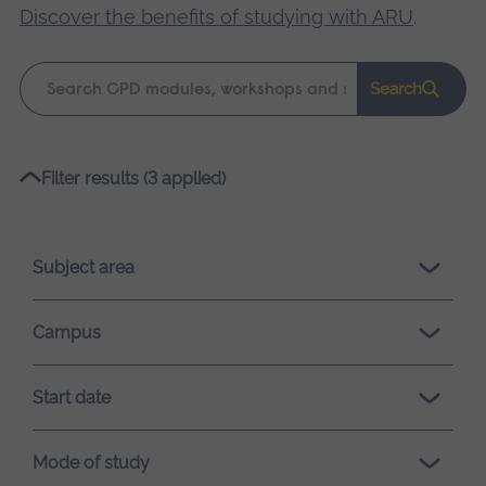
Discover the benefits of studying with ARU
.
Keyword
Search
search
Please
Filter results (3 applied)
wait,
search
results
Subject area
loading.
Campus
Start date
Mode of study