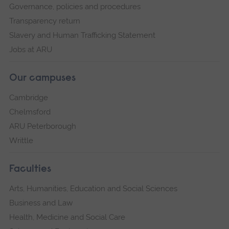
Governance, policies and procedures
Transparency return
Slavery and Human Trafficking Statement
Jobs at ARU
Our campuses
Cambridge
Chelmsford
ARU Peterborough
Writtle
Faculties
Arts, Humanities, Education and Social Sciences
Business and Law
Health, Medicine and Social Care