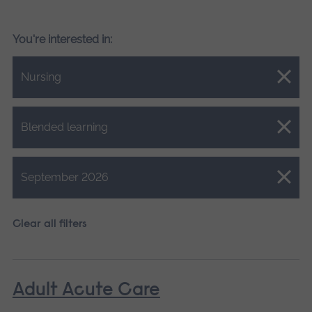
You're interested in:
Close.
Nursing
Close.
Blended learning
Close.
September 2026
Clear all filters
Adult Acute Care