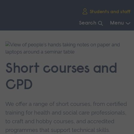
Skip
Students and staff
main
navigation
Search
Menu
End
of
main
navigation.
Short courses and
CPD
We offer a range of short courses, from certified
training for health and social care professionals,
to craft and hobby courses, and accredited
programmes that support technical skills.