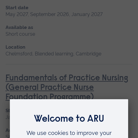
Start date
May 2027, September 2026, January 2027
Available as
Short course
Location
Chelmsford, Blended learning, Cambridge
Fundamentals of Practice Nursing
(General Practice Nurse
Foundation Programme)
Start date
January 2027, May 2027, September 2026
Available as
Short course, Blended learning