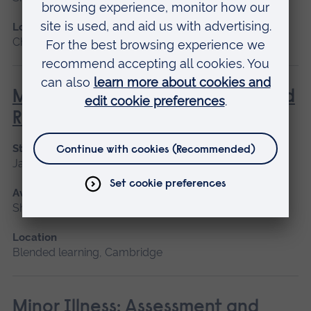
Location
Chelmsford, Blended learning
Management of Acute Stroke and
Rehabilitation
Start date
January 2027, September 2026
Available as
Short course
Location
Blended learning, Cambridge
Minor Illness: Assessment and