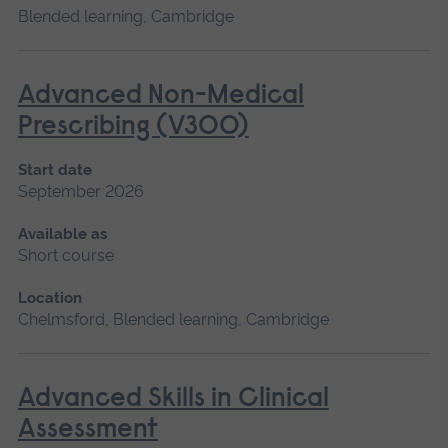
Blended learning, Cambridge
Advanced Non-Medical
Prescribing (V300)
Start date
September 2026
Available as
Short course
Location
Chelmsford, Blended learning, Cambridge
Advanced Skills in Clinical
Assessment