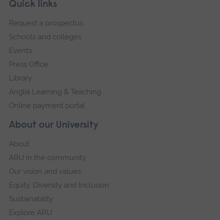
Skip
Footer
Quick links
footer
Request a prospectus
navigation
Schools and colleges
Events
Press Office
Library
Anglia Learning & Teaching
Online payment portal
About our University
About
ARU in the community
Our vision and values
Equity, Diversity and Inclusion
Sustainability
Explore ARU