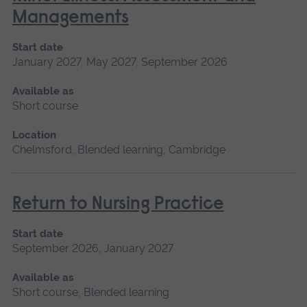
Managements
Start date
January 2027, May 2027, September 2026
Available as
Short course
Location
Chelmsford, Blended learning, Cambridge
Return to Nursing Practice
Start date
September 2026, January 2027
Available as
Short course, Blended learning