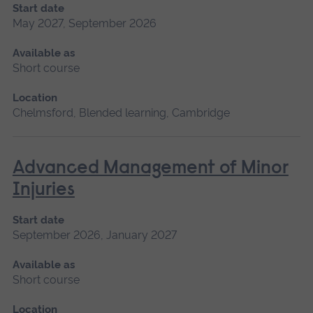
Start date
May 2027, September 2026
Available as
Short course
Location
Chelmsford, Blended learning, Cambridge
Advanced Management of Minor
Injuries
Start date
September 2026, January 2027
Available as
Short course
Location