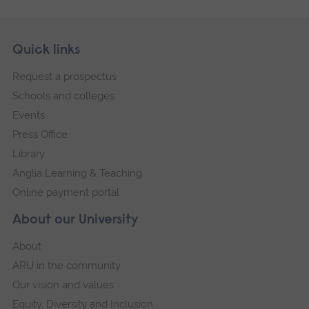
Skip
Footer
Quick links
footer
Request a prospectus
navigation
Schools and colleges
Events
Press Office
Library
Anglia Learning & Teaching
Online payment portal
About our University
About
ARU in the community
Our vision and values
Equity, Diversity and Inclusion