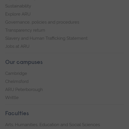
Sustainability
Explore ARU
Governance, policies and procedures
Transparency return
Slavery and Human Trafficking Statement
Jobs at ARU
Our campuses
Cambridge
Chelmsford
ARU Peterborough
Writtle
Faculties
Arts, Humanities, Education and Social Sciences