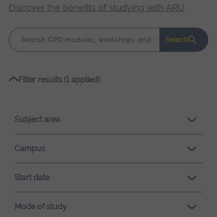
Discover the benefits of studying with ARU
.
Keyword
Search
search
Please
Filter results (1 applied)
wait,
search
results
Subject area
loading.
Campus
Start date
Mode of study