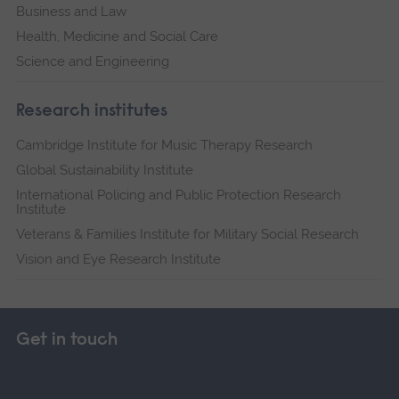
Business and Law
Health, Medicine and Social Care
Science and Engineering
Research institutes
Cambridge Institute for Music Therapy Research
Global Sustainability Institute
International Policing and Public Protection Research
Institute
Veterans & Families Institute for Military Social Research
Vision and Eye Research Institute
Get in touch