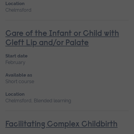
Location
Chelmsford
Care of the Infant or Child with
Cleft Lip and/or Palate
Start date
February
Available as
Short course
Location
Chelmsford, Blended learning
Facilitating Complex Childbirth