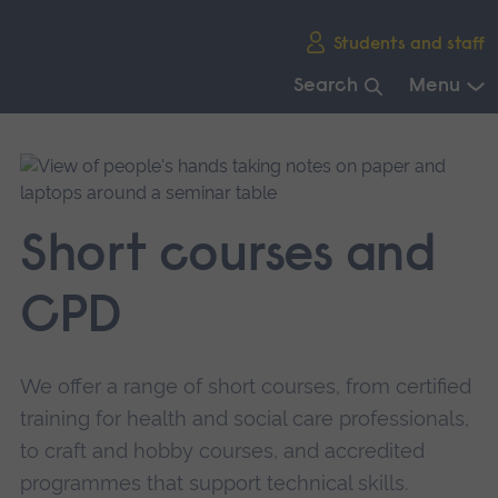
Skip
Students and staff
main
navigation
Search
Menu
End
of
main
navigation.
Short courses and
CPD
We offer a range of short courses, from certified
training for health and social care professionals,
to craft and hobby courses, and accredited
programmes that support technical skills.