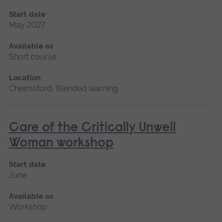
Start date
May 2027
Available as
Short course
Location
Chelmsford, Blended learning
Care of the Critically Unwell
Woman workshop
Start date
June
Available as
Workshop