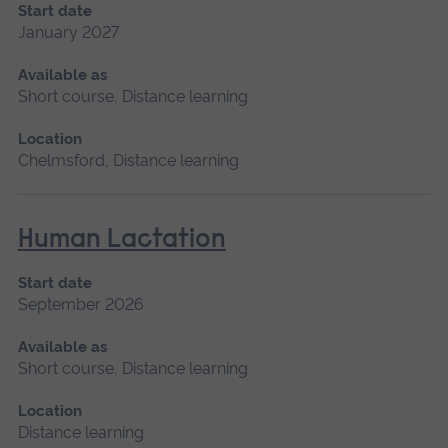
Start date
January 2027
Available as
Short course, Distance learning
Location
Chelmsford, Distance learning
Human Lactation
Start date
September 2026
Available as
Short course, Distance learning
Location
Distance learning