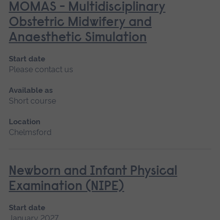
MOMAS - Multidisciplinary
Obstetric Midwifery and
Anaesthetic Simulation
Start date
Please contact us
Available as
Short course
Location
Chelmsford
Newborn and Infant Physical
Examination (NIPE)
Start date
January 2027