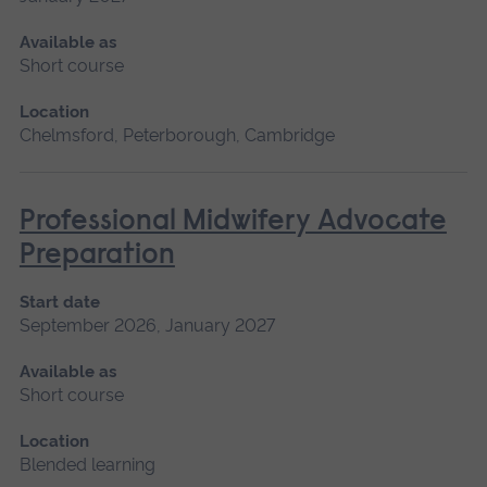
Available as
Short course
Location
Chelmsford, Peterborough, Cambridge
Professional Midwifery Advocate
Preparation
Start date
September 2026, January 2027
Available as
Short course
Location
Blended learning