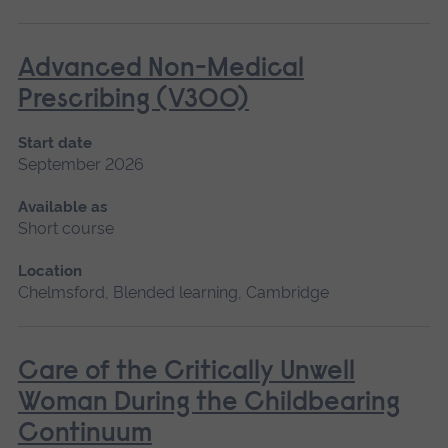
Advanced Non-Medical
Prescribing (V300)
Start date
September 2026
Available as
Short course
Location
Chelmsford, Blended learning, Cambridge
Care of the Critically Unwell
Woman During the Childbearing
Continuum