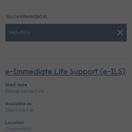
You're interested in:
Close.
Midwifery
e-Immediate Life Support (e-ILS)
Start date
Please contact us
Available as
Short course
Location
Chelmsford