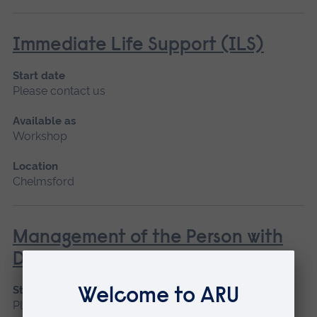
Immediate Life Support (ILS)
Start date
Please contact us
Available as
Workshop
Location
Chelmsford
Management of the Person with
Diabetes
Start date
Please contact us