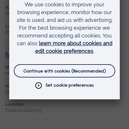
Available as
Short course, Blended learning
Location
Blended learning
Maternity Leadership
Start date
March 2027
Available as
Short course, Distance learning
Location
Distance learning