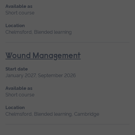
Available as
Short course
Location
Chelmsford, Blended learning
Wound Management
Start date
January 2027, September 2026
Available as
Short course
Location
Chelmsford, Blended learning, Cambridge