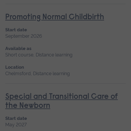
Promoting Normal Childbirth
Start date
September 2026
Available as
Short course, Distance learning
Location
Chelmsford, Distance learning
Special and Transitional Care of
the Newborn
Start date
May 2027