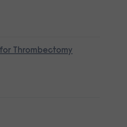
n for Thrombectomy