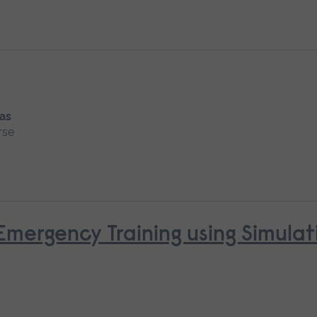
 as
rse
mergency Training using Simulat