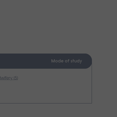
Mode of study
wifery (5)