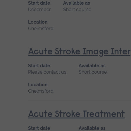
Start date
Available as
December
Short course
Location
Chelmsford
Acute Stroke Image Inter
Start date
Available as
Please contact us
Short course
Location
Chelmsford
Acute Stroke Treatment
Start date
Available as