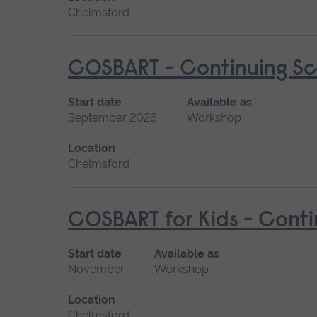
Chelmsford
COSBART - Continuing Sce
Start date
Available as
September 2026
Workshop
Location
Chelmsford
COSBART for Kids - Conti
Start date
Available as
November
Workshop
Location
Chelmsford