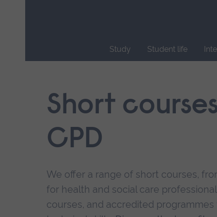
Skip
main
navigation
Study
Student life
Int
End
of
main
Short course
navigation.
CPD
We offer a range of short courses, from
for health and social care professional
courses, and accredited programmes 