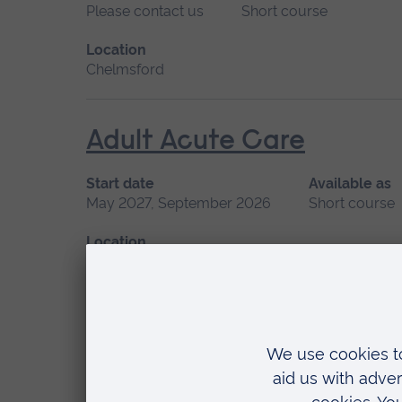
Please contact us
Short course
Location
Chelmsford
Adult Acute Care
Start date
Available as
May 2027, September 2026
Short course
Location
Chelmsford, Blended learning, Cambridge
Advanced Management of 
Start date
Available
September 2026, January 2027
Short cou