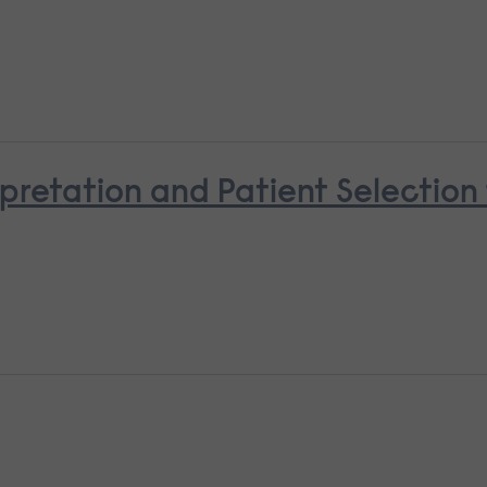
pretation and Patient Selectio