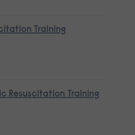
tation Training
c Resuscitation Training