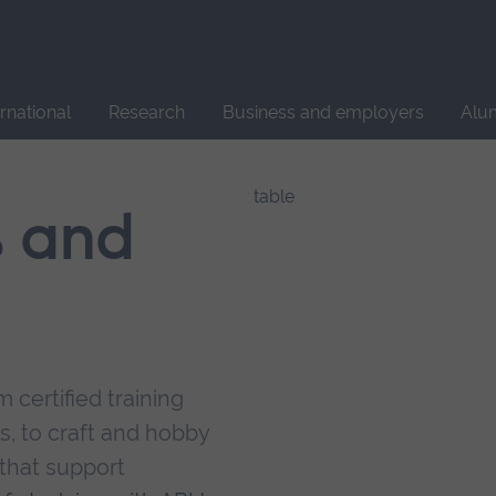
Site
search
ernational
Research
Business and employers
Alu
s and
 certified training
s, to craft and hobby
that support