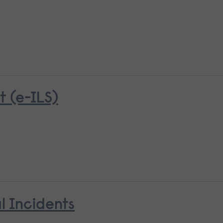
 (e-ILS)
l Incidents