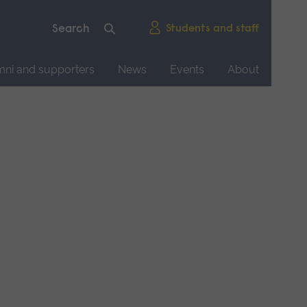
Students and staff
mni and supporters
News
Events
About