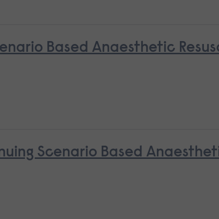
nario Based Anaesthetic Resusci
nuing Scenario Based Anaestheti