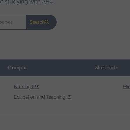
of studying with ARU
.
Search
Campus
Start date
Nursing (19)
Mid
Education and Teaching (3)