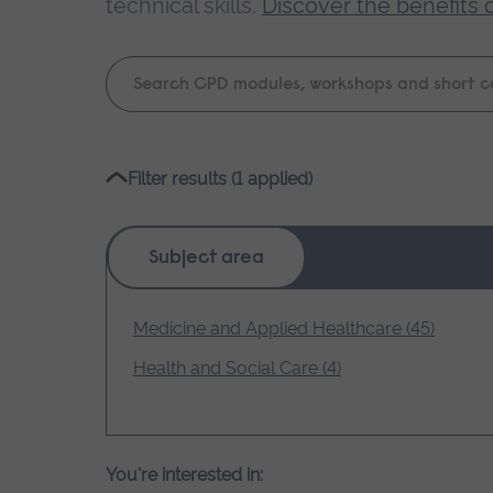
technical skills.
Discover the benefits 
Keyword
search
Please
Filter results (1 applied)
wait,
search
results
Subject area
loading.
Medicine and Applied Healthcare (45)
Health and Social Care (4)
You're interested in: