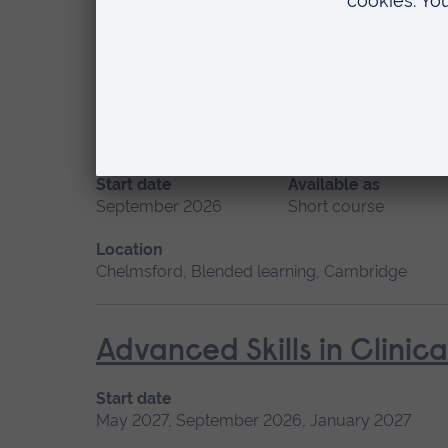
Location
Blended learning, Cambridge
Advanced Non-Medical P
Start date
Available as
September 2026
Short course
Location
Chelmsford, Blended learning, Cambridge
Advanced Skills in Clinic
Start date
May 2027, September 2026, January 2027