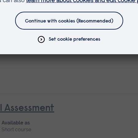
rescribing (V300)
al Assessment
Available as
Short course