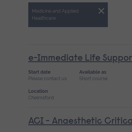
Close.
Medicine and Applied
Healthcare
e-Immediate Life Support
Start date
Available as
Please contact us
Short course
Location
Chelmsford
ACI - Anaesthetic Critica