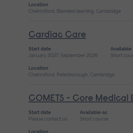
Location
Chelmsford, Blended learning, Cambridge
Cardiac Care
Start date
Available
January 2027, September 2026
Short cou
Location
Chelmsford, Peterborough, Cambridge
COMETS - Core Medical E
Start date
Available as
Please contact us
Short course
Location