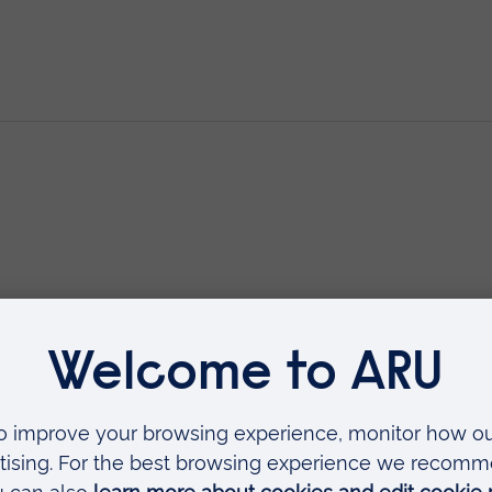
Minor Injuries
 as
rse