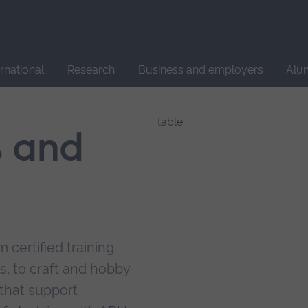
Site
search
ernational
Research
Business and employers
Alu
s and
 certified training
s, to craft and hobby
that support