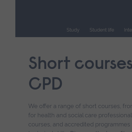
Skip
main
navigation
Study
Student life
Int
End
of
main
Short course
navigation.
CPD
We offer a range of short courses, from
for health and social care professional
courses, and accredited programmes 