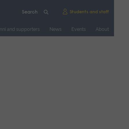
Students and staff
mni and supporters
News
Events
About