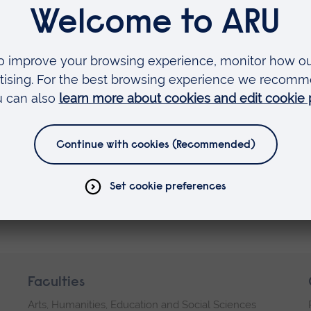
Faculties
Arts, Humanities, Education and Social Sciences