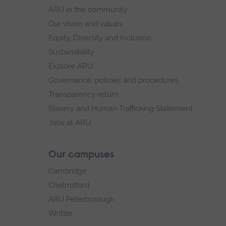
navigation
ARU in the community
Our vision and values
Equity, Diversity and Inclusion
Sustainability
Explore ARU
Governance, policies and procedures
Transparency return
Slavery and Human Trafficking Statement
Jobs at ARU
Our campuses
Cambridge
Chelmsford
ARU Peterborough
Writtle