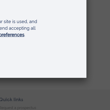
Quick links
Request a prospectus