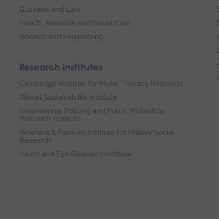
Business and Law
Health, Medicine and Social Care
Science and Engineering
Research institutes
Cambridge Institute for Music Therapy Research
Global Sustainability Institute
International Policing and Public Protection
Research Institute
Veterans & Families Institute for Military Social
Research
Vision and Eye Research Institute