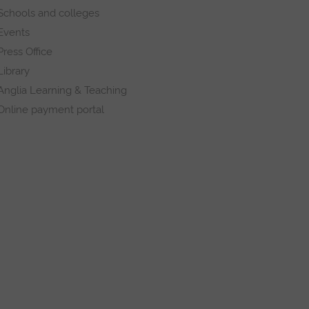
Schools and colleges
Events
Press Office
Library
Anglia Learning & Teaching
Online payment portal