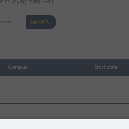
of studying with ARU
.
Search
Campus
Start date