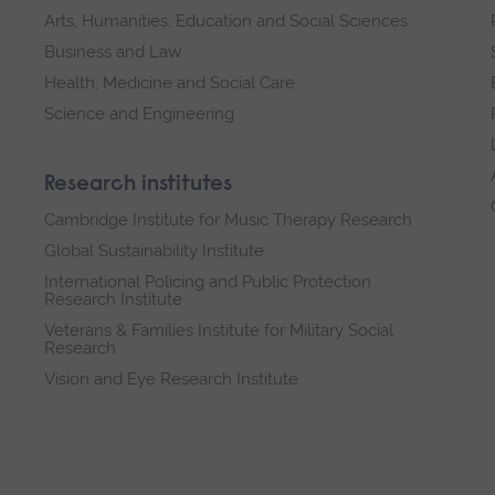
Arts, Humanities, Education and Social Sciences
Business and Law
Health, Medicine and Social Care
Science and Engineering
Research institutes
Cambridge Institute for Music Therapy Research
Global Sustainability Institute
International Policing and Public Protection
Research Institute
Veterans & Families Institute for Military Social
Research
Vision and Eye Research Institute