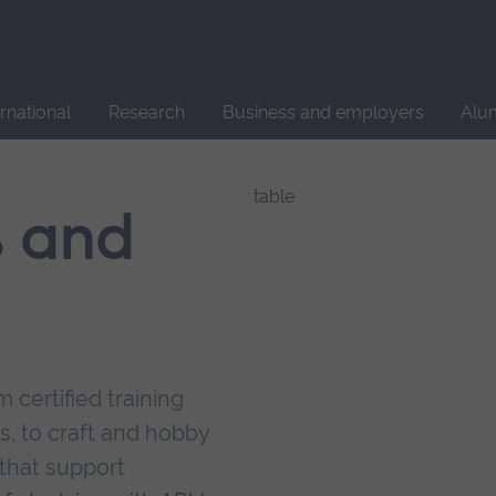
Site
search
ernational
Research
Business and employers
Alu
s and
 certified training
s, to craft and hobby
that support