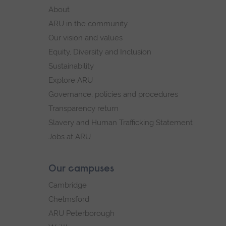
footer
About
navigation
ARU in the community
Our vision and values
Equity, Diversity and Inclusion
Sustainability
Explore ARU
Governance, policies and procedures
Transparency return
Slavery and Human Trafficking Statement
Jobs at ARU
Our campuses
Cambridge
Chelmsford
ARU Peterborough