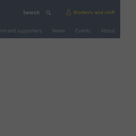
Students and staff
mni and supporters
News
Events
About