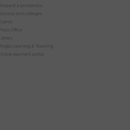
Request a prospectus
Schools and colleges
Events
Press Office
Library
Anglia Learning & Teaching
Online payment portal