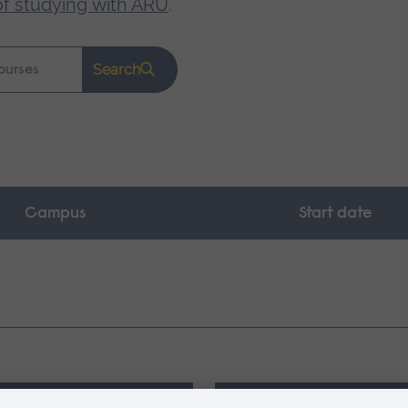
of studying with ARU
.
Search
Campus
Start date