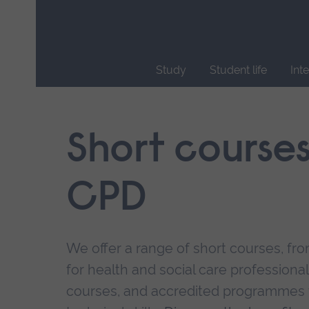
Skip
main
navigation
Study
Student life
Int
End
of
main
Short course
navigation.
CPD
We offer a range of short courses, from
for health and social care professional
courses, and accredited programmes 