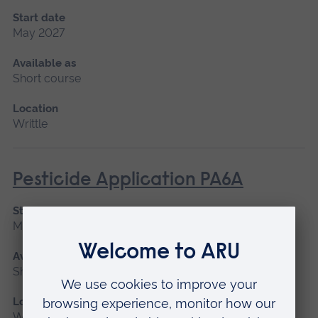
Start date
May 2027
Available as
Short course
Location
Writtle
Pesticide Application PA6A
Start date
May 2027
Available as
Short course
Location
Writtle