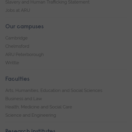
Slavery and Human Trafficking Statement
Jobs at ARU
Our campuses
Cambridge
Chelmsford
ARU Peterborough
Writtle
Faculties
Arts, Humanities, Education and Social Sciences
Business and Law
Health, Medicine and Social Care
Science and Engineering
Research institutes