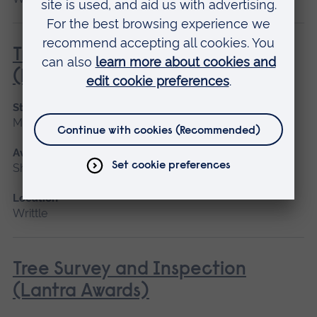
Tractor Driving and Operation
(Lantra Awards)
Start date
May 2027
Available as
Short course
Location
Writtle
Tree Survey and Inspection
(Lantra Awards)