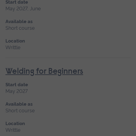
Start date
May 2027, June
Available as
Short course
Location
Writtle
Welding for Beginners
Start date
May 2027
Available as
Short course
Location
Writtle