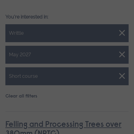
You're interested in:
Close.
Writtle
Close.
May 2027
Close.
Short course
Clear all filters
Felling and Processing Trees over