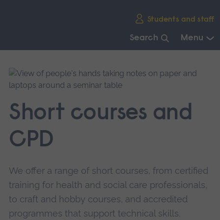
Skip
Students and staff
main
navigation
Search
Menu
End
of
main
navigation.
Short courses and
CPD
We offer a range of short courses, from certified
training for health and social care professionals,
to craft and hobby courses, and accredited
programmes that support technical skills.