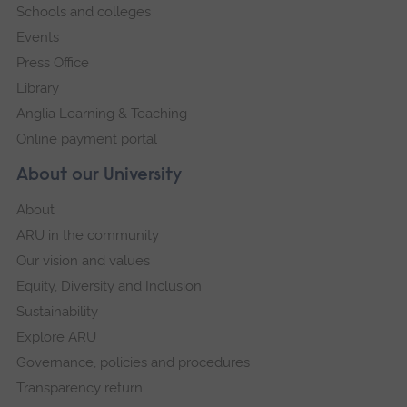
Schools and colleges
Events
Press Office
Library
Anglia Learning & Teaching
Online payment portal
About our University
About
ARU in the community
Our vision and values
Equity, Diversity and Inclusion
Sustainability
Explore ARU
Governance, policies and procedures
Transparency return