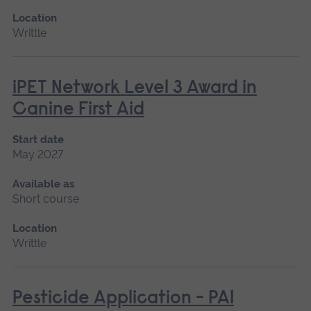
Location
Writtle
iPET Network Level 3 Award in
Canine First Aid
Start date
May 2027
Available as
Short course
Location
Writtle
Pesticide Application - PA1