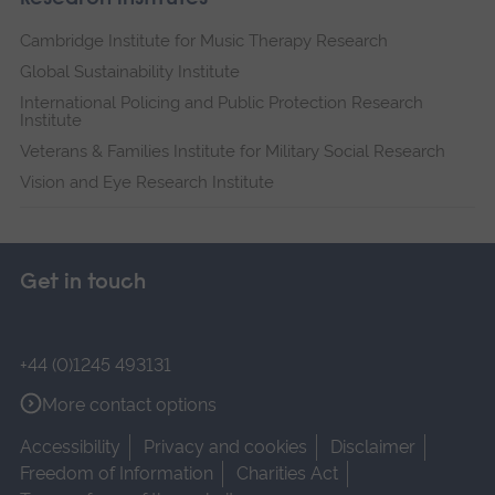
Cambridge Institute for Music Therapy Research
Global Sustainability Institute
International Policing and Public Protection Research
Institute
Veterans & Families Institute for Military Social Research
Vision and Eye Research Institute
Get in touch
+44 (0)1245 493131
More contact options
Accessibility
Privacy and cookies
Disclaimer
Freedom of Information
Charities Act