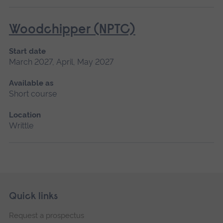
Woodchipper (NPTC)
Start date
March 2027, April, May 2027
Available as
Short course
Location
Writtle
Skip
Footer
Quick links
footer
Request a prospectus
navigation