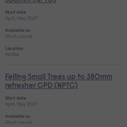
380mm (NPTC)
Start date
April, May 2027
Available as
Short course
Location
Writtle
Felling Small Trees up to 380mm
refresher CPD (NPTC)
Start date
April, May 2027
Available as
Short course