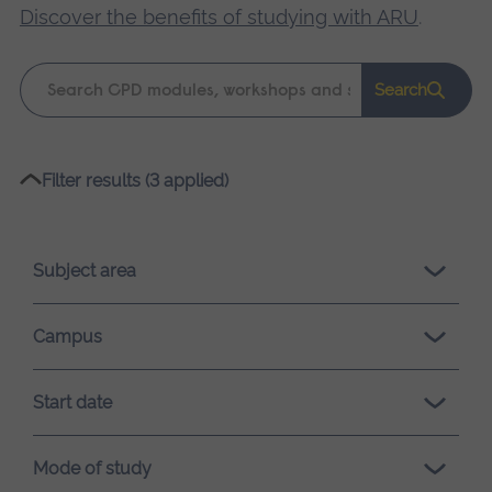
Discover the benefits of studying with ARU
.
Keyword
Search
search
Please
Filter results (3 applied)
wait,
search
results
Subject area
loading.
Campus
Start date
Mode of study