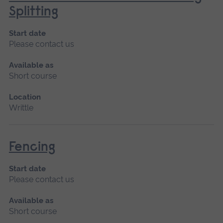
Splitting
Start date
Please contact us
Available as
Short course
Location
Writtle
Fencing
Start date
Please contact us
Available as
Short course