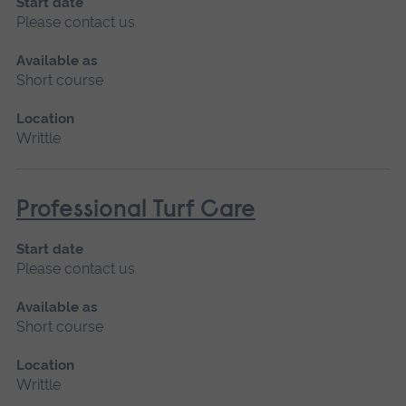
Start date
Please contact us
Available as
Short course
Location
Writtle
Professional Turf Care
Start date
Please contact us
Available as
Short course
Location
Writtle