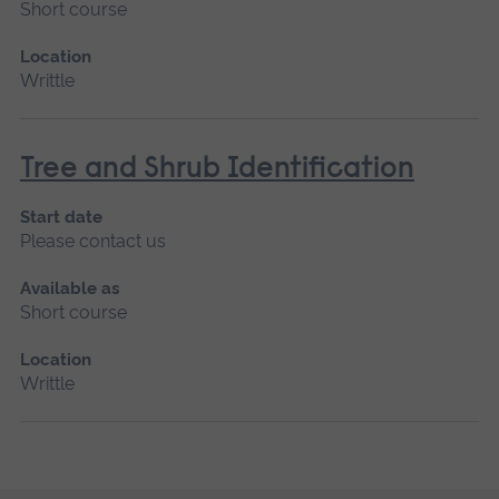
Short course
Location
Writtle
Tree and Shrub Identification
Start date
Please contact us
Available as
Short course
Location
Writtle