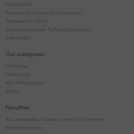
Explore ARU
Governance, policies and procedures
Transparency return
Slavery and Human Trafficking Statement
Jobs at ARU
Our campuses
Cambridge
Chelmsford
ARU Peterborough
Writtle
Faculties
Arts, Humanities, Education and Social Sciences
Business and Law