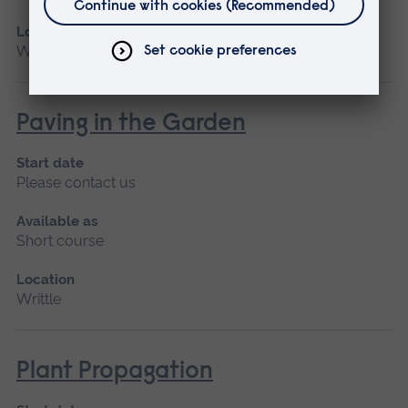
Location
Writtle
Paving in the Garden
Start date
Please contact us
Available as
Short course
Location
Writtle
Plant Propagation