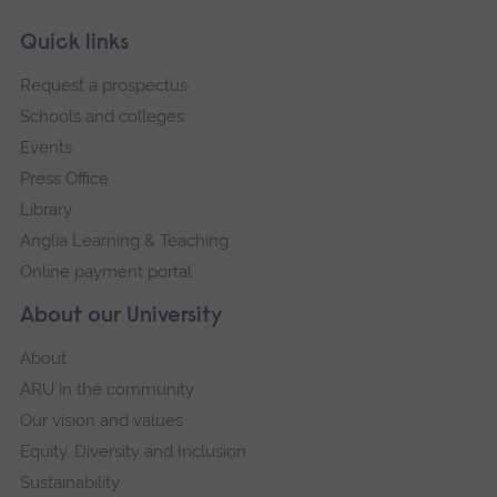
Skip
Footer
Quick links
footer
Request a prospectus
navigation
Schools and colleges
Events
Press Office
Library
Anglia Learning & Teaching
Online payment portal
About our University
About
ARU in the community
Our vision and values
Equity, Diversity and Inclusion
Sustainability