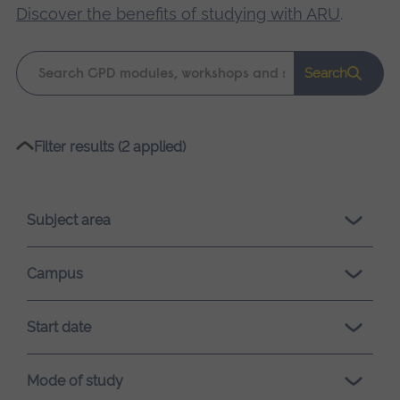
Discover the benefits of studying with ARU
.
Keyword
Search
search
Please
Filter results (2 applied)
wait,
search
results
Subject area
loading.
Campus
Start date
Mode of study