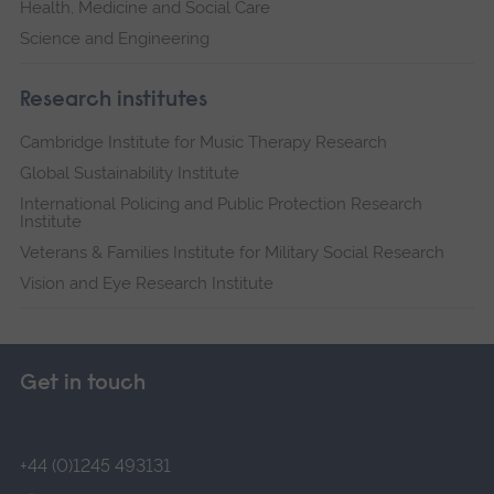
Health, Medicine and Social Care
Science and Engineering
Research institutes
Cambridge Institute for Music Therapy Research
Global Sustainability Institute
International Policing and Public Protection Research
Institute
Veterans & Families Institute for Military Social Research
Vision and Eye Research Institute
Get in touch
+44 (0)1245 493131