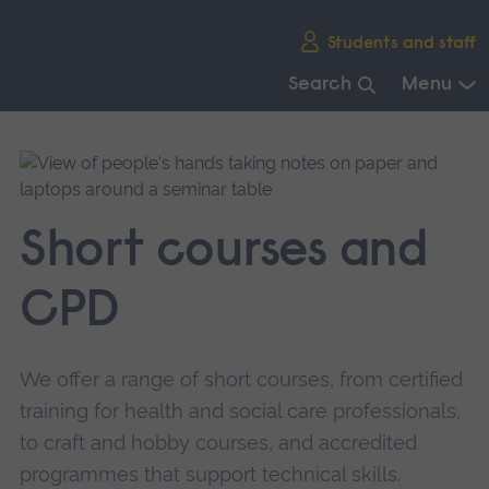
Skip
Students and staff
main
navigation
Search
Menu
End
of
main
navigation.
Short courses and
CPD
We offer a range of short courses, from certified
training for health and social care professionals,
to craft and hobby courses, and accredited
programmes that support technical skills.