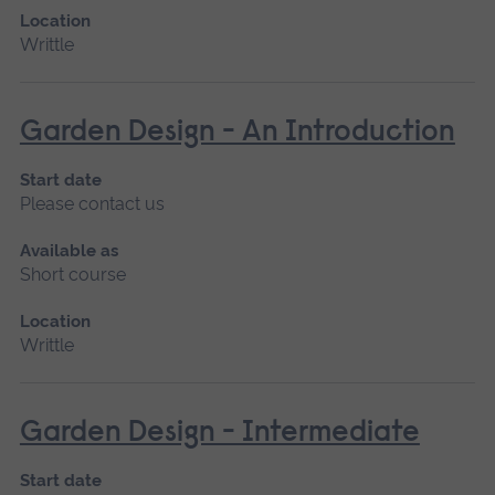
Location
Writtle
Garden Design - An Introduction
Start date
Please contact us
Available as
Short course
Location
Writtle
Garden Design - Intermediate
Start date