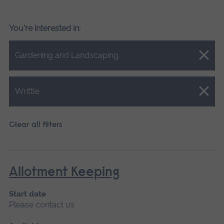
You're interested in:
Close.
Gardening and Landscaping
Close.
Writtle
Clear all filters
Allotment Keeping
Start date
Please contact us