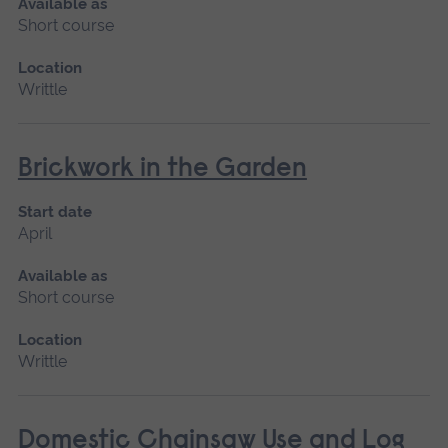
Available as
Short course
Location
Writtle
Brickwork in the Garden
Start date
April
Available as
Short course
Location
Writtle
Domestic Chainsaw Use and Log