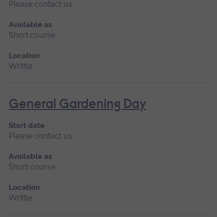
Please contact us
Available as
Short course
Location
Writtle
General Gardening Day
Start date
Please contact us
Available as
Short course
Location
Writtle