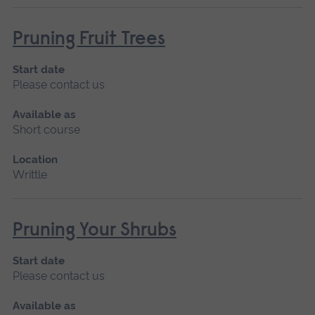
Pruning Fruit Trees
Start date
Please contact us
Available as
Short course
Location
Writtle
Pruning Your Shrubs
Start date
Please contact us
Available as