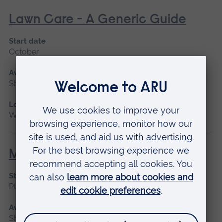
Lawn Care - A Generic Guide
Start date
October
Available as
Short course
Location
Writtle
Manual Handling for Operatives
Start date
Please contact us
Available as
Short course