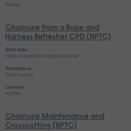
Writtle
Chainsaw from a Rope and
Harness Refresher CPD (NPTC)
Start date
Various dates throughout the year
Available as
Short course
Location
Writtle
Chainsaw Maintenance and
Crosscutting (NPTC)