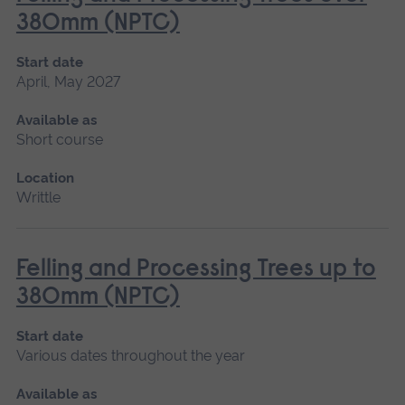
380mm (NPTC)
Start date
April, May 2027
Available as
Short course
Location
Writtle
Felling and Processing Trees up to
380mm (NPTC)
Start date
Various dates throughout the year
Available as