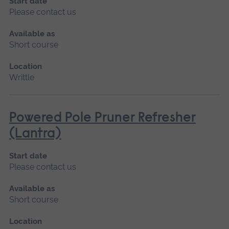
Start date
Please contact us
Available as
Short course
Location
Writtle
Powered Pole Pruner Refresher
(Lantra)
Start date
Please contact us
Available as
Short course
Location