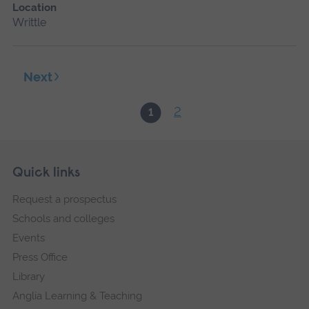
Location
Writtle
Next
2
1
Skip
Footer
Quick links
footer
Request a prospectus
navigation
Schools and colleges
Events
Press Office
Library
Anglia Learning & Teaching