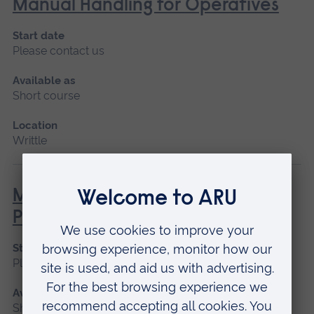
Manual Handling for Operatives
Start date
Please contact us
Available as
Short course
Location
Writtle
MEWP – Mobile Elevated Work
Platform (NPTC)
Start date
Please contact us
Available as
Short course