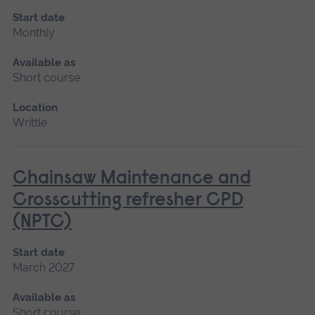
Start date
Monthly
Available as
Short course
Location
Writtle
Chainsaw Maintenance and
Crosscutting refresher CPD
(NPTC)
Start date
March 2027
Available as
Short course