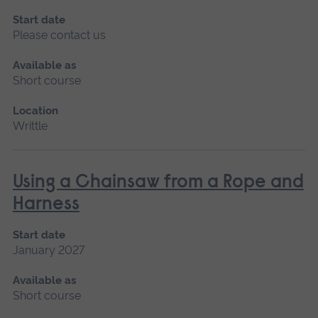
Start date
Please contact us
Available as
Short course
Location
Writtle
Using a Chainsaw from a Rope and
Harness
Start date
January 2027
Available as
Short course