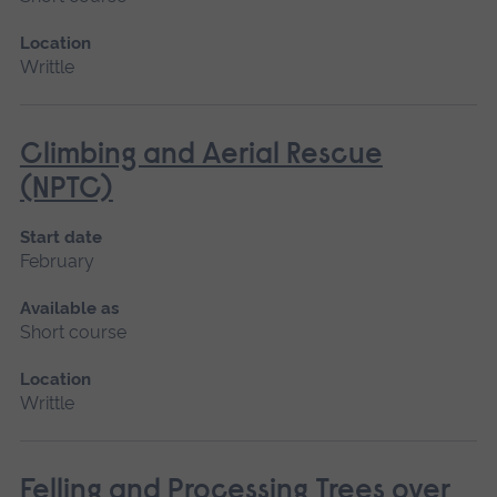
Location
Writtle
Climbing and Aerial Rescue
(NPTC)
Start date
February
Available as
Short course
Location
Writtle
Felling and Processing Trees over