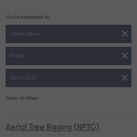
You're interested in:
Close.
Arboriculture
Close.
Writtle
Close.
March 2027
Clear all filters
Aerial Tree Rigging (NPTC)