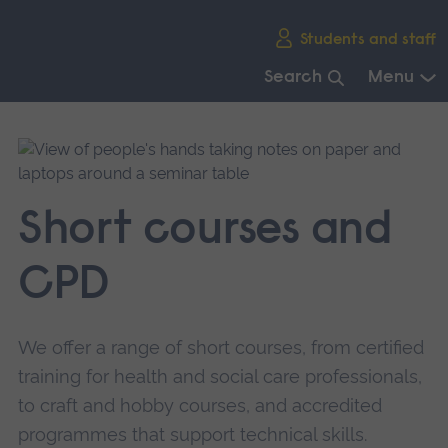
Skip
Students and staff
main
navigation
Search
Menu
End
of
main
navigation.
Short courses and
CPD
We offer a range of short courses, from certified
training for health and social care professionals,
to craft and hobby courses, and accredited
programmes that support technical skills.