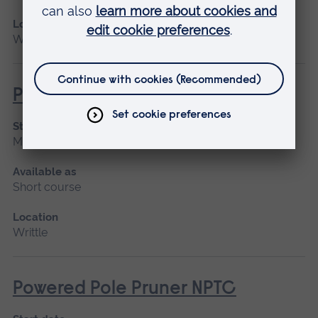
Location
Writtle
Powered Pole Pruner (Lantra)
Start date
March 2027, April
Available as
Short course
Location
Writtle
Powered Pole Pruner NPTC