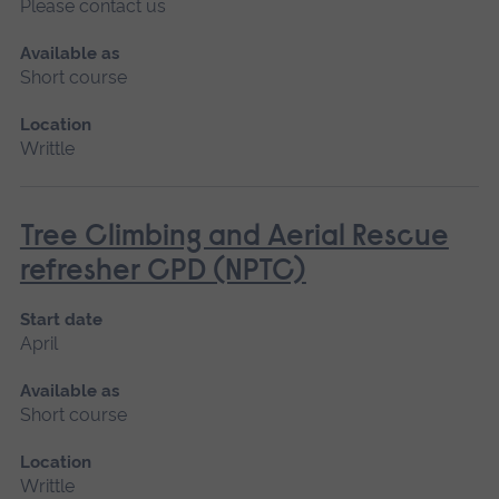
Please contact us
Available as
Short course
Location
Writtle
Tree Climbing and Aerial Rescue
refresher CPD (NPTC)
Start date
April
Available as
Short course
Location
Writtle