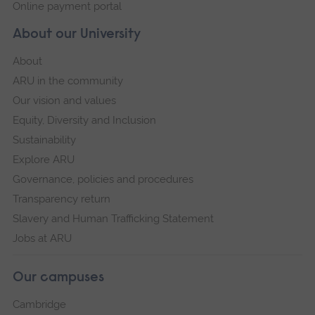
Online payment portal
About our University
About
ARU in the community
Our vision and values
Equity, Diversity and Inclusion
Sustainability
Explore ARU
Governance, policies and procedures
Transparency return
Slavery and Human Trafficking Statement
Jobs at ARU
Our campuses
Cambridge