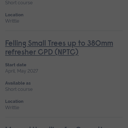
Short course
Location
Writtle
Felling Small Trees up to 380mm
refresher CPD (NPTC)
Start date
April, May 2027
Available as
Short course
Location
Writtle