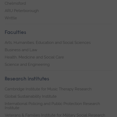
Chelmsford
ARU Peterborough
Writtle
Faculties
Arts, Humanities, Education and Social Sciences
Business and Law
Health, Medicine and Social Care
Science and Engineering
Research institutes
Cambridge Institute for Music Therapy Research
Global Sustainability Institute
International Policing and Public Protection Research
Institute
Veterans & Families Institute for Military Social Research