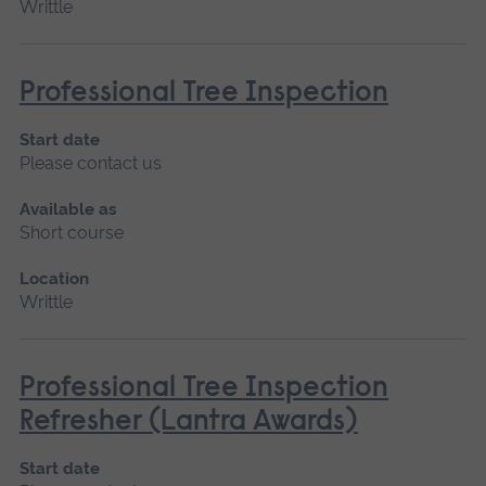
Writtle
Professional Tree Inspection
Start date
Please contact us
Available as
Short course
Location
Writtle
Professional Tree Inspection
Refresher (Lantra Awards)
Start date