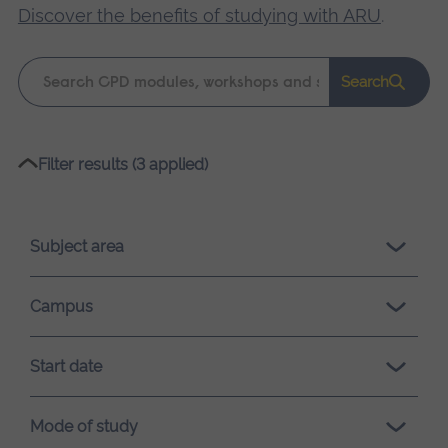
Discover the benefits of studying with ARU
.
Keyword
Search
search
Please
Filter results (3 applied)
wait,
search
results
Subject area
loading.
Campus
Start date
Mode of study