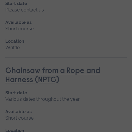
Start date
Please contact us
Available as
Short course
Location
Writtle
Chainsaw from a Rope and
Harness (NPTC)
Start date
Various dates throughout the year
Available as
Short course
Location