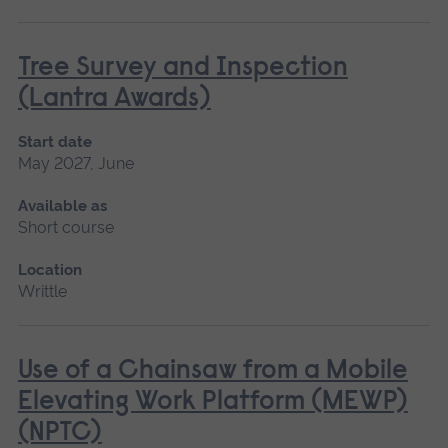
Tree Survey and Inspection
(Lantra Awards)
Start date
May 2027, June
Available as
Short course
Location
Writtle
Use of a Chainsaw from a Mobile
Elevating Work Platform (MEWP)
(NPTC)