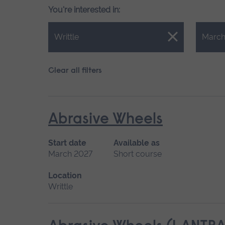
You're interested in:
Close.
Close.
Writtle
March
Clear all filters
Abrasive Wheels
Start date
Available as
March 2027
Short course
Location
Writtle