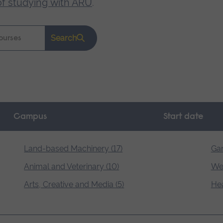
of studying with ARU
.
Search
Campus
Start date
Land-based Machinery (17)
Gar
Animal and Veterinary (10)
Wel
Arts, Creative and Media (5)
Hea