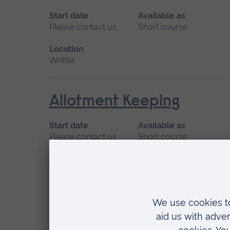
Start date
Available as
Please contact us
Short course
Location
Writtle
Allotment Keeping
Start date
Available as
Please contact us
Short course
Location
Writtle
Art for Wellbeing