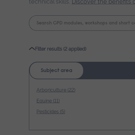
technical skills.
Discover the benefits 
Keyword
search
Please
Filter results (2 applied)
wait,
search
results
Subject area
loading.
Arboriculture (22)
Equine (11)
Pesticides (5)