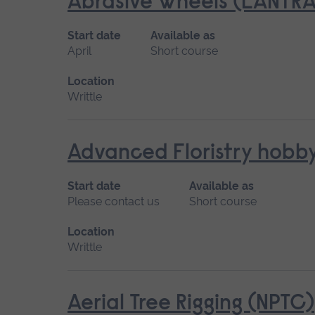
Abrasive Wheels (LANTRA
Start date
Available as
April
Short course
Location
Writtle
Advanced Floristry hobb
Start date
Available as
Please contact us
Short course
Location
Writtle
Aerial Tree Rigging (NPTC)