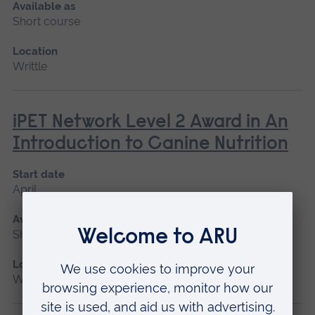
Available as
Short course
Location
Writtle
iPET Network Level 2 Award in An
Introduction to Canine Nutrition
Start date
April
Available as
Short course
Location
Writtle