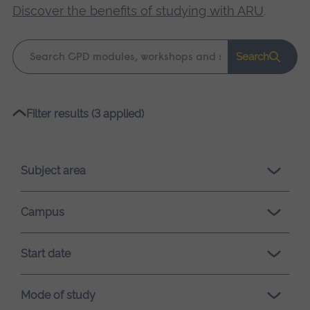
Discover the benefits of studying with ARU
.
Keyword
Search
search
Please
Filter results (3 applied)
wait,
search
results
Subject area
loading.
Campus
Start date
Mode of study