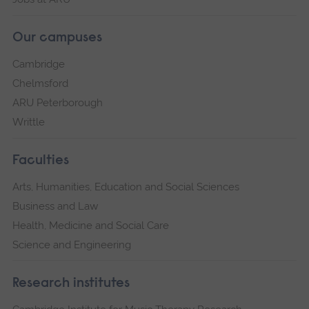
Our campuses
Cambridge
Chelmsford
ARU Peterborough
Writtle
Faculties
Arts, Humanities, Education and Social Sciences
Business and Law
Health, Medicine and Social Care
Science and Engineering
Research institutes