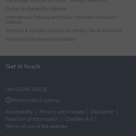
Cambridge Institute for Music Therapy Research
Global Sustainability Institute
International Policing and Public Protection Research
Institute
Veterans & Families Institute for Military Social Research
Vision and Eye Research Institute
Get in touch
+44 (0)1245 493131
More contact options
Accessibility
Privacy and cookies
Disclaimer
Freedom of Information
Charities Act
Terms of use of the website