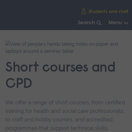
Skip
Students and staff
main
navigation
Search
Menu
End
of
main
navigation.
Short courses and
CPD
We offer a range of short courses, from certified
training for health and social care professionals,
to craft and hobby courses, and accredited
programmes that support technical skills.