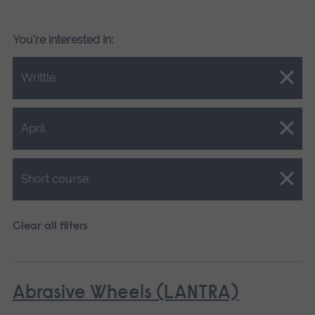
You're interested in:
Close.
Writtle
Close.
April
Close.
Short course
Clear all filters
Abrasive Wheels (LANTRA)