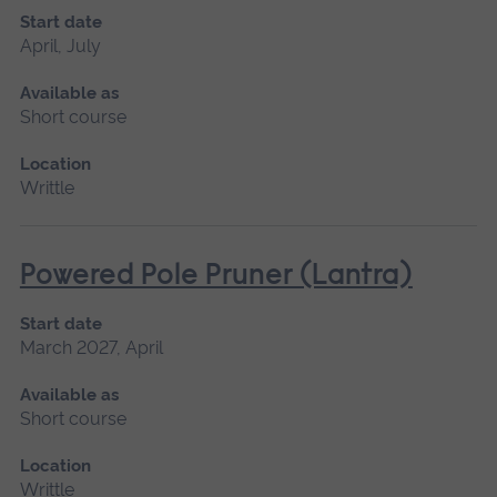
Start date
April, July
Available as
Short course
Location
Writtle
Powered Pole Pruner (Lantra)
Start date
March 2027, April
Available as
Short course
Location
Writtle