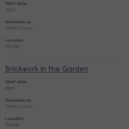
Start date
April
Available as
Short course
Location
Writtle
Brickwork in the Garden
Start date
April
Available as
Short course
Location
Writtle