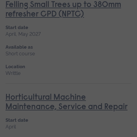
Felling Small Trees up to 380mm
refresher CPD (NPTC)
Start date
April, May 2027
Available as
Short course
Location
Writtle
Horticultural Machine
Maintenance, Service and Repair
Start date
April