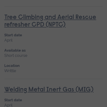
Tree Climbing and Aerial Rescue
refresher CPD (NPTC)
Start date
April
Available as
Short course
Location
Writtle
Welding Metal Inert Gas (MIG)
Start date
April