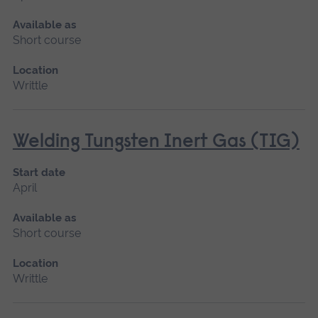
Available as
Short course
Location
Writtle
Welding Tungsten Inert Gas (TIG)
Start date
April
Available as
Short course
Location
Writtle