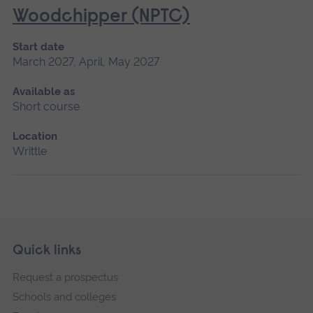
Woodchipper (NPTC)
Start date
March 2027, April, May 2027
Available as
Short course
Location
Writtle
Skip
Footer
Quick links
footer
Request a prospectus
navigation
Schools and colleges