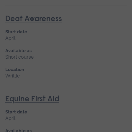
Deaf Awareness
Start date
April
Available as
Short course
Location
Writtle
Equine First Aid
Start date
April
Available as