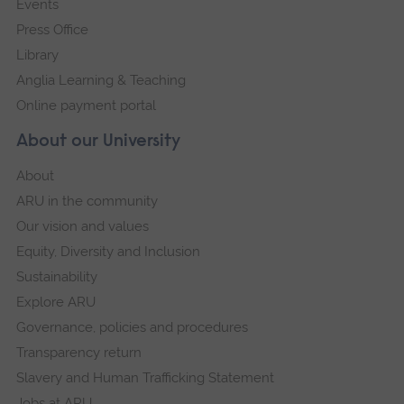
Events
Press Office
Library
Anglia Learning & Teaching
Online payment portal
About our University
About
ARU in the community
Our vision and values
Equity, Diversity and Inclusion
Sustainability
Explore ARU
Governance, policies and procedures
Transparency return
Slavery and Human Trafficking Statement
Jobs at ARU