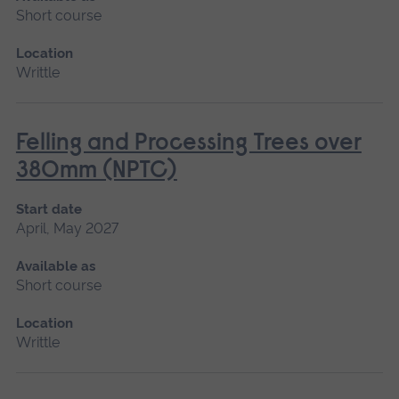
Short course
Location
Writtle
Felling and Processing Trees over
380mm (NPTC)
Start date
April, May 2027
Available as
Short course
Location
Writtle