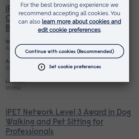
iPET Network Level 2 Award in
Canine Care, Health and
Behaviour
Start date
April, June
Available as
Short course
Location
Writtle
iPET Network Level 3 Award in Dog
Walking and Pet Sitting for
Professionals