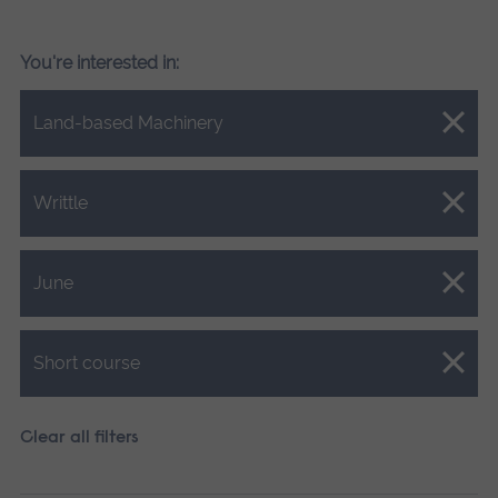
You're interested in:
Close.
Land-based Machinery
Close.
Writtle
Close.
June
Close.
Short course
Clear all filters