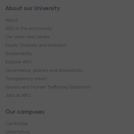
About our University
About
ARU in the community
Our vision and values
Equity, Diversity and Inclusion
Sustainability
Explore ARU
Governance, policies and procedures
Transparency return
Slavery and Human Trafficking Statement
Jobs at ARU
Our campuses
Cambridge
Chelmsford