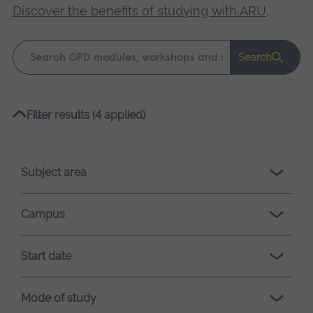
Discover the benefits of studying with ARU
.
Keyword
Search
search
Please
Filter results (4 applied)
wait,
search
results
Subject area
loading.
Campus
Start date
Mode of study