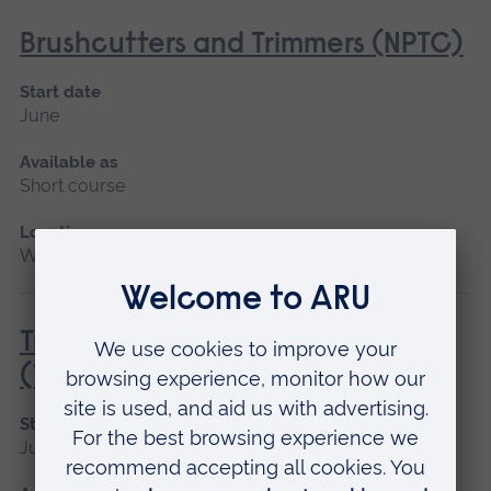
Brushcutters and Trimmers (NPTC)
Start date
June
Available as
Short course
Location
Writtle
Tractor Driving Introduction
(Tractor and Trailer only)
Start date
June