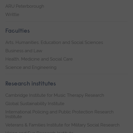
ARU Peterborough
Writtle
Faculties
Arts, Humanities, Education and Social Sciences
Business and Law
Health, Medicine and Social Care
Science and Engineering
Research institutes
Cambridge Institute for Music Therapy Research
Global Sustainability Institute
International Policing and Public Protection Research
Institute
Veterans & Families Institute for Military Social Research