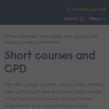
Skip
Students and staff
main
navigation
Search
Menu
End
of
main
navigation.
Short courses and
CPD
We offer a range of short courses, from certified
training for health and social care professionals,
to craft and hobby courses, and accredited
programmes that support technical skills.