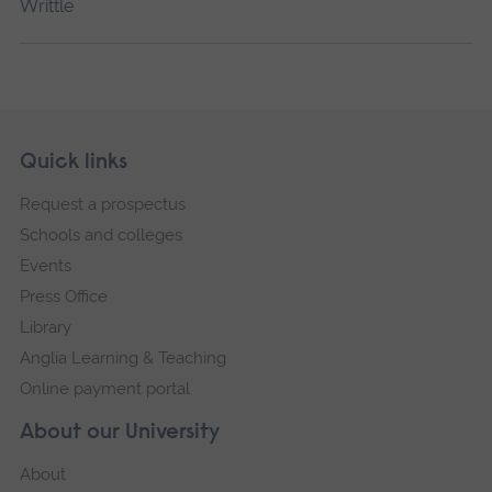
Writtle
Skip
Footer
Quick links
footer
Request a prospectus
navigation
Schools and colleges
Events
Press Office
Library
Anglia Learning & Teaching
Online payment portal
About our University
About