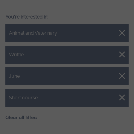
You're interested in:
Close.
Animal and Veterinary
Close.
Writtle
Close.
June
Close.
Short course
Clear all filters