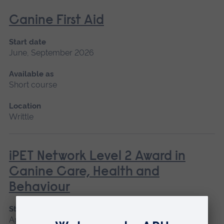
Canine First Aid
Start date
June, September 2026
Available as
Short course
Location
Writtle
iPET Network Level 2 Award in
Canine Care, Health and
Behaviour
Start date
April, June