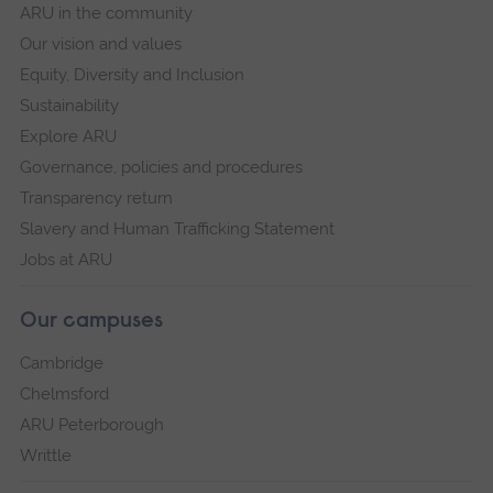
ARU in the community
Our vision and values
Equity, Diversity and Inclusion
Sustainability
Explore ARU
Governance, policies and procedures
Transparency return
Slavery and Human Trafficking Statement
Jobs at ARU
Our campuses
Cambridge
Chelmsford
ARU Peterborough
Writtle