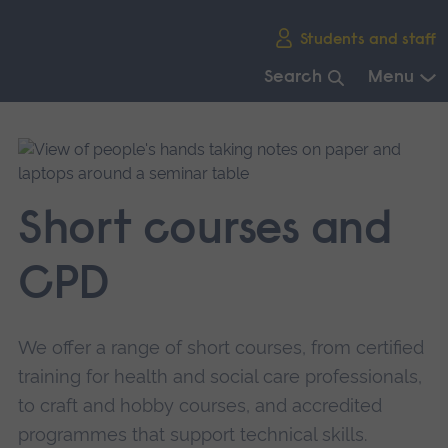
Skip
Students and staff
main
navigation
Search
Menu
End
of
main
navigation.
Short courses and
CPD
We offer a range of short courses, from certified
training for health and social care professionals,
to craft and hobby courses, and accredited
programmes that support technical skills.