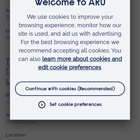
Available as
Short course
Location
Writtle
Transport of Animals by Road
(Short Journeys) (City & Guilds)
Level 2 Award
Start date
June
Available as
Short course
Location