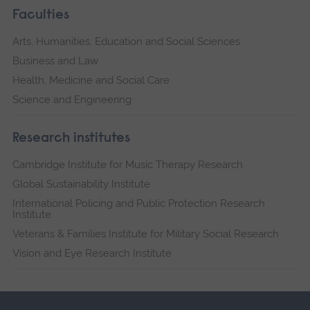
Faculties
Arts, Humanities, Education and Social Sciences
Business and Law
Health, Medicine and Social Care
Science and Engineering
Research institutes
Cambridge Institute for Music Therapy Research
Global Sustainability Institute
International Policing and Public Protection Research
Institute
Veterans & Families Institute for Military Social Research
Vision and Eye Research Institute