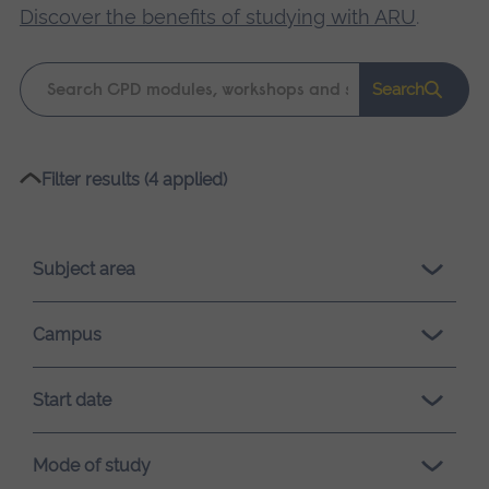
Discover the benefits of studying with ARU
.
Keyword
Search
search
Please
Filter results (4 applied)
wait,
search
results
Subject area
loading.
Campus
Start date
Mode of study