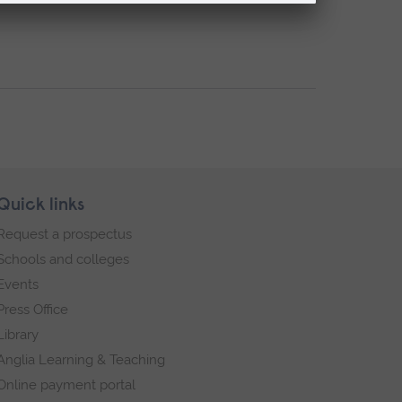
Quick links
Request a prospectus
Schools and colleges
Events
Press Office
Library
Anglia Learning & Teaching
Online payment portal