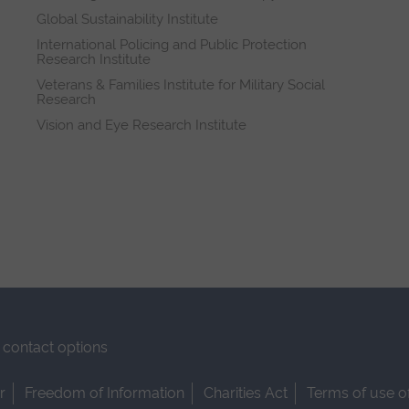
Global Sustainability Institute
International Policing and Public Protection
Research Institute
Veterans & Families Institute for Military Social
Research
Vision and Eye Research Institute
contact options
r
Freedom of Information
Charities Act
Terms of use o