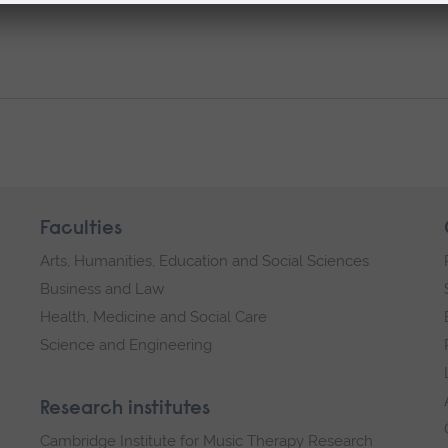
Faculties
Arts, Humanities, Education and Social Sciences
Business and Law
Health, Medicine and Social Care
Science and Engineering
Research institutes
Cambridge Institute for Music Therapy Research