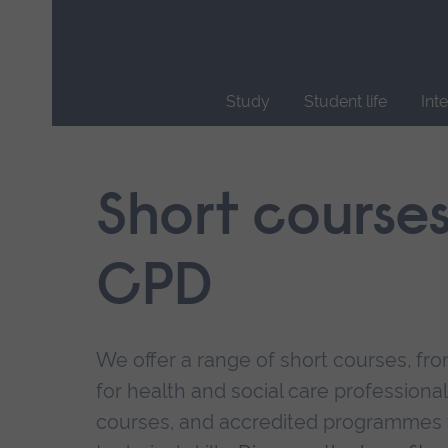
Skip
main
navigation
Study
Student life
Int
End
of
main
Short course
navigation.
CPD
We offer a range of short courses, from
for health and social care professional
courses, and accredited programmes 