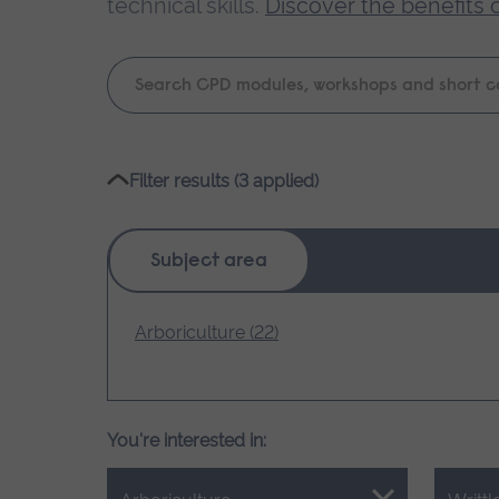
technical skills.
Discover the benefits 
Keyword
search
Please
Filter results (3 applied)
wait,
search
results
Subject area
loading.
Arboriculture (22)
You're interested in: