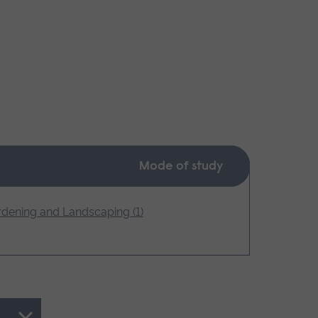
Mode of study
dening and Landscaping (1)