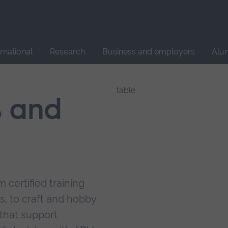
Site
search
ernational
Research
Business and employers
Alu
s and
 certified training
s, to craft and hobby
that support