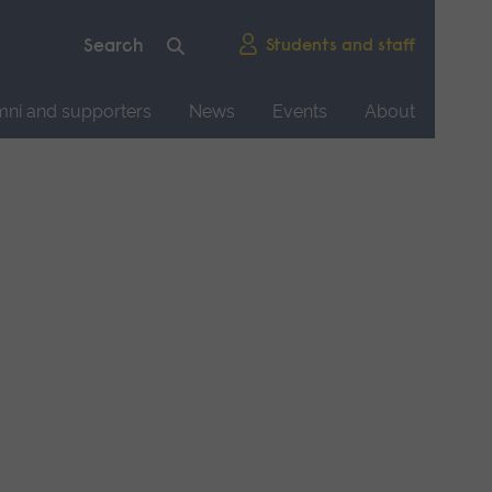
Students and staff
mni and supporters
News
Events
About