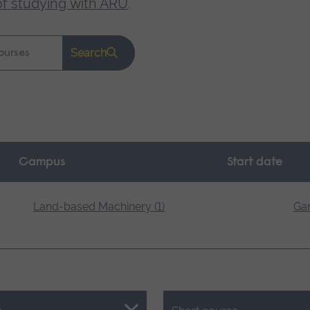
of studying with ARU
.
Search
Campus
Start date
Land-based Machinery (1)
Gar