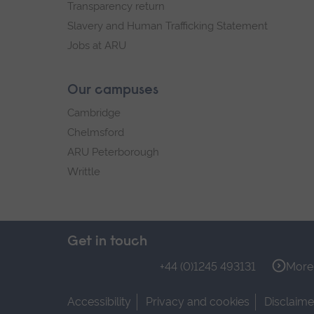
Transparency return
Slavery and Human Trafficking Statement
Jobs at ARU
Our campuses
Cambridge
Chelmsford
ARU Peterborough
Writtle
Get in touch
+44 (0)1245 493131
More 
Accessibility
Privacy and cookies
Disclaime