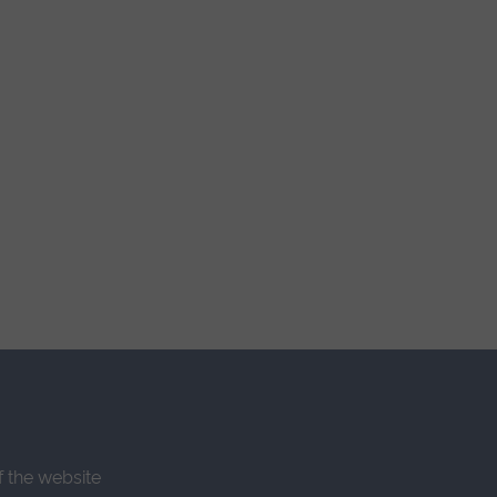
f the website