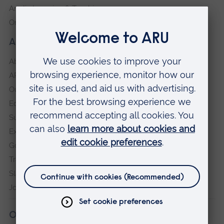
Anglia Learning & Teaching
Online payment portal
About our University
About
ARU in the community
Our vision and values
Equity, Diversity and Inclusion
Sustainability
Explore ARU
Governance, policies and procedures
Transparency return
Slavery and Human Trafficking Statement
Jobs at ARU
Our campuses