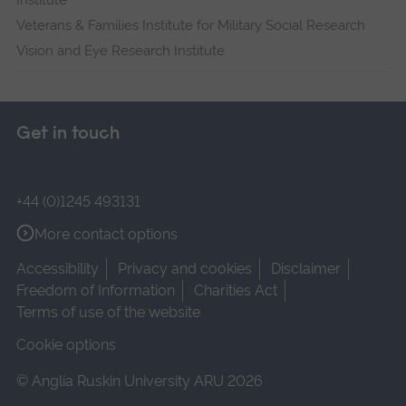
Institute
Veterans & Families Institute for Military Social Research
Vision and Eye Research Institute
Get in touch
+44 (0)1245 493131
More contact options
Accessibility
Privacy and cookies
Disclaimer
Freedom of Information
Charities Act
Terms of use of the website
Cookie options
© Anglia Ruskin University ARU 2026