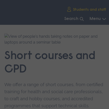
Skip
Students and staff
main
navigation
Search
Menu
End
of
main
navigation.
Short courses and
CPD
We offer a range of short courses, from certified
training for health and social care professionals,
to craft and hobby courses, and accredited
programmes that support technical skills.