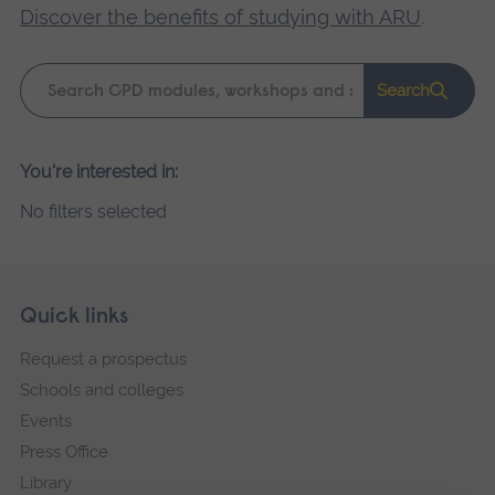
Discover the benefits of studying with ARU
.
Keyword
Search
search
Please
You're interested in:
wait,
No filters selected
search
results
loading.
Skip
Footer
Quick links
footer
Request a prospectus
navigation
Schools and colleges
Events
Press Office
Library