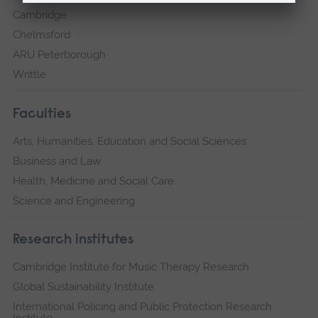
Cambridge
Chelmsford
ARU Peterborough
Writtle
Faculties
Arts, Humanities, Education and Social Sciences
Business and Law
Health, Medicine and Social Care
Science and Engineering
Research institutes
Cambridge Institute for Music Therapy Research
Global Sustainability Institute
International Policing and Public Protection Research