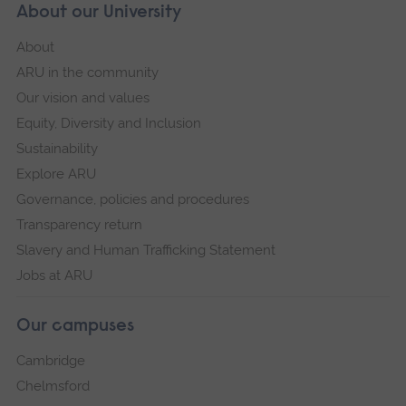
About our University
About
ARU in the community
Our vision and values
Equity, Diversity and Inclusion
Sustainability
Explore ARU
Governance, policies and procedures
Transparency return
Slavery and Human Trafficking Statement
Jobs at ARU
Our campuses
Cambridge
Chelmsford