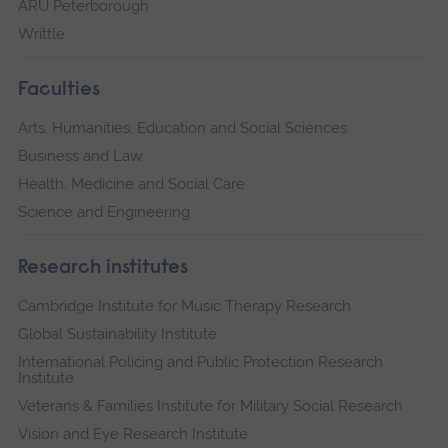
ARU Peterborough
Writtle
Faculties
Arts, Humanities, Education and Social Sciences
Business and Law
Health, Medicine and Social Care
Science and Engineering
Research institutes
Cambridge Institute for Music Therapy Research
Global Sustainability Institute
International Policing and Public Protection Research
Institute
Veterans & Families Institute for Military Social Research
Vision and Eye Research Institute