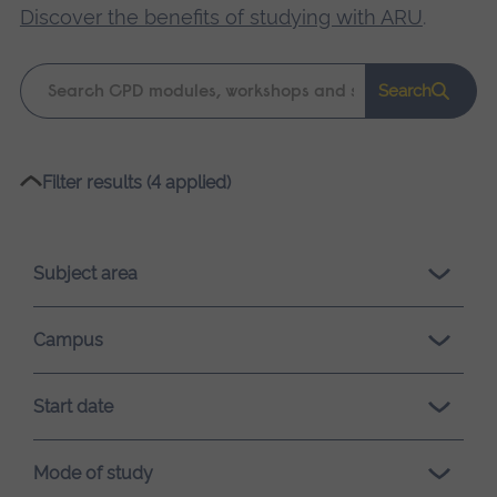
Discover the benefits of studying with ARU
.
Keyword
Search
search
Please
Filter results (4 applied)
wait,
search
results
Subject area
loading.
Campus
Start date
Mode of study