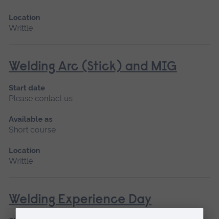
Location
Writtle
Welding Arc (Stick) and MIG
Start date
Please contact us
Available as
Short course
Location
Writtle
Welding Experience Day