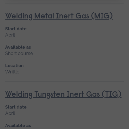
Welding Metal Inert Gas (MIG)
Start date
April
Available as
Short course
Location
Writtle
Welding Tungsten Inert Gas (TIG)
Start date
April
Available as