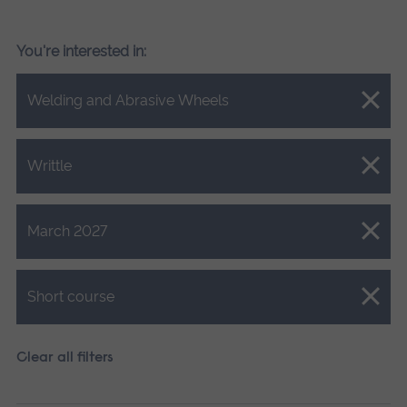
You're interested in:
Close.
Welding and Abrasive Wheels
Close.
Writtle
Close.
March 2027
Close.
Short course
Clear all filters