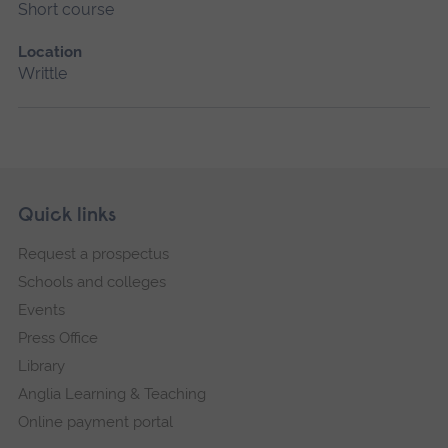
Short course
Location
Writtle
Skip
Footer
Quick links
footer
Request a prospectus
navigation
Schools and colleges
Events
Press Office
Library
Anglia Learning & Teaching
Online payment portal