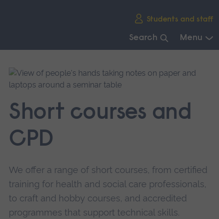
Skip
Students and staff
main
navigation
Search
Menu
End
of
main
navigation.
Short courses and
CPD
We offer a range of short courses, from certified
training for health and social care professionals,
to craft and hobby courses, and accredited
programmes that support technical skills.