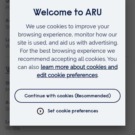
Start date
Please contact us
Available as
Short course
Location
Writtle
Welding for Beginners
Start date
May 2027
Available as
Short course
Location
Writtle