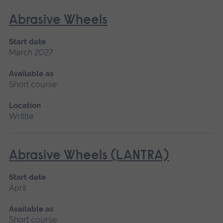
Abrasive Wheels
Start date
March 2027
Available as
Short course
Location
Writtle
Abrasive Wheels (LANTRA)
Start date
April
Available as
Short course