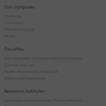
Our campuses
Cambridge
Chelmsford
ARU Peterborough
Writtle
Faculties
Arts, Humanities, Education and Social Sciences
Business and Law
Health, Medicine and Social Care
Science and Engineering
Research institutes
Cambridge Institute for Music Therapy Research