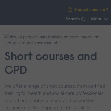
Skip
Students and staff
main
navigation
Search
Menu
End
of
main
navigation.
Short courses and
CPD
We offer a range of short courses, from certified
training for health and social care professionals,
to craft and hobby courses, and accredited
programmes that support technical skills.