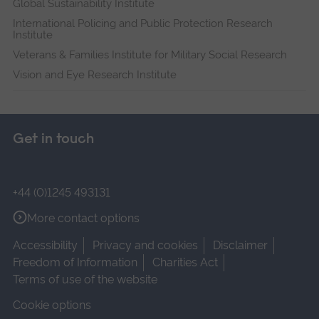
Global Sustainability Institute
International Policing and Public Protection Research
Institute
Veterans & Families Institute for Military Social Research
Vision and Eye Research Institute
Get in touch
+44 (0)1245 493131
More contact options
Accessibility
Privacy and cookies
Disclaimer
Freedom of Information
Charities Act
Terms of use of the website
Cookie options