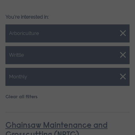
You're interested in:
Close.
Arboriculture
Close.
Writtle
Close.
Monthly
Clear all filters
Chainsaw Maintenance and