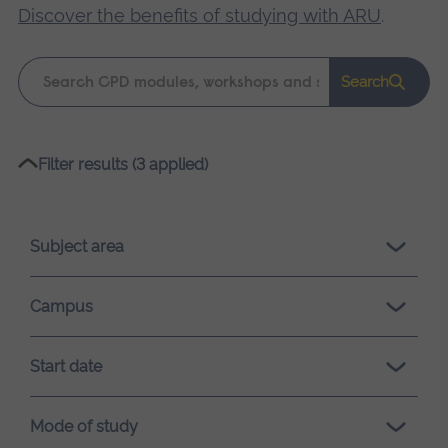
Discover the benefits of studying with ARU
.
Keyword
Search
search
Please
Filter results (3 applied)
wait,
search
results
Subject area
loading.
Campus
Start date
Mode of study