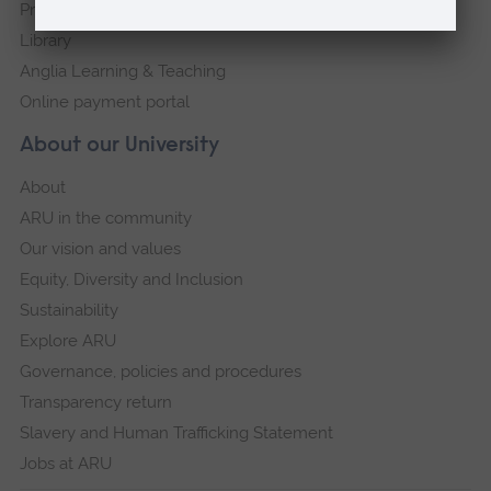
Press Office
Library
Anglia Learning & Teaching
Online payment portal
About our University
About
ARU in the community
Our vision and values
Equity, Diversity and Inclusion
Sustainability
Explore ARU
Governance, policies and procedures
Transparency return
Slavery and Human Trafficking Statement
Jobs at ARU