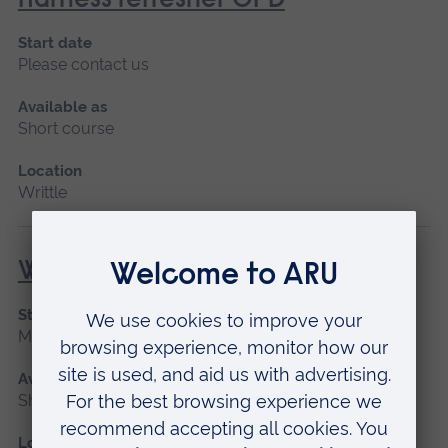
Harness refresher CPD
Start date
Please contact us
Available as
Short course
Location
Writtle
Woodchipper (NPTC)
Start date
March 2027, April, May 2027
Available as
Short course
Location