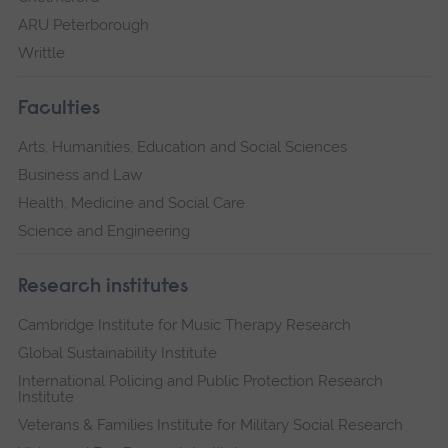
ARU Peterborough
Writtle
Faculties
Arts, Humanities, Education and Social Sciences
Business and Law
Health, Medicine and Social Care
Science and Engineering
Research institutes
Cambridge Institute for Music Therapy Research
Global Sustainability Institute
International Policing and Public Protection Research
Institute
Veterans & Families Institute for Military Social Research