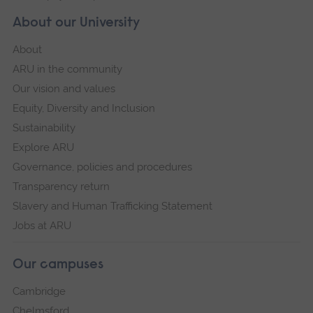
About our University
About
ARU in the community
Our vision and values
Equity, Diversity and Inclusion
Sustainability
Explore ARU
Governance, policies and procedures
Transparency return
Slavery and Human Trafficking Statement
Jobs at ARU
Our campuses
Cambridge
Chelmsford