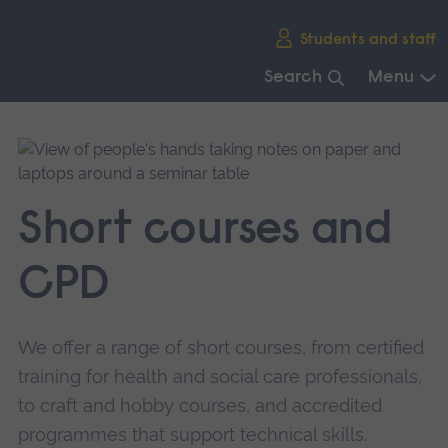
Skip
Students and staff
main
navigation
Search
Menu
End
of
main
navigation.
Short courses and
CPD
We offer a range of short courses, from certified
training for health and social care professionals,
to craft and hobby courses, and accredited
programmes that support technical skills.