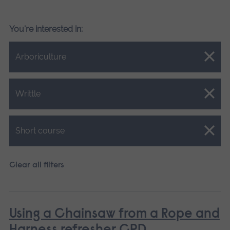
You're interested in:
Close.
Arboriculture
Close.
Writtle
Close.
Short course
Clear all filters
Using a Chainsaw from a Rope and