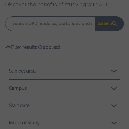
Discover the benefits of studying with ARU
.
Keyword
Search
search
Please
Filter results (3 applied)
wait,
search
results
Subject area
loading.
Campus
Start date
Mode of study