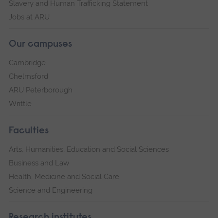
Slavery and Human Trafficking Statement
Jobs at ARU
Our campuses
Cambridge
Chelmsford
ARU Peterborough
Writtle
Faculties
Arts, Humanities, Education and Social Sciences
Business and Law
Health, Medicine and Social Care
Science and Engineering
Research institutes