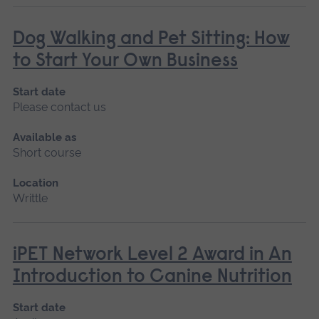
Dog Walking and Pet Sitting: How
to Start Your Own Business
Start date
Please contact us
Available as
Short course
Location
Writtle
iPET Network Level 2 Award in An
Introduction to Canine Nutrition
Start date