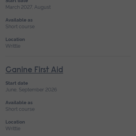
Start date
March 2027, August
Available as
Short course
Location
Writtle
Canine First Aid
Start date
June, September 2026
Available as
Short course
Location
Writtle