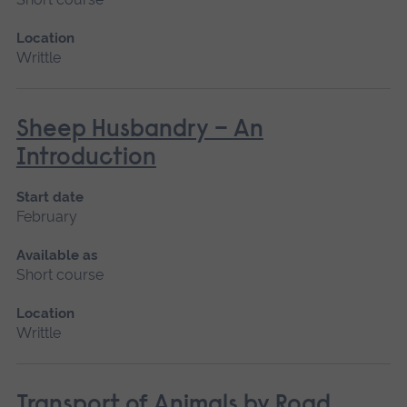
Location
Writtle
Sheep Husbandry – An
Introduction
Start date
February
Available as
Short course
Location
Writtle
Transport of Animals by Road