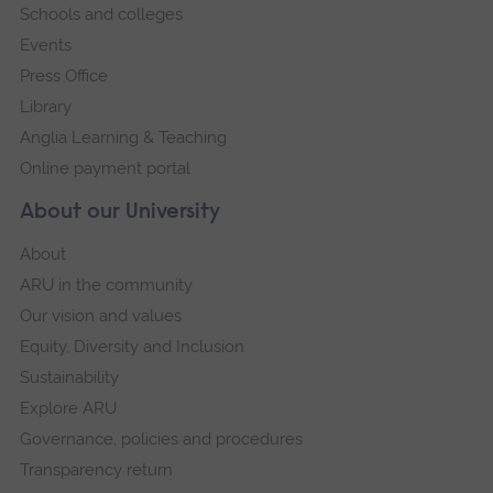
Schools and colleges
Events
Press Office
Library
Anglia Learning & Teaching
Online payment portal
About our University
About
ARU in the community
Our vision and values
Equity, Diversity and Inclusion
Sustainability
Explore ARU
Governance, policies and procedures
Transparency return