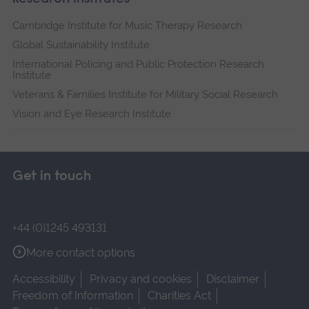
Cambridge Institute for Music Therapy Research
Global Sustainability Institute
International Policing and Public Protection Research
Institute
Veterans & Families Institute for Military Social Research
Vision and Eye Research Institute
Get in touch
+44 (0)1245 493131
More contact options
Accessibility
Privacy and cookies
Disclaimer
Freedom of Information
Charities Act