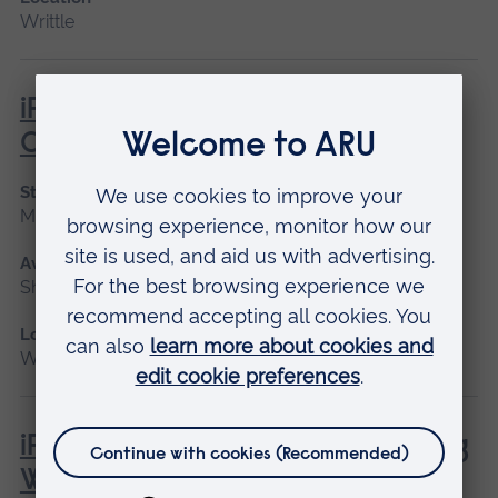
Writtle
iPET Network Level 3 Award in
Canine First Aid
Start date
May 2027
Available as
Short course
Location
Writtle
iPET Network Level 3 Award in Dog
Walking and Pet Sitting for