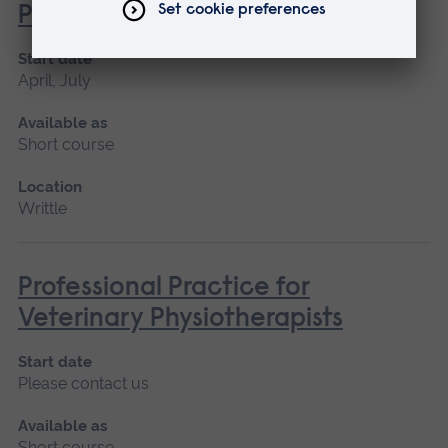
Professionals
Start date
April, July
Available as
Short course
Location
Writtle
Professional Practice for
Veterinary Physiotherapists
Start date
Please contact us
Available as
Short course