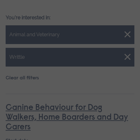
You're interested in:
Close.
Animal and Veterinary
Close.
Writtle
Clear all filters
Canine Behaviour for Dog
Walkers, Home Boarders and Day
Carers