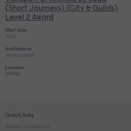
(Short Journeys) (City & Guilds)
Level 2 Award
Start date
June
Available as
Short course
Location
Writtle
Skip
Footer
Quick links
footer
Request a prospectus
navigation