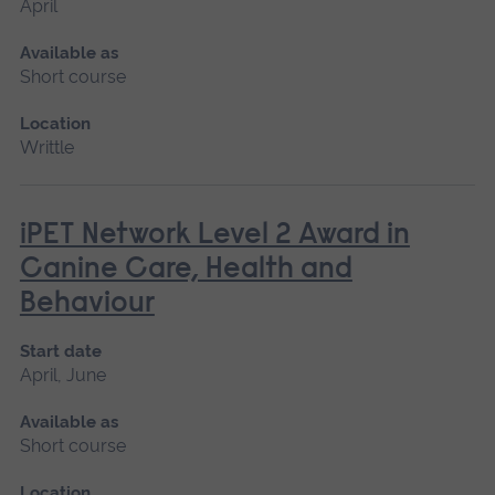
April
Available as
Short course
Location
Writtle
iPET Network Level 2 Award in
Canine Care, Health and
Behaviour
Start date
April, June
Available as
Short course
Location