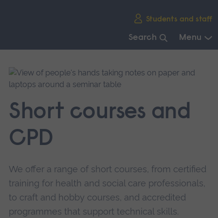
Skip
Students and staff
main
navigation
Search
Menu
End
of
main
navigation.
Short courses and
CPD
We offer a range of short courses, from certified
training for health and social care professionals,
to craft and hobby courses, and accredited
programmes that support technical skills.