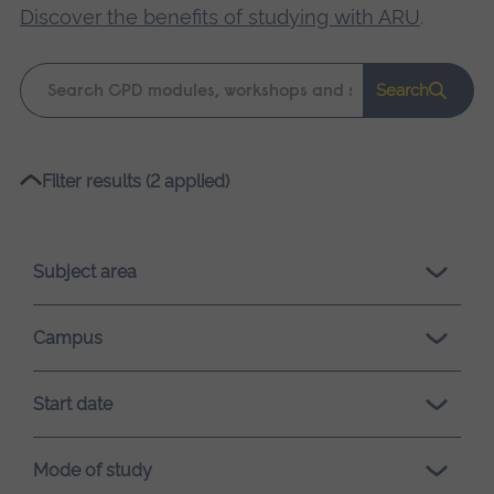
Discover the benefits of studying with ARU
.
Keyword
Search
search
Please
Filter results (2 applied)
wait,
search
results
Subject area
loading.
Campus
Start date
Mode of study