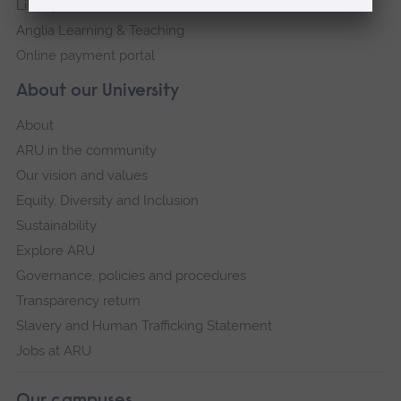
Library
Anglia Learning & Teaching
Online payment portal
About our University
About
ARU in the community
Our vision and values
Equity, Diversity and Inclusion
Sustainability
Explore ARU
Governance, policies and procedures
Transparency return
Slavery and Human Trafficking Statement
Jobs at ARU