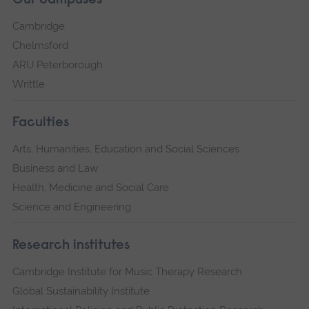
Our campuses
Cambridge
Chelmsford
ARU Peterborough
Writtle
Faculties
Arts, Humanities, Education and Social Sciences
Business and Law
Health, Medicine and Social Care
Science and Engineering
Research institutes
Cambridge Institute for Music Therapy Research
Global Sustainability Institute