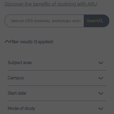
Discover the benefits of studying with ARU
.
Keyword
Search
search
Please
Filter results (3 applied)
wait,
search
results
Subject area
loading.
Campus
Start date
Mode of study