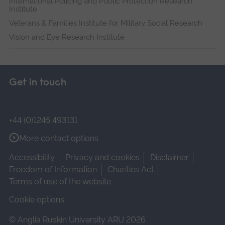
International Policing and Public Protection Research
Institute
Veterans & Families Institute for Military Social Research
Vision and Eye Research Institute
Get in touch
+44 (0)1245 493131
More contact options
Accessibility
Privacy and cookies
Disclaimer
Freedom of Information
Charities Act
Terms of use of the website
Cookie options
© Anglia Ruskin University ARU 2026