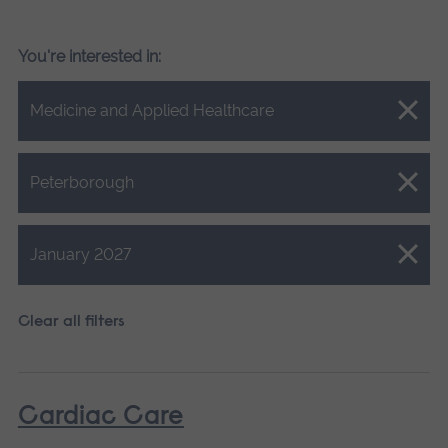
You're interested in:
Close.
Medicine and Applied Healthcare
Close.
Peterborough
Close.
January 2027
Clear all filters
Cardiac Care