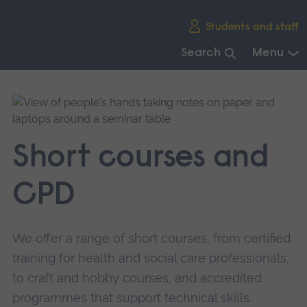
Skip
Students and staff
main
navigation
Search
Menu
End
of
main
navigation.
Short courses and
CPD
We offer a range of short courses, from certified
training for health and social care professionals,
to craft and hobby courses, and accredited
programmes that support technical skills.