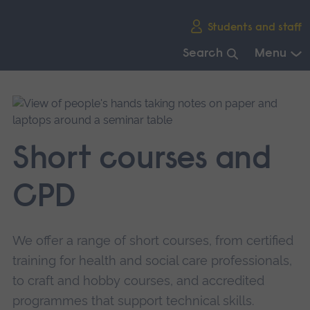
Skip
Students and staff
main
navigation
Search
Menu
End
of
main
navigation.
Short courses and
CPD
We offer a range of short courses, from certified
training for health and social care professionals,
to craft and hobby courses, and accredited
programmes that support technical skills.