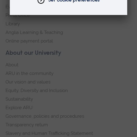
Events
Press Office
Library
Anglia Learning & Teaching
Online payment portal
About our University
About
ARU in the community
Our vision and values
Equity, Diversity and Inclusion
Sustainability
Explore ARU
Governance, policies and procedures
Transparency return
Slavery and Human Trafficking Statement