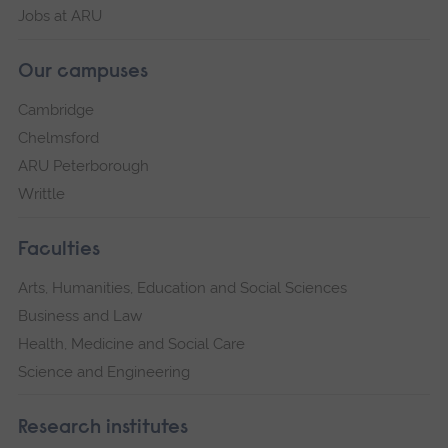
Jobs at ARU
Our campuses
Cambridge
Chelmsford
ARU Peterborough
Writtle
Faculties
Arts, Humanities, Education and Social Sciences
Business and Law
Health, Medicine and Social Care
Science and Engineering
Research institutes