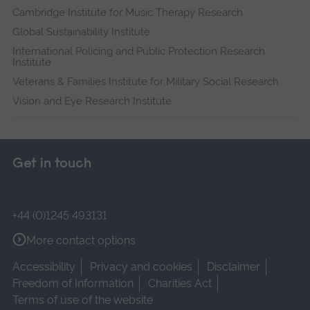
Cambridge Institute for Music Therapy Research
Global Sustainability Institute
International Policing and Public Protection Research
Institute
Veterans & Families Institute for Military Social Research
Vision and Eye Research Institute
Get in touch
+44 (0)1245 493131
More contact options
Accessibility
Privacy and cookies
Disclaimer
Freedom of Information
Charities Act
Terms of use of the website