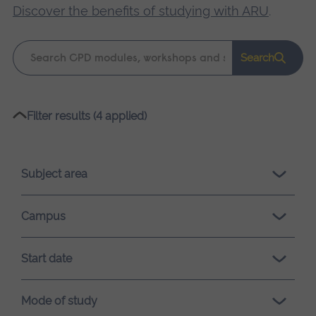
Discover the benefits of studying with ARU
.
Keyword
Search
search
Please
Filter results (4 applied)
wait,
search
results
Subject area
loading.
Campus
Start date
Mode of study