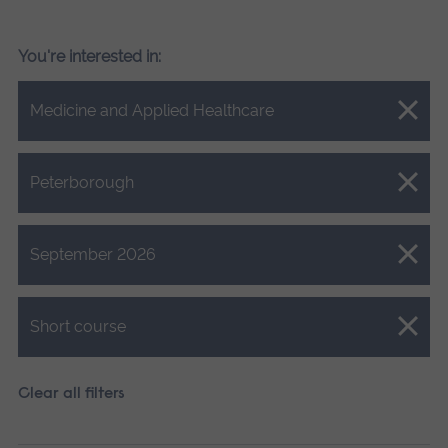
You're interested in:
Close.
Medicine and Applied Healthcare
Close.
Peterborough
Close.
September 2026
Close.
Short course
Clear all filters