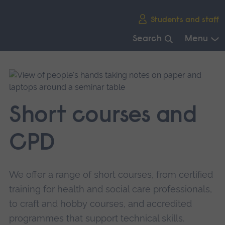
Skip
Students and staff
main
navigation
Search
Menu
End
of
main
navigation.
Short courses and
CPD
We offer a range of short courses, from certified
training for health and social care professionals,
to craft and hobby courses, and accredited
programmes that support technical skills.