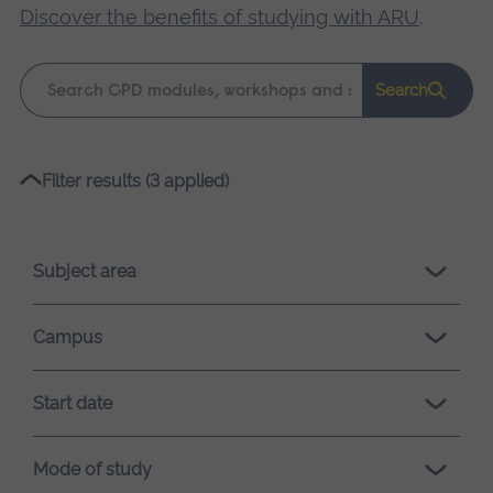
Discover the benefits of studying with ARU
.
Keyword
Search
search
Please
Filter results (3 applied)
wait,
search
results
Subject area
loading.
Campus
Start date
Mode of study