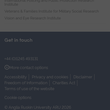
International Policing and Public Protection Research
Institute
Veterans & Families Institute for Military Social Research
Vision and Eye Research Institute
Get in touch
+44 (0)1245 493131
More contact options
Accessibility
Privacy and cookies
Disclaimer
Freedom of Information
Charities Act
Terms of use of the website
Cookie options
© Anglia Ruskin University ARU 2026