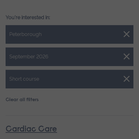
You're interested in:
Close.
Peterborough
Close.
September 2026
Close.
Short course
Clear all filters
Cardiac Care