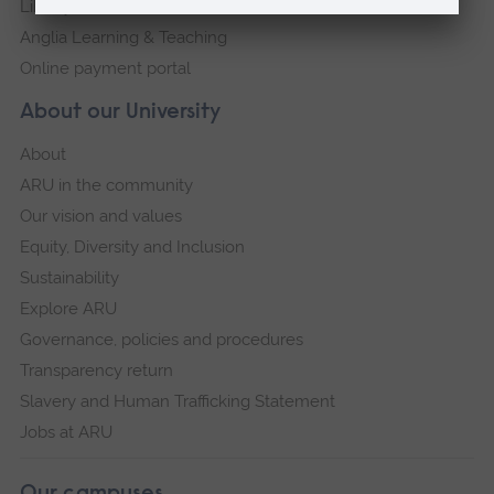
Library
Anglia Learning & Teaching
Online payment portal
About our University
About
ARU in the community
Our vision and values
Equity, Diversity and Inclusion
Sustainability
Explore ARU
Governance, policies and procedures
Transparency return
Slavery and Human Trafficking Statement
Jobs at ARU