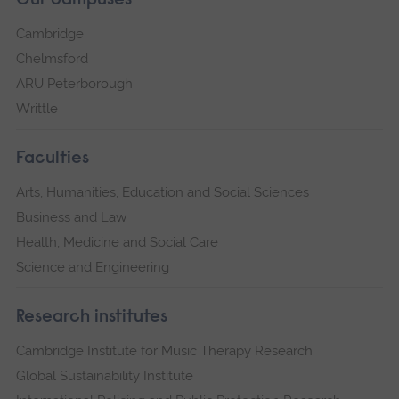
Our campuses
Cambridge
Chelmsford
ARU Peterborough
Writtle
Faculties
Arts, Humanities, Education and Social Sciences
Business and Law
Health, Medicine and Social Care
Science and Engineering
Research institutes
Cambridge Institute for Music Therapy Research
Global Sustainability Institute