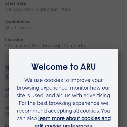
Start date
January 2027, September 2026
Available as
Short course
Location
Chelmsford, Peterborough, Cambridge
Newborn and Infant Physical
Examination (NIPE)
Start date
January 2027
Available as
Short course
Location