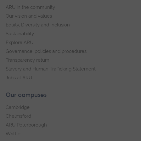
ARU in the community
Our vision and values
Equity, Diversity and Inclusion
Sustainability
Explore ARU
Governance, policies and procedures
Transparency return
Slavery and Human Trafficking Statement
Jobs at ARU
Our campuses
Cambridge
Chelmsford
ARU Peterborough
Writtle