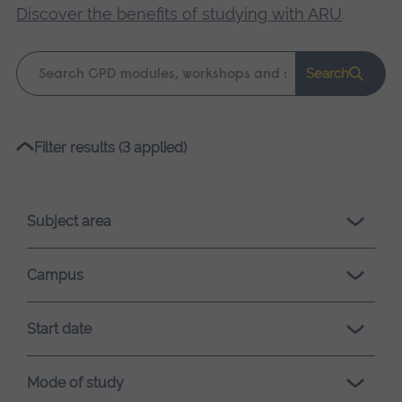
Discover the benefits of studying with ARU
.
Keyword
Search
search
Please
Filter results (3 applied)
wait,
search
results
Subject area
loading.
Campus
Start date
Mode of study