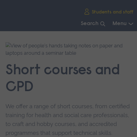
Skip
Students and staff
main
navigation
Search
Menu
End
of
main
navigation.
Short courses and
CPD
We offer a range of short courses, from certified
training for health and social care professionals,
to craft and hobby courses, and accredited
programmes that support technical skills.