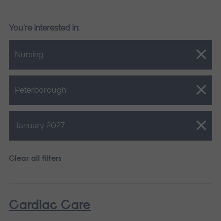
You're interested in:
Close.
Nursing
Close.
Peterborough
Close.
January 2027
Clear all filters
Cardiac Care