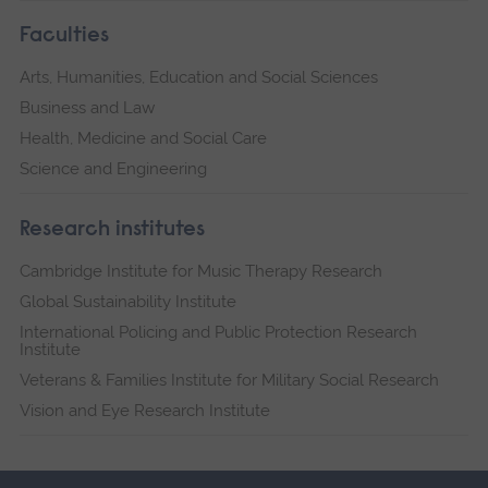
Faculties
Arts, Humanities, Education and Social Sciences
Business and Law
Health, Medicine and Social Care
Science and Engineering
Research institutes
Cambridge Institute for Music Therapy Research
Global Sustainability Institute
International Policing and Public Protection Research
Institute
Veterans & Families Institute for Military Social Research
Vision and Eye Research Institute