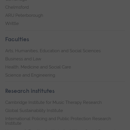
Chelmsford
ARU Peterborough
Writtle
Faculties
Arts, Humanities, Education and Social Sciences
Business and Law
Health, Medicine and Social Care
Science and Engineering
Research institutes
Cambridge Institute for Music Therapy Research
Global Sustainability Institute
International Policing and Public Protection Research
Institute