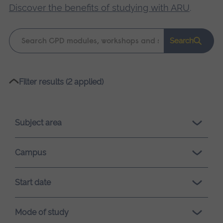
Discover the benefits of studying with ARU
.
Keyword
Search
search
Please
Filter results (2 applied)
wait,
search
results
Subject area
loading.
Campus
Start date
Mode of study