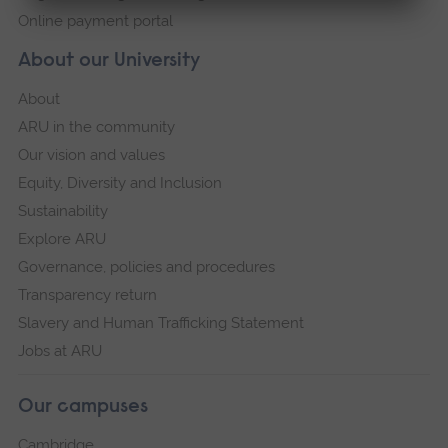
Online payment portal
About our University
About
ARU in the community
Our vision and values
Equity, Diversity and Inclusion
Sustainability
Explore ARU
Governance, policies and procedures
Transparency return
Slavery and Human Trafficking Statement
Jobs at ARU
Our campuses
Cambridge