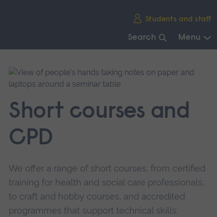
Skip
Students and staff
main
navigation
Search
Menu
End
of
main
navigation.
Short courses and
CPD
We offer a range of short courses, from certified
training for health and social care professionals,
to craft and hobby courses, and accredited
programmes that support technical skills.