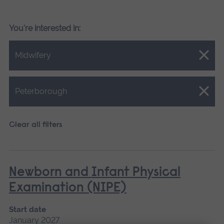
You're interested in:
Close.
Midwifery
Close.
Peterborough
Clear all filters
Newborn and Infant Physical
Examination (NIPE)
Start date
January 2027