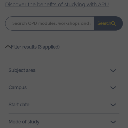
Discover the benefits of studying with ARU
.
Keyword
Search
search
Please
Filter results (3 applied)
wait,
search
results
Subject area
loading.
Campus
Start date
Mode of study