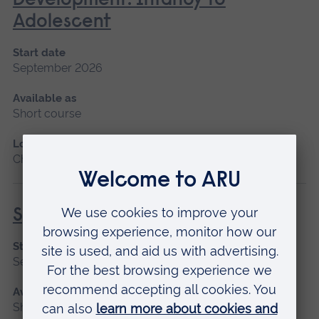
Development: Infancy to
Adolescent
Start date
September 2026
Available as
Short course
Location
Chelmsford, Blended learning
Specialist Mental Health Care
Start date
September 2026
Available as
Short course, Distance learning