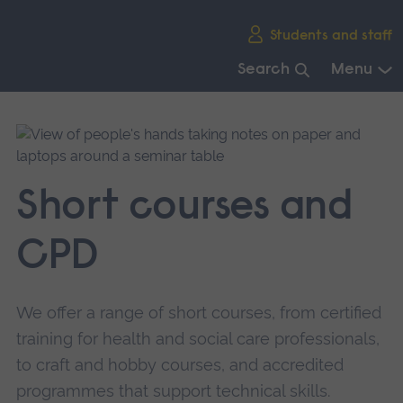
Skip
Students and staff
main
navigation
Search
Menu
End
of
main
navigation.
Short courses and
CPD
We offer a range of short courses, from certified
training for health and social care professionals,
to craft and hobby courses, and accredited
programmes that support technical skills.