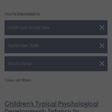
You're interested in:
Close.
Health and Social Care
Close.
September 2026
Close.
Short course
Clear all filters
Children’s Typical Psychological