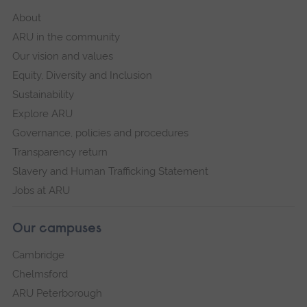
About
ARU in the community
Our vision and values
Equity, Diversity and Inclusion
Sustainability
Explore ARU
Governance, policies and procedures
Transparency return
Slavery and Human Trafficking Statement
Jobs at ARU
Our campuses
Cambridge
Chelmsford
ARU Peterborough