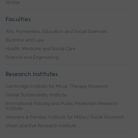
Writtle
Faculties
Arts, Humanities, Education and Social Sciences
Business and Law
Health, Medicine and Social Care
Science and Engineering
Research institutes
Cambridge Institute for Music Therapy Research
Global Sustainability Institute
International Policing and Public Protection Research
Institute
Veterans & Families Institute for Military Social Research
Vision and Eye Research Institute