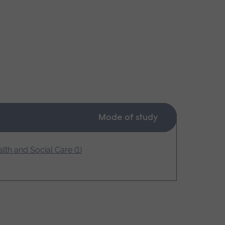
Mode of study
lth and Social Care (1)