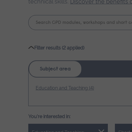
technical skills.
Discover the benefits 
Keyword
search
Please
Filter results (2 applied)
wait,
search
results
Subject area
loading.
Education and Teaching (4)
You're interested in: