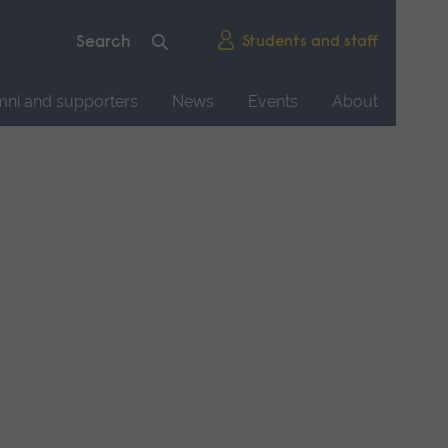
Students and staff
mni and supporters
News
Events
About