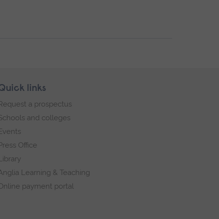
Quick links
Request a prospectus
Schools and colleges
Events
Press Office
Library
Anglia Learning & Teaching
Online payment portal