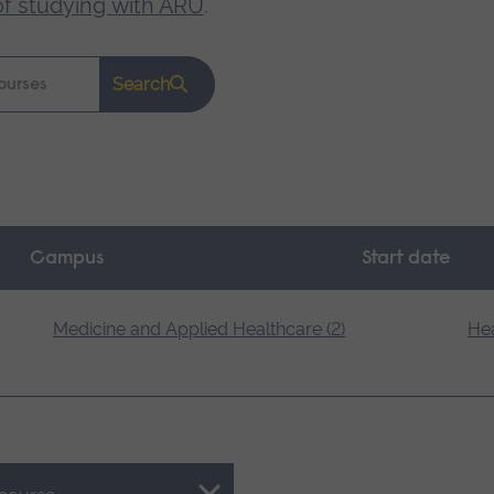
of studying with ARU
.
Search
Campus
Start date
Medicine and Applied Healthcare (2)
Hea