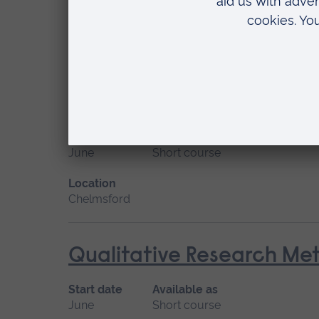
January 2027
Short course, Distance learn
Location
Distance learning
Principles of Simulation
Start date
Available as
June
Short course
Location
Chelmsford
Qualitative Research Me
Start date
Available as
June
Short course