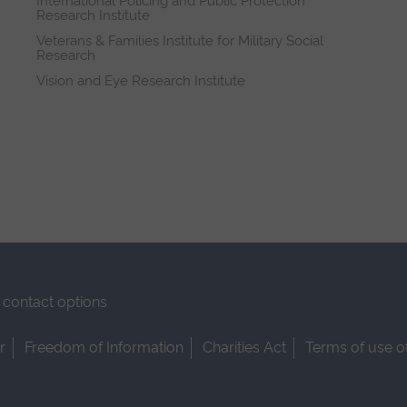
International Policing and Public Protection
Research Institute
Veterans & Families Institute for Military Social
Research
Vision and Eye Research Institute
contact options
r
Freedom of Information
Charities Act
Terms of use o