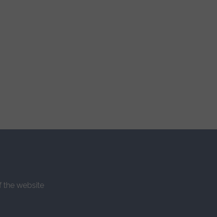
f the website