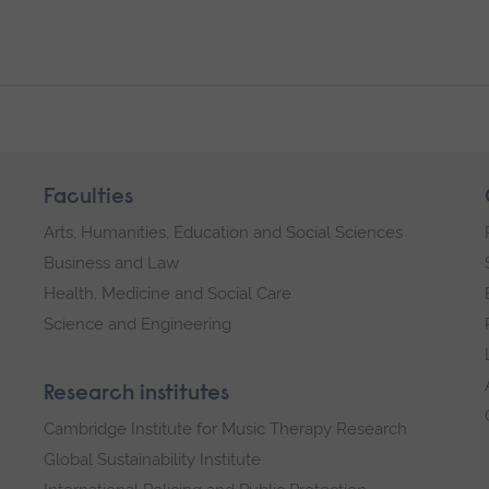
Faculties
Arts, Humanities, Education and Social Sciences
Business and Law
Health, Medicine and Social Care
Science and Engineering
Research institutes
Cambridge Institute for Music Therapy Research
Global Sustainability Institute