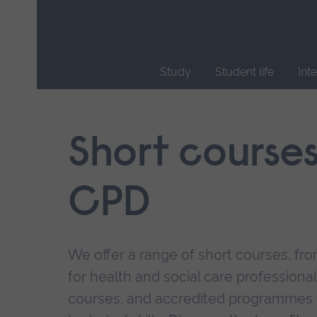
Skip
main
navigation
Study
Student life
Int
End
of
main
Short course
navigation.
CPD
We offer a range of short courses, from
for health and social care professional
courses, and accredited programmes 