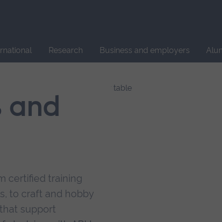
Site
search
ernational
Research
Business and employers
Alu
s and
 certified training
s, to craft and hobby
that support