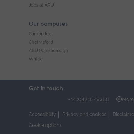
Jobs at ARU
Our campuses
Cambridge
Chelmsford
ARU Peterborough
Writtle
Get in touch
+44 (0)1245 493131
More 
Accessibility
Privacy and cookies
Disclaime
Cookie options