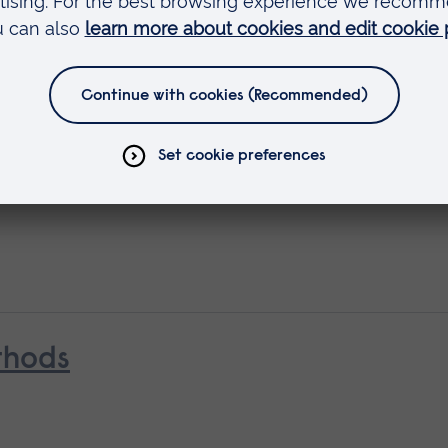
ing
 in Medical and Healthcare Educa
thods