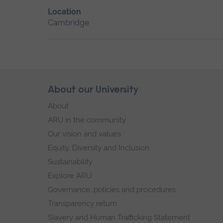
Location
Cambridge
Skip
About our University
Footer
footer
About
navigation
ARU in the community
Our vision and values
Equity, Diversity and Inclusion
Sustainability
Explore ARU
Governance, policies and procedures
Transparency return
Slavery and Human Trafficking Statement