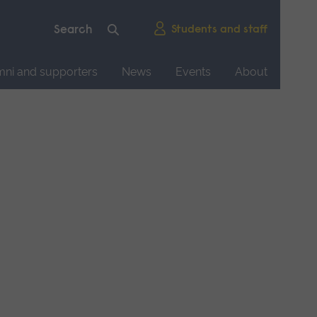
Students and staff
mni and supporters
News
Events
About