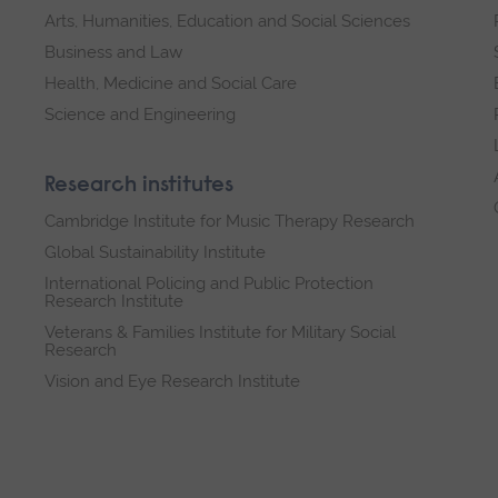
Arts, Humanities, Education and Social Sciences
Business and Law
Health, Medicine and Social Care
Science and Engineering
Research institutes
Cambridge Institute for Music Therapy Research
Global Sustainability Institute
International Policing and Public Protection
Research Institute
Veterans & Families Institute for Military Social
Research
Vision and Eye Research Institute