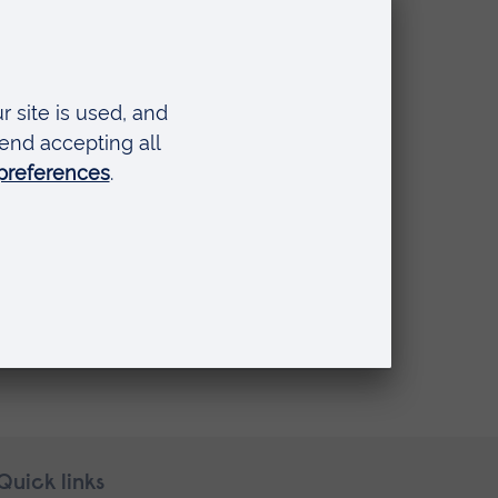
Quick links