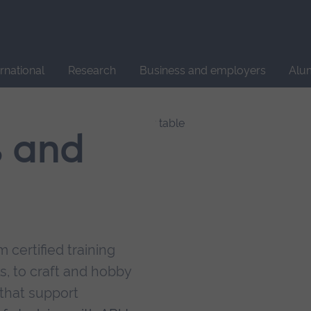
Site
search
ernational
Research
Business and employers
Alu
s and
 certified training
s, to craft and hobby
that support