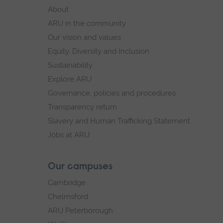
footer
About
navigation
ARU in the community
Our vision and values
Equity, Diversity and Inclusion
Sustainability
Explore ARU
Governance, policies and procedures
Transparency return
Slavery and Human Trafficking Statement
Jobs at ARU
Our campuses
Cambridge
Chelmsford
ARU Peterborough