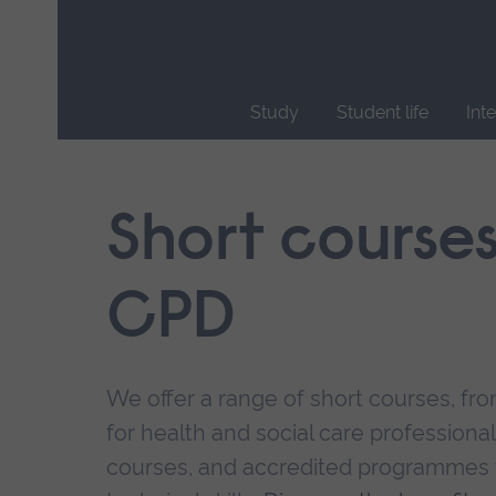
Skip
main
navigation
Study
Student life
Int
End
of
main
Short course
navigation.
CPD
We offer a range of short courses, from
for health and social care professional
courses, and accredited programmes 