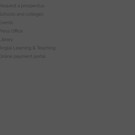
Request a prospectus
Schools and colleges
Events
Press Office
Library
Anglia Learning & Teaching
Online payment portal