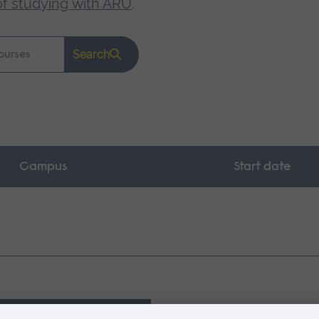
of studying with ARU
.
Search
Campus
Start date