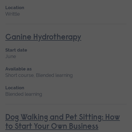
Location
Writtle
Canine Hydrotherapy
Start date
June
Available as
Short course, Blended learning
Location
Blended learning
Dog Walking and Pet Sitting: How
to Start Your Own Business