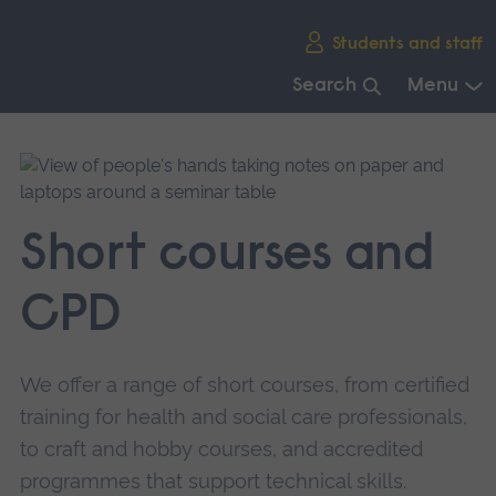
Skip
Students and staff
main
navigation
Search
Menu
End
of
main
navigation.
Short courses and
CPD
We offer a range of short courses, from certified
training for health and social care professionals,
to craft and hobby courses, and accredited
programmes that support technical skills.