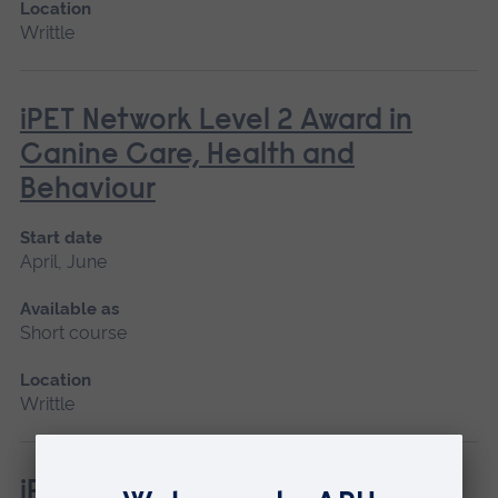
Location
Writtle
iPET Network Level 2 Award in
Canine Care, Health and
Behaviour
Start date
April, June
Available as
Short course
Location
Writtle
iPET Network Level 3 Award in