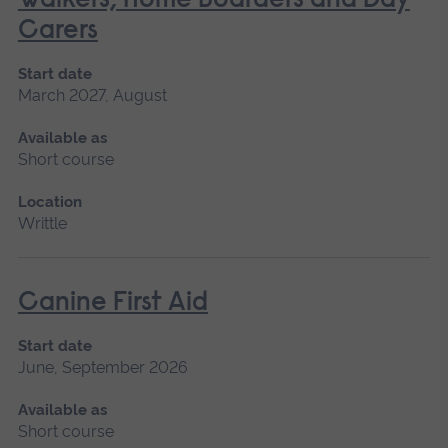
Walkers, Home Boarders and Day
Carers
Start date
March 2027, August
Available as
Short course
Location
Writtle
Canine First Aid
Start date
June, September 2026
Available as
Short course