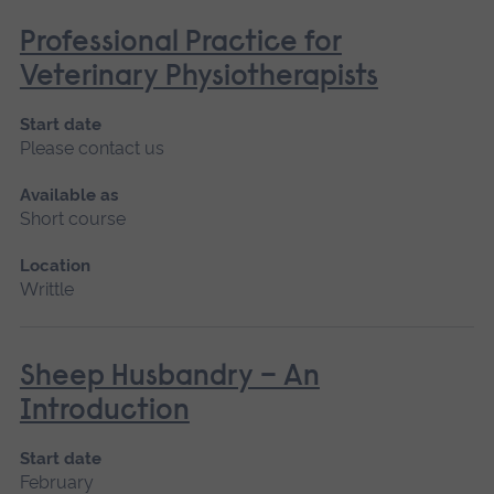
Professional Practice for
Veterinary Physiotherapists
Start date
Please contact us
Available as
Short course
Location
Writtle
Sheep Husbandry – An
Introduction
Start date
February