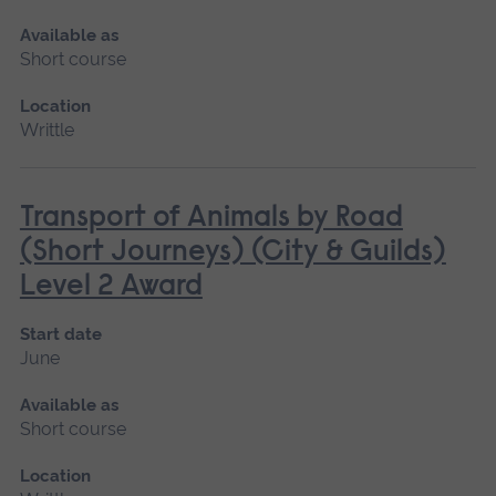
Available as
Short course
Location
Writtle
Transport of Animals by Road
(Short Journeys) (City & Guilds)
Level 2 Award
Start date
June
Available as
Short course
Location