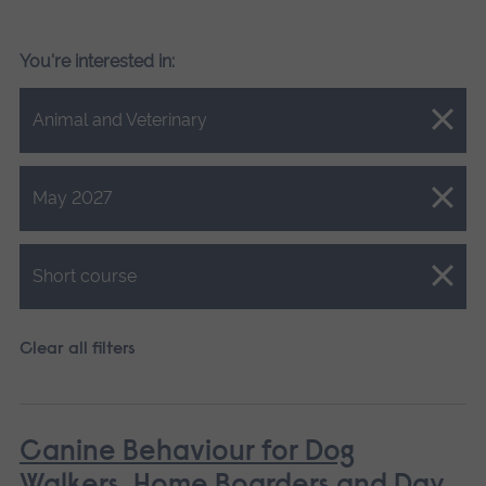
You're interested in:
Close.
Animal and Veterinary
Close.
May 2027
Close.
Short course
Clear all filters
Canine Behaviour for Dog