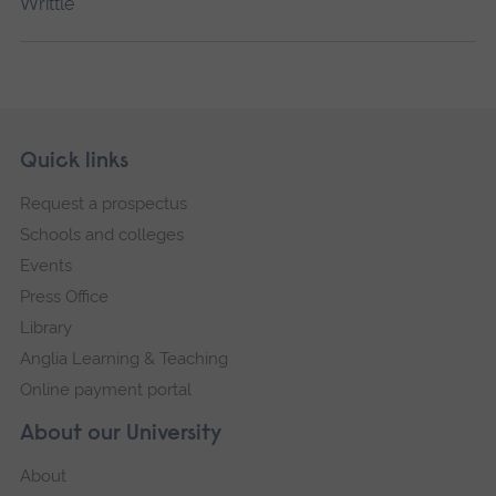
Writtle
Skip
Footer
Quick links
footer
Request a prospectus
navigation
Schools and colleges
Events
Press Office
Library
Anglia Learning & Teaching
Online payment portal
About our University
About