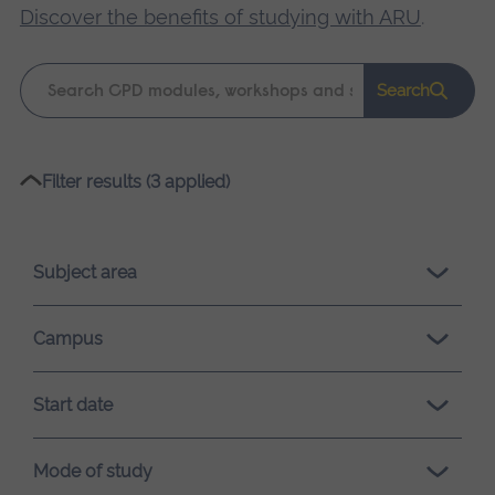
Discover the benefits of studying with ARU
.
Keyword
Search
search
Please
Filter results (3 applied)
wait,
search
results
Subject area
loading.
Campus
Start date
Mode of study