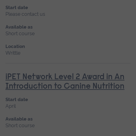
Start date
Please contact us
Available as
Short course
Location
Writtle
iPET Network Level 2 Award in An
Introduction to Canine Nutrition
Start date
April
Available as
Short course