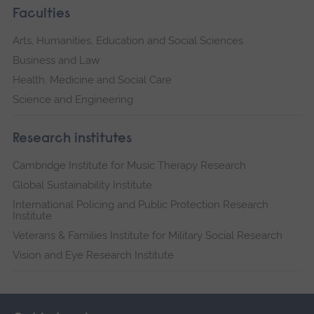
Faculties
Arts, Humanities, Education and Social Sciences
Business and Law
Health, Medicine and Social Care
Science and Engineering
Research institutes
Cambridge Institute for Music Therapy Research
Global Sustainability Institute
International Policing and Public Protection Research
Institute
Veterans & Families Institute for Military Social Research
Vision and Eye Research Institute