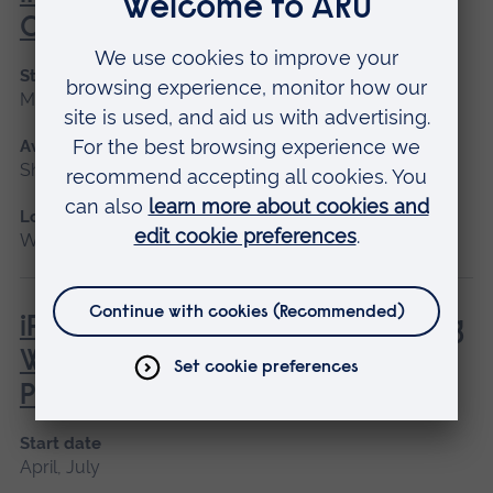
Canine First Aid
Start date
May 2027
Available as
Short course
Location
Writtle
iPET Network Level 3 Award in Dog
Walking and Pet Sitting for
Professionals
Start date
April, July