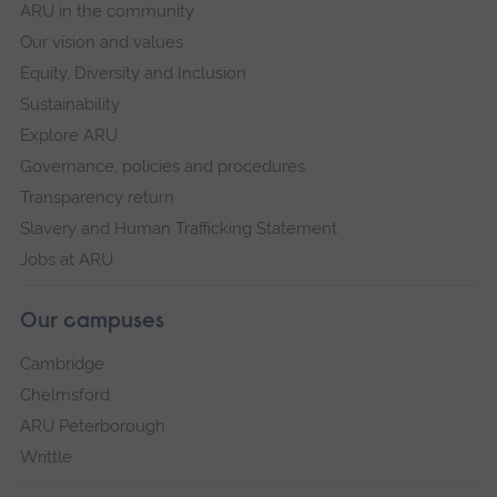
ARU in the community
Our vision and values
Equity, Diversity and Inclusion
Sustainability
Explore ARU
Governance, policies and procedures
Transparency return
Slavery and Human Trafficking Statement
Jobs at ARU
Our campuses
Cambridge
Chelmsford
ARU Peterborough
Writtle