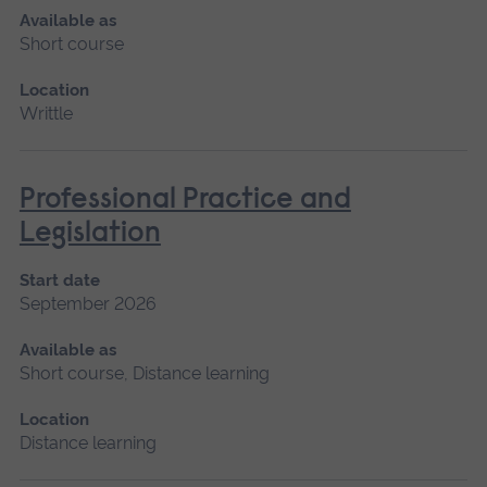
Available as
Short course
Location
Writtle
Professional Practice and
Legislation
Start date
September 2026
Available as
Short course, Distance learning
Location
Distance learning