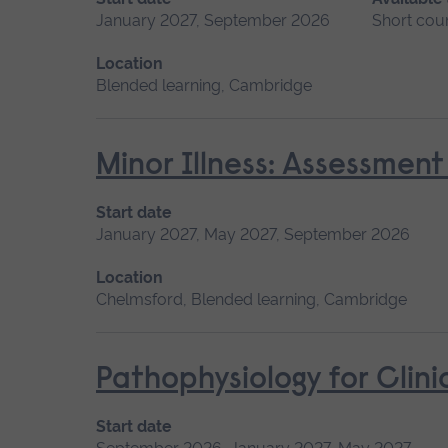
January 2027, September 2026
Short cou
Location
Blended learning, Cambridge
Minor Illness: Assessme
Start date
January 2027, May 2027, September 2026
Location
Chelmsford, Blended learning, Cambridge
Pathophysiology for Clini
Start date