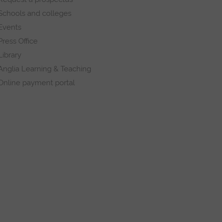
Schools and colleges
Events
Press Office
Library
Anglia Learning & Teaching
Online payment portal