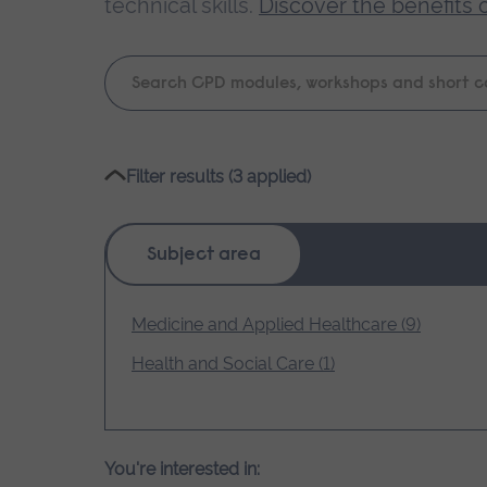
technical skills.
Discover the benefits 
Keyword
search
Please
Filter results (3 applied)
wait,
search
results
Subject area
loading.
Medicine and Applied Healthcare (9)
Health and Social Care (1)
You're interested in: