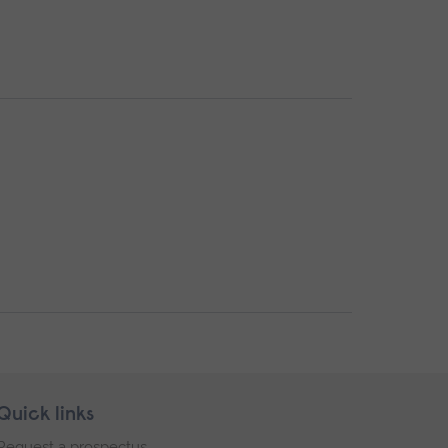
Quick links
Request a prospectus