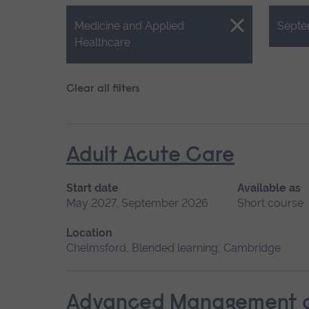
Close.
Close.
Medicine and Applied
Septe
Healthcare
Clear all filters
Adult Acute Care
Start date
Available as
May 2027, September 2026
Short course
Location
Chelmsford, Blended learning, Cambridge
Advanced Management of 