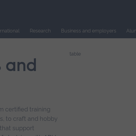
Site
search
ernational
Research
Business and employers
Alu
s and
 certified training
s, to craft and hobby
that support