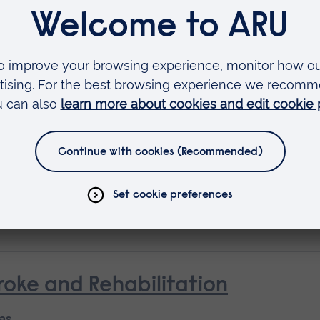
Available as
Short course
 as
rse
oke and Rehabilitation
 as