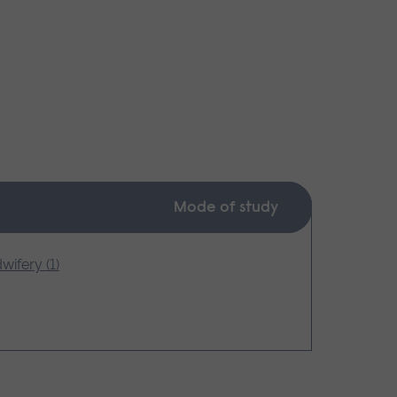
Mode of study
wifery (1)