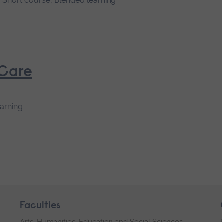
Short course, Blended learning
 Care
earning
Faculties
Arts, Humanities, Education and Social Sciences