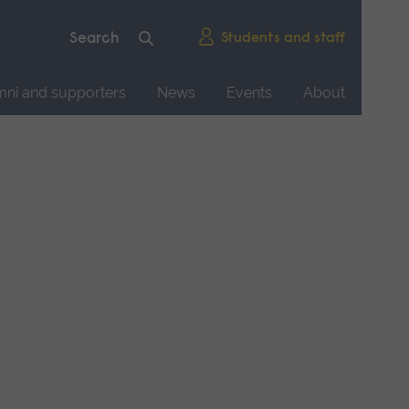
Students and staff
mni and supporters
News
Events
About