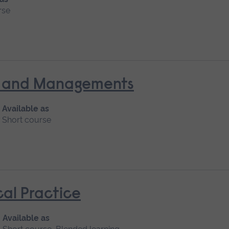
rse
nt and Managements
Available as
Short course
cal Practice
Available as