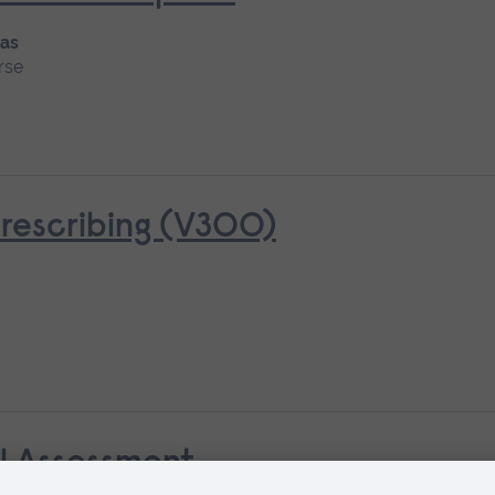
 as
rse
rescribing (V300)
al Assessment