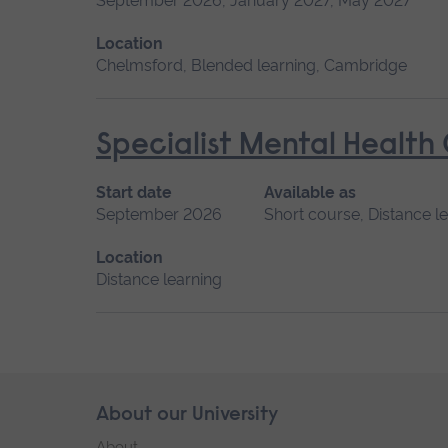
September 2026, January 2027, May 2027
Location
Chelmsford, Blended learning, Cambridge
Specialist Mental Health
Start date
Available as
September 2026
Short course, Distance l
Location
Distance learning
Skip
About our University
Footer
footer
About