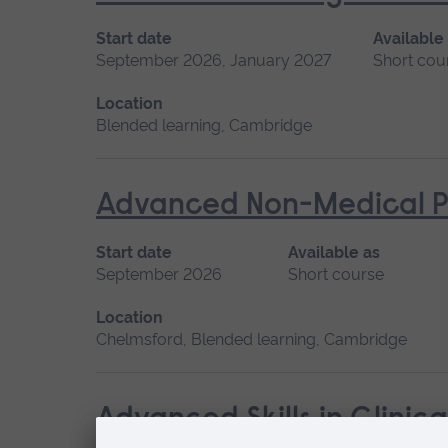
Start date
Available
September 2026, January 2027
Short cou
Location
Blended learning, Cambridge
Advanced Non-Medical P
Start date
Available as
September 2026
Short course
Location
Chelmsford, Blended learning, Cambridge
Advanced Skills in Clinic