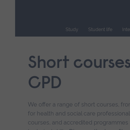
Skip
main
navigation
Study
Student life
Int
End
of
main
Short course
navigation.
CPD
We offer a range of short courses, from
for health and social care professional
courses, and accredited programmes 