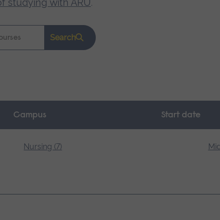
of studying with ARU
.
Search
Campus
Start date
Nursing (7)
Mid