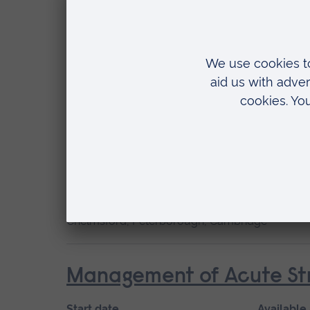
Start date
May 2027, September 2026, January 2027
Location
Chelmsford, Blended learning, Cambridge
Cardiac Care
Start date
Available
January 2027, September 2026
Short cou
Location
Chelmsford, Peterborough, Cambridge
Management of Acute Str
Start date
Available