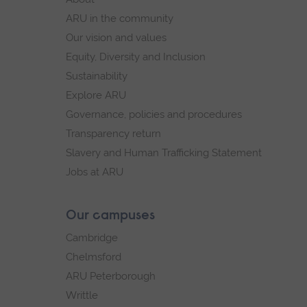
navigation
ARU in the community
Our vision and values
Equity, Diversity and Inclusion
Sustainability
Explore ARU
Governance, policies and procedures
Transparency return
Slavery and Human Trafficking Statement
Jobs at ARU
Our campuses
Cambridge
Chelmsford
ARU Peterborough
Writtle