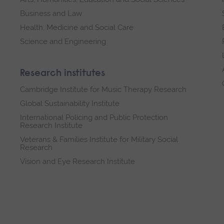
Business and Law
Health, Medicine and Social Care
Science and Engineering
Research institutes
Cambridge Institute for Music Therapy Research
Global Sustainability Institute
International Policing and Public Protection
Research Institute
Veterans & Families Institute for Military Social
Research
Vision and Eye Research Institute