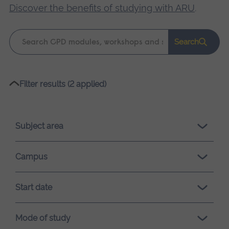
Discover the benefits of studying with ARU
.
Keyword
Search
search
Please
Filter results (2 applied)
wait,
search
results
Subject area
loading.
Campus
Start date
Mode of study