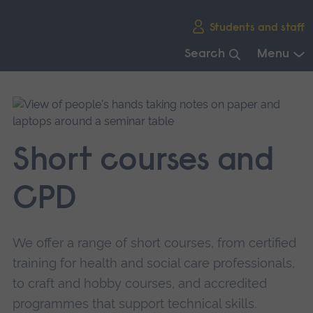
Skip
Students and staff
main
navigation
Search
Menu
End
of
main
navigation.
Short courses and
CPD
We offer a range of short courses, from certified
training for health and social care professionals,
to craft and hobby courses, and accredited
programmes that support technical skills.