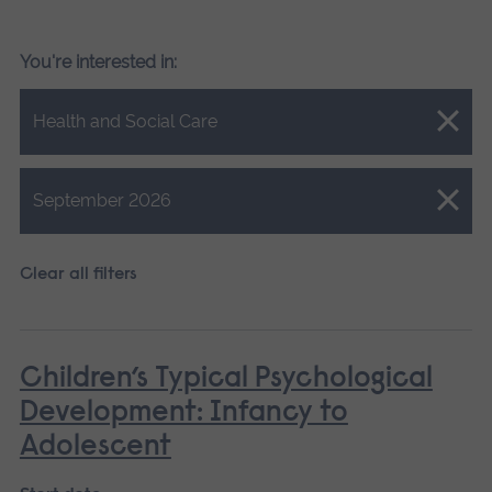
You're interested in:
Close.
Health and Social Care
Close.
September 2026
Clear all filters
Children’s Typical Psychological
Development: Infancy to
Adolescent