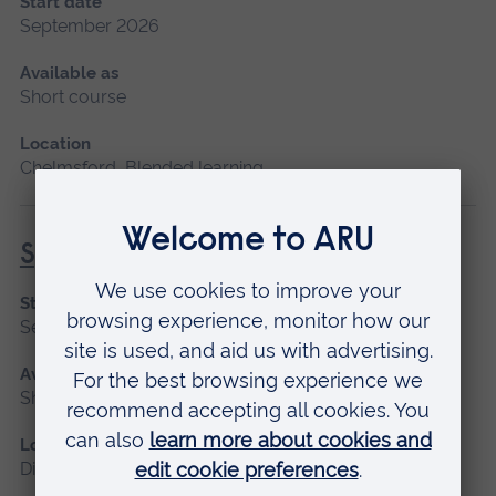
Start date
September 2026
Available as
Short course
Location
Chelmsford, Blended learning
Specialist Mental Health Care
Start date
September 2026
Available as
Short course, Distance learning
Location
Distance learning