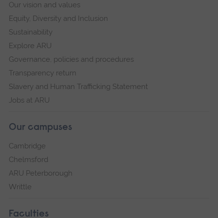
Our vision and values
Equity, Diversity and Inclusion
Sustainability
Explore ARU
Governance, policies and procedures
Transparency return
Slavery and Human Trafficking Statement
Jobs at ARU
Our campuses
Cambridge
Chelmsford
ARU Peterborough
Writtle
Faculties