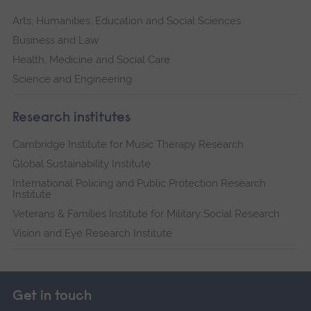
Arts, Humanities, Education and Social Sciences
Business and Law
Health, Medicine and Social Care
Science and Engineering
Research institutes
Cambridge Institute for Music Therapy Research
Global Sustainability Institute
International Policing and Public Protection Research
Institute
Veterans & Families Institute for Military Social Research
Vision and Eye Research Institute
Get in touch