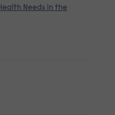
ealth Needs in the