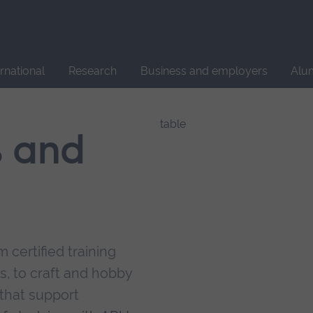
Site
search
ernational
Research
Business and employers
Alu
s and
 certified training
s, to craft and hobby
that support