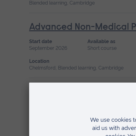
Blended learning, Cambridge
Advanced Non-Medical P
Start date
Available as
September 2026
Short course
Location
Chelmsford, Blended learning, Cambridge
Advanced Skills in Clinic
Start date
May 2027, September 2026, January 2027
Location
Chelmsford, Blended learning, Cambridge