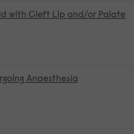
ld with Cleft Lip and/or Palate
rgoing Anaesthesia