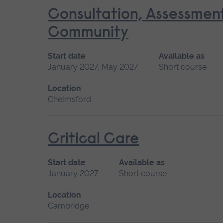
Consultation, Assessmen
Community
Start date
Available as
January 2027, May 2027
Short course
Location
Chelmsford
Critical Care
Start date
Available as
January 2027
Short course
Location
Cambridge