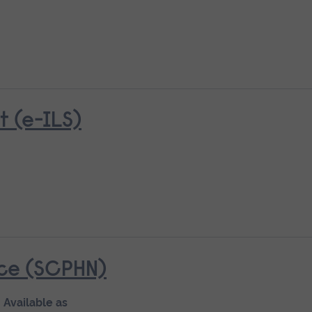
 (e-ILS)
ice (SCPHN)
Available as