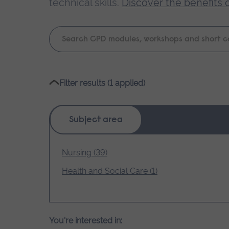
technical skills.
Discover the benefits 
Keyword
search
Please
Filter results (1 applied)
wait,
search
results
Subject area
loading.
Nursing (39)
Health and Social Care (1)
You're interested in: