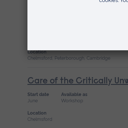
Cardiac Care
Start date
Available
January 2027, September 2026
Short cou
Location
Chelmsford, Peterborough, Cambridge
Care of the Critically U
Start date
Available as
June
Workshop
Location
Chelmsford