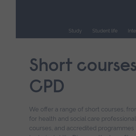
Skip
main
navigation
Study
Student life
Int
End
of
main
Short course
navigation.
CPD
We offer a range of short courses, from
for health and social care professional
courses, and accredited programmes 