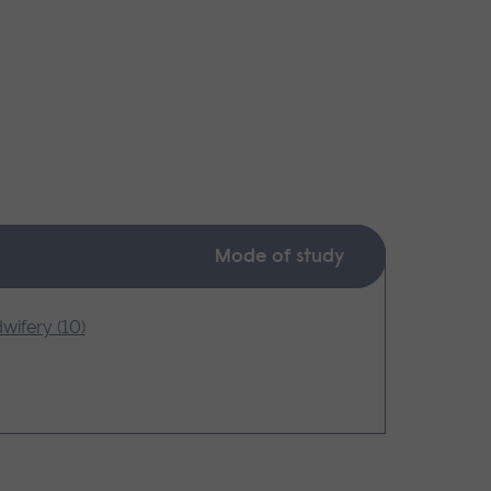
Mode of study
wifery (10)