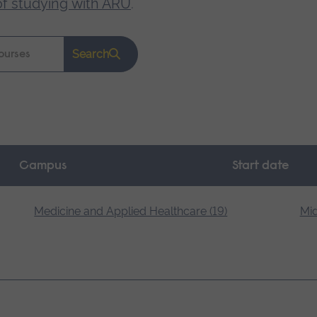
of studying with ARU
.
Search
Campus
Start date
Medicine and Applied Healthcare (19)
Mid