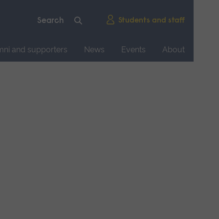
Students and staff
mni and supporters
News
Events
About