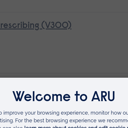
rescribing (V300)
al Assessment
Available as
Short course