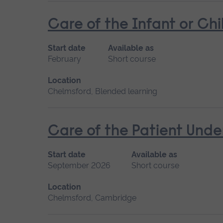
Care of the Infant or Chi
Start date
Available as
February
Short course
Location
Chelmsford, Blended learning
Care of the Patient Unde
Start date
Available as
September 2026
Short course
Location
Chelmsford, Cambridge