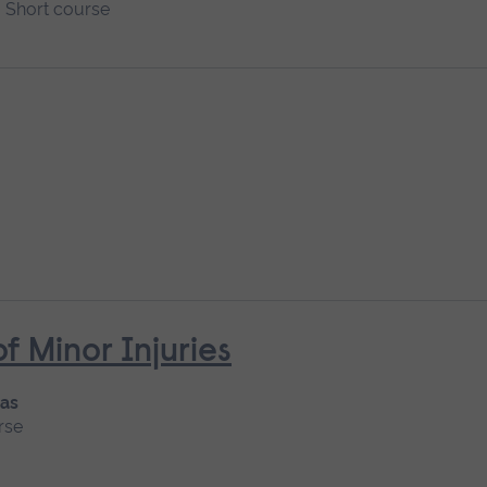
Short course
Minor Injuries
 as
rse