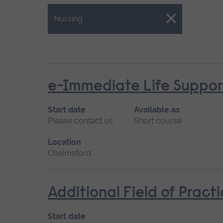
Close.
Nursing
e-Immediate Life Support
Start date
Available as
Please contact us
Short course
Location
Chelmsford
Additional Field of Pract
Start date