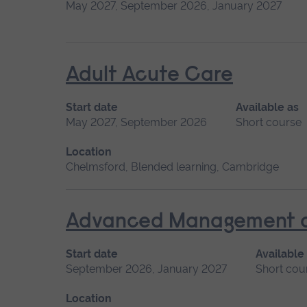
May 2027, September 2026, January 2027
Adult Acute Care
Start date
Available as
May 2027, September 2026
Short course
Location
Chelmsford, Blended learning, Cambridge
Advanced Management of 
Start date
Available
September 2026, January 2027
Short cou
Location