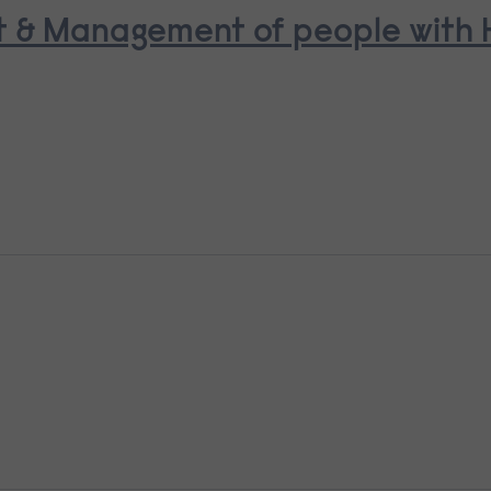
t & Management of people with H