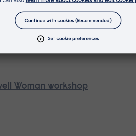
 as
rse
nwell Woman workshop