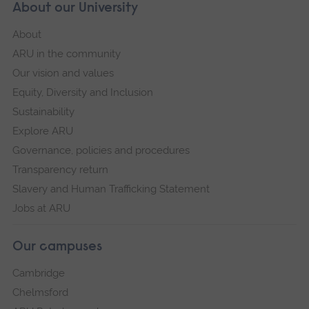
About our University
About
ARU in the community
Our vision and values
Equity, Diversity and Inclusion
Sustainability
Explore ARU
Governance, policies and procedures
Transparency return
Slavery and Human Trafficking Statement
Jobs at ARU
Our campuses
Cambridge
Chelmsford