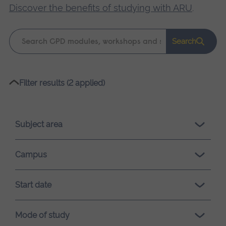
Discover the benefits of studying with ARU
.
Keyword
Search
search
Please
Filter results (2 applied)
wait,
search
results
Subject area
loading.
Campus
Start date
Mode of study