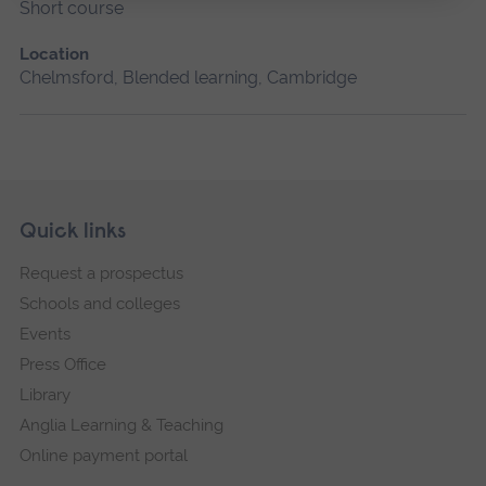
Short course
Location
Chelmsford, Blended learning, Cambridge
Skip
Footer
Quick links
footer
Request a prospectus
navigation
Schools and colleges
Events
Press Office
Library
Anglia Learning & Teaching
Online payment portal