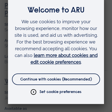
Professional Midwifery Advocate
Preparation
Start date
September 2026, January 2027
Available as
Short course
Location
Blended learning
Wound Management
Start date
January 2027, September 2026
Available as