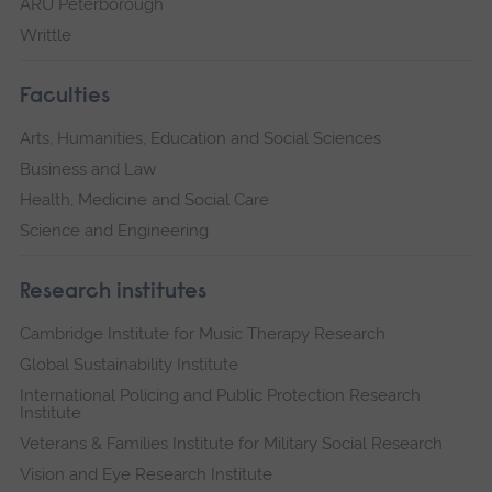
ARU Peterborough
Writtle
Faculties
Arts, Humanities, Education and Social Sciences
Business and Law
Health, Medicine and Social Care
Science and Engineering
Research institutes
Cambridge Institute for Music Therapy Research
Global Sustainability Institute
International Policing and Public Protection Research
Institute
Veterans & Families Institute for Military Social Research
Vision and Eye Research Institute