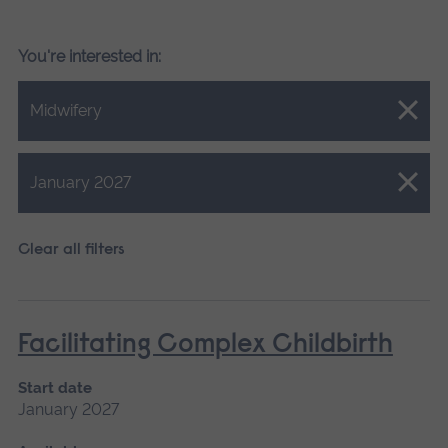
You're interested in:
Close.
Midwifery
Close.
January 2027
Clear all filters
Facilitating Complex Childbirth
Start date
January 2027