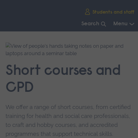
Skip
Students and staff
main
navigation
Search
Menu
End
of
main
navigation.
Short courses and
CPD
We offer a range of short courses, from certified
training for health and social care professionals,
to craft and hobby courses, and accredited
programmes that support technical skills.