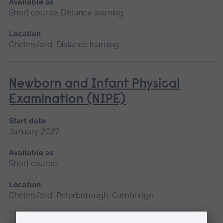
Available as
Short course, Distance learning
Location
Chelmsford, Distance learning
Newborn and Infant Physical
Examination (NIPE)
Start date
January 2027
Available as
Short course
Location
Chelmsford, Peterborough, Cambridge