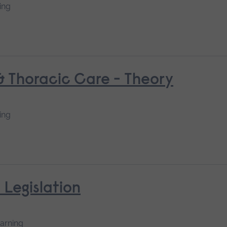
ing
 & Thoracic Care - Theory
ing
 Legislation
earning