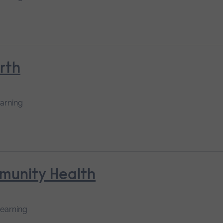
rth
earning
mmunity Health
learning