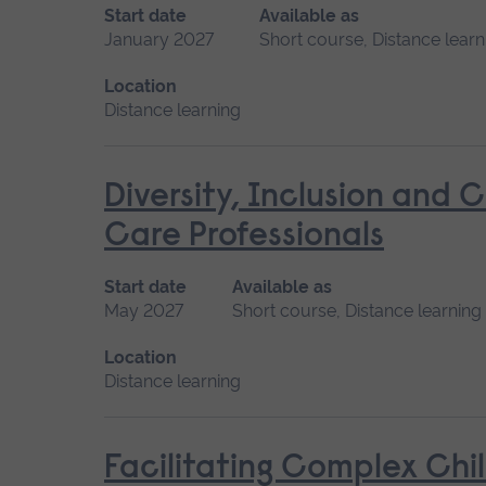
Start date
Available as
January 2027
Short course, Distance learn
Location
Distance learning
Diversity, Inclusion and 
Care Professionals
Start date
Available as
May 2027
Short course, Distance learning
Location
Distance learning
Facilitating Complex Chi