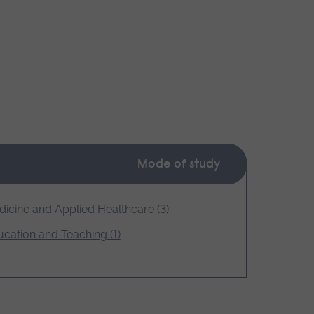
Mode of study
icine and Applied Healthcare (3)
cation and Teaching (1)