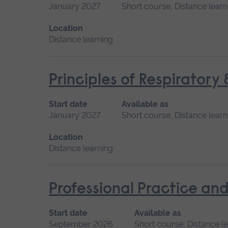
January 2027
Short course, Distance learn
Location
Distance learning
Principles of Respiratory
Start date
Available as
January 2027
Short course, Distance learn
Location
Distance learning
Professional Practice and
Start date
Available as
September 2026
Short course, Distance l