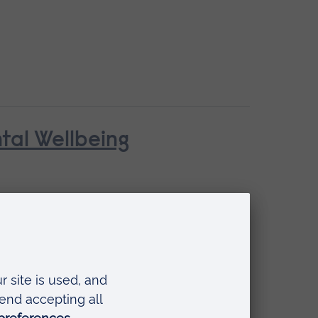
ntal Wellbeing