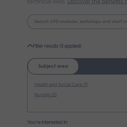
technical skills.
Discover the benefits 
Keyword
search
Please
Filter results (3 applied)
wait,
search
results
Subject area
loading.
Health and Social Care (7)
Nursing (2)
You're interested in: