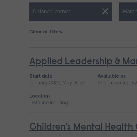
Close.
Close.
Distance learning
March
Clear all filters
Applied Leadership & M
Start date
Available as
January 2027, May 2027
Short course, Dis
Location
Distance learning
Children’s Mental Health