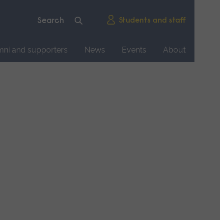
Students and staff
mni and supporters
News
Events
About