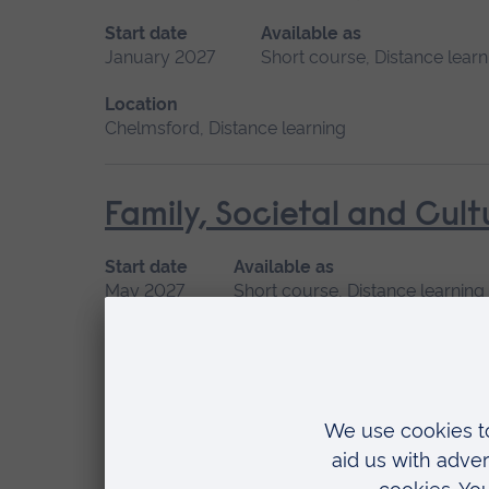
Start date
Available as
January 2027
Short course, Distance learn
Location
Chelmsford, Distance learning
Family, Societal and Cult
Start date
Available as
May 2027
Short course, Distance learning
Location
Distance learning
Human Lactation