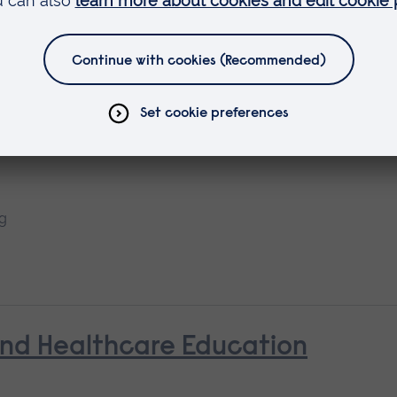
earning
ng
and Healthcare Education