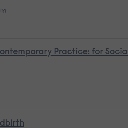
ing
Contemporary Practice: for Socia
ldbirth