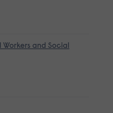
l Workers and Social