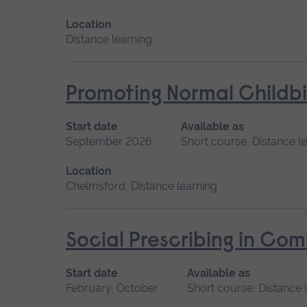
Location
Distance learning
Promoting Normal Childbi
Start date
Available as
September 2026
Short course, Distance l
Location
Chelmsford, Distance learning
Social Prescribing in Co
Start date
Available as
February, October
Short course, Distance 