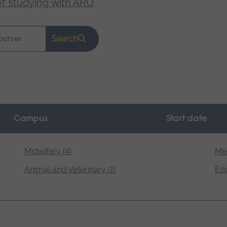
of studying with ARU
.
Search
Campus
Start date
Midwifery (4)
Med
Animal and Veterinary (1)
Edu