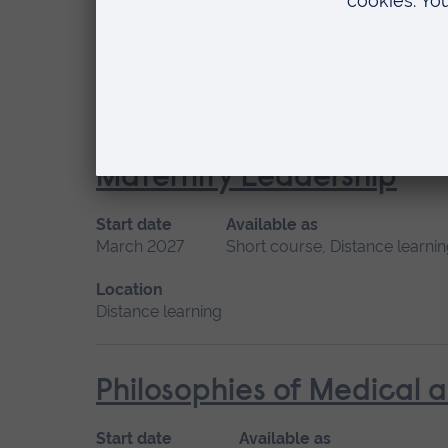
Start date
Available as
September 2026
Short course, Distance l
Location
Distance learning
Maternity Leadership
Start date
Available as
March 2027
Short course, Distance learni
Location
Distance learning
Philosophies of Medical 
Start date
Available as