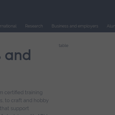
Site
search
ernational
Research
Business and employers
Alu
s and
 certified training
s, to craft and hobby
that support