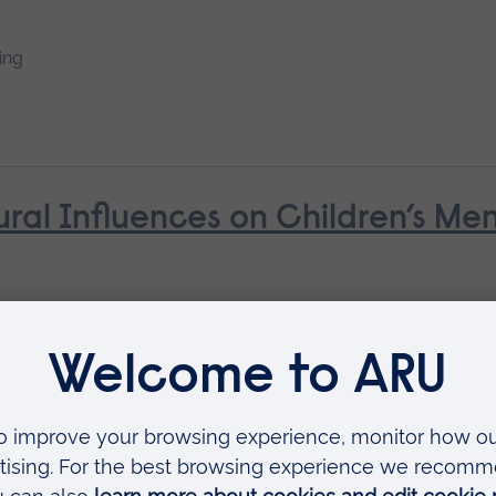
ing
ural Influences on Children’s Me