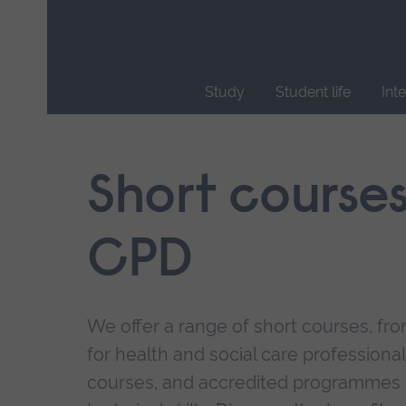
Skip
main
navigation
Study
Student life
Int
End
of
main
Short course
navigation.
CPD
We offer a range of short courses, from
for health and social care professional
courses, and accredited programmes 