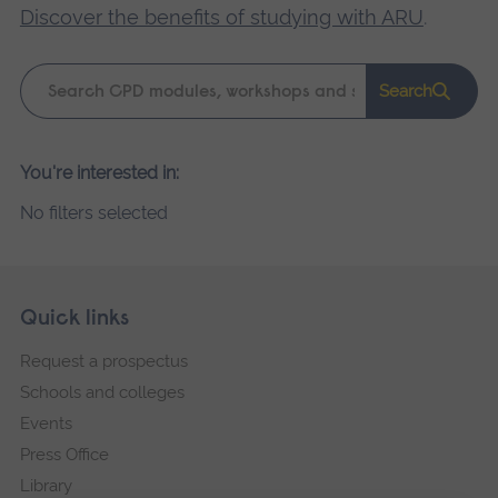
Discover the benefits of studying with ARU
.
Keyword
Search
search
Please
You're interested in:
wait,
No filters selected
search
results
loading.
Skip
Footer
Quick links
footer
Request a prospectus
navigation
Schools and colleges
Events
Press Office
Library