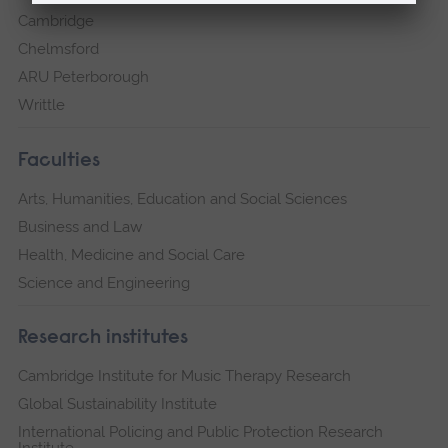
Cambridge
Chelmsford
ARU Peterborough
Writtle
Faculties
Arts, Humanities, Education and Social Sciences
Business and Law
Health, Medicine and Social Care
Science and Engineering
Research institutes
Cambridge Institute for Music Therapy Research
Global Sustainability Institute
International Policing and Public Protection Research