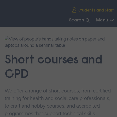
Skip
Students and staff
main
navigation
Search
Menu
End
of
main
navigation.
Short courses and
CPD
We offer a range of short courses, from certified
training for health and social care professionals,
to craft and hobby courses, and accredited
programmes that support technical skills.