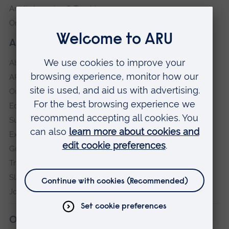
Anglia Learning & Teaching
Online payment portal
About our University
About
ARU in the community
Our vision and values
Equity, Diversity and Inclusion
Sustainability
Explore ARU
Governance, policies and procedures
Transparency return
Slavery and Human Trafficking Statement
Jobs at ARU
Our campuses