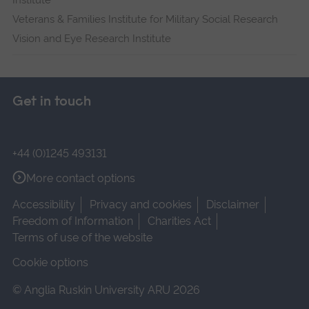
Institute
Veterans & Families Institute for Military Social Research
Vision and Eye Research Institute
Get in touch
+44 (0)1245 493131
More contact options
Accessibility
Privacy and cookies
Disclaimer
Freedom of Information
Charities Act
Terms of use of the website
Cookie options
© Anglia Ruskin University ARU 2026