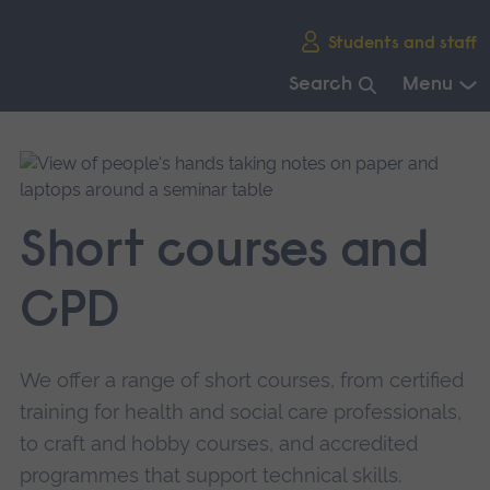
Skip
Students and staff
main
navigation
Search
Menu
End
of
main
navigation.
Short courses and
CPD
We offer a range of short courses, from certified
training for health and social care professionals,
to craft and hobby courses, and accredited
programmes that support technical skills.