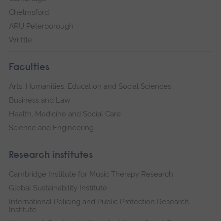
Chelmsford
ARU Peterborough
Writtle
Faculties
Arts, Humanities, Education and Social Sciences
Business and Law
Health, Medicine and Social Care
Science and Engineering
Research institutes
Cambridge Institute for Music Therapy Research
Global Sustainability Institute
International Policing and Public Protection Research
Institute