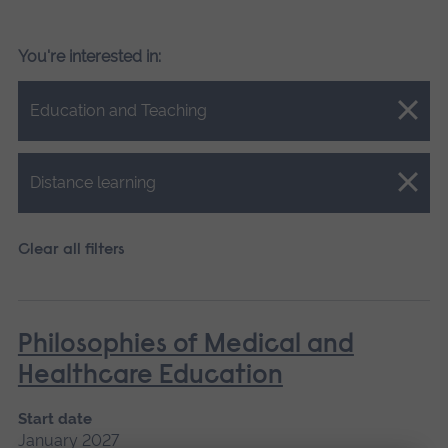
You're interested in:
Close.
Education and Teaching
Close.
Distance learning
Clear all filters
Philosophies of Medical and
Healthcare Education
Start date
January 2027