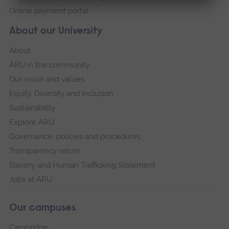
Online payment portal
About our University
About
ARU in the community
Our vision and values
Equity, Diversity and Inclusion
Sustainability
Explore ARU
Governance, policies and procedures
Transparency return
Slavery and Human Trafficking Statement
Jobs at ARU
Our campuses
Cambridge