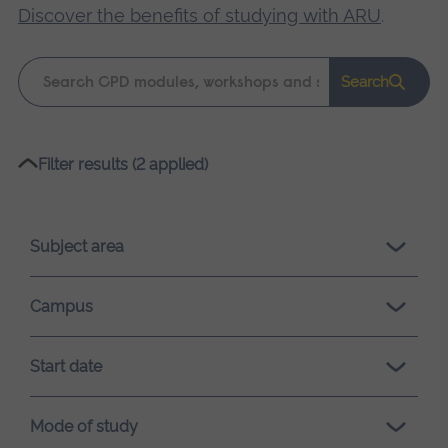
Discover the benefits of studying with ARU
.
Keyword
Search
search
Please
Filter results (2 applied)
wait,
search
results
Subject area
loading.
Campus
Start date
Mode of study